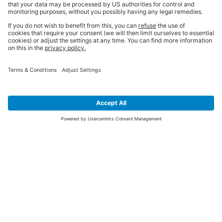
SIGN UP FOR THE LATEST NEWS &
OFFERS
SUBSCRIBE