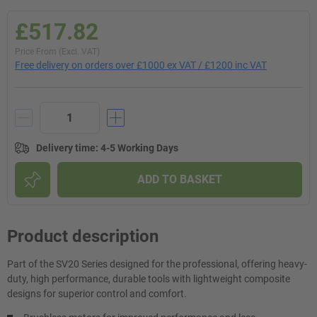
£517.82
Price From (Excl. VAT)
Free delivery on orders over £1000 ex VAT / £1200 inc VAT
Delivery time
:
4-5 Working Days
ADD TO BASKET
Product description
Part of the SV20 Series designed for the professional, offering heavy-
duty, high performance, durable tools with lightweight composite
designs for superior control and comfort.