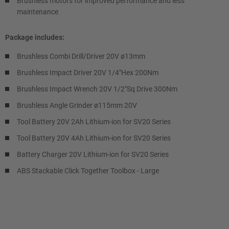
Brushless motors for improved performance and less
maintenance
Package includes:
Brushless Combi Drill/Driver 20V ø13mm
Brushless Impact Driver 20V 1/4"Hex 200Nm
Brushless Impact Wrench 20V 1/2"Sq Drive 300Nm
Brushless Angle Grinder ø115mm 20V
Tool Battery 20V 2Ah Lithium-ion for SV20 Series
Tool Battery 20V 4Ah Lithium-ion for SV20 Series
Battery Charger 20V Lithium-ion for SV20 Series
ABS Stackable Click Together Toolbox - Large