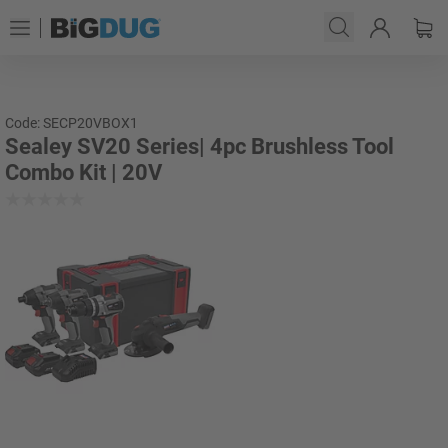
Code: SECP20VBOX1
Sealey SV20 Series| 4pc Brushless Tool
Combo Kit | 20V