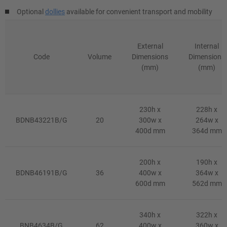
Optional
dollies
available for convenient transport and mobility
External
Internal
Code
Volume
Dimensions
Dimensions
(mm)
(mm)
230h x
228h x
BDNB43221B/G
20
300w x
264w x
400d mm
364d mm
200h x
190h x
BDNB46191B/G
36
400w x
364w x
600d mm
562d mm
340h x
322h x
BNB4634B/G
62
400w x
360w x