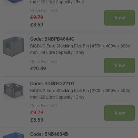
mm | 20 Litre Capacity | Blue
Price
Excl. VAT
£9.79
View
£8.59
Code: BNBPB4644G
BiGDUG Euro Stacking Pick Bin | 450h x 400w x 600d
mm | 84 Litre Capacity | Grey
Price
Excl. VAT
View
£28.89
Code: BDNB43221G
BiGDUG Euro Stacking Pick Bin | 230h x 300w x 400d
mm | 20 Litre Capacity | Grey
Price
Excl. VAT
£9.79
View
£8.59
Code: BNB4634B