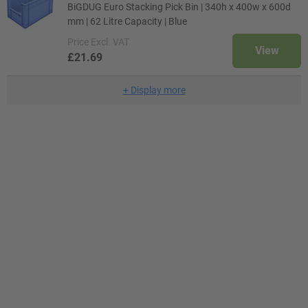
BiGDUG Euro Stacking Pick Bin | 340h x 400w x 600d
mm | 62 Litre Capacity | Blue
Price
Excl. VAT
View
£21.69
+
Display more