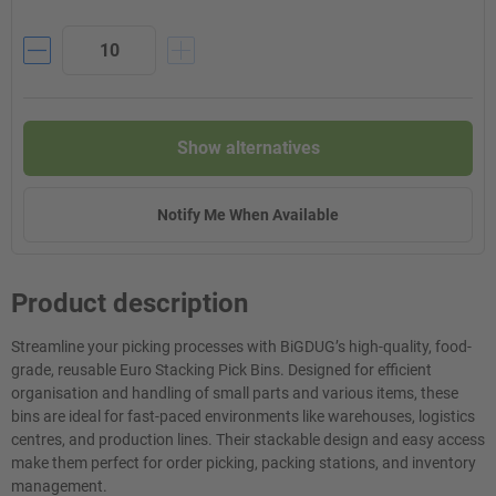
Show alternatives
Notify Me When Available
Product description
Streamline your picking processes with BiGDUG’s high-quality, food-
grade, reusable Euro Stacking Pick Bins. Designed for efficient
organisation and handling of small parts and various items, these
bins are ideal for fast-paced environments like warehouses, logistics
centres, and production lines. Their stackable design and easy access
make them perfect for order picking, packing stations, and inventory
management.