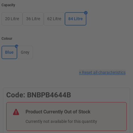
Capacity
20 Litre
36 Litre
62 Litre
84 Litre
Colour
Blue
Grey
×
Reset all characteristics
Code: BNBPB4644B
Product Currently Out of Stock
Currently not available for this quantity