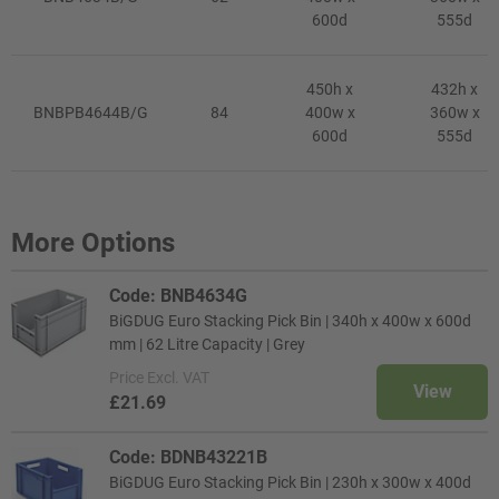
600d
555d
450h x
432h x
BNBPB4644B/G
84
400w x
360w x
600d
555d
More Options
Code: BNB4634G
BiGDUG Euro Stacking Pick Bin | 340h x 400w x 600d
mm | 62 Litre Capacity | Grey
Price
Excl. VAT
View
£21.69
Code: BDNB43221B
BiGDUG Euro Stacking Pick Bin | 230h x 300w x 400d