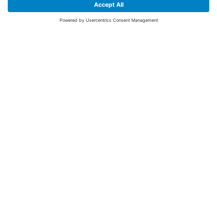
SIGN UP FOR THE LATEST NEWS &
OFFERS
SUBSCRIBE
Yes I would like to receive the latest offers from BiGDUG brands (UK
Companies of TAKKT AG), including Deal of the Week, Mega Deals and
i
free gifts.
This website is protected by reCAPTCHA. The Google
Privacy Policy
and
Terms of Use
apply.
Advantages for you
First to receive special offers