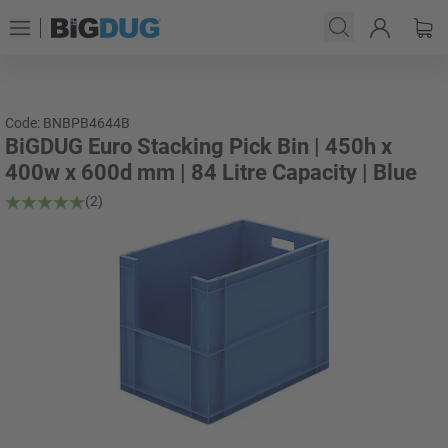
Code: BNBPB4644B
BiGDUG Euro Stacking Pick Bin | 450h x
400w x 600d mm | 84 Litre Capacity | Blue
(2)