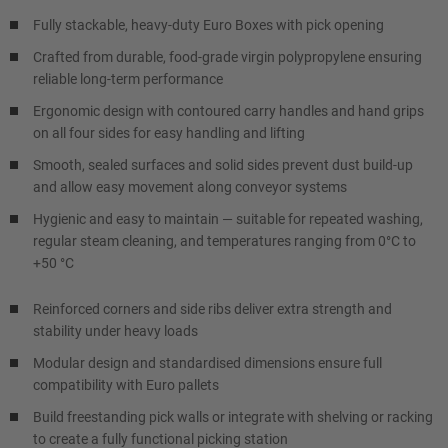
Fully stackable, heavy-duty Euro Boxes with pick opening
Crafted from durable, food-grade virgin polypropylene ensuring
reliable long-term performance
Ergonomic design with contoured carry handles and hand grips
on all four sides for easy handling and lifting
Smooth, sealed surfaces and solid sides prevent dust build-up
and allow easy movement along conveyor systems
Hygienic and easy to maintain — suitable for repeated washing,
regular steam cleaning, and temperatures ranging from 0°C to
+50 °C
Reinforced corners and side ribs deliver extra strength and
stability under heavy loads
Modular design and standardised dimensions ensure full
compatibility with Euro pallets
Build freestanding pick walls or integrate with shelving or racking
to create a fully functional picking station