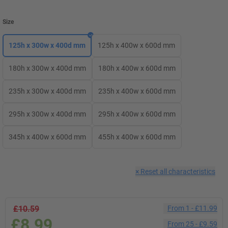
Size
125h x 300w x 400d mm
125h x 400w x 600d mm
180h x 300w x 400d mm
180h x 400w x 600d mm
235h x 300w x 400d mm
235h x 400w x 600d mm
295h x 300w x 400d mm
295h x 400w x 600d mm
345h x 400w x 600d mm
455h x 400w x 600d mm
×
Reset all characteristics
£10.59
From
1
-
£11.99
£8.99
From
25
-
£9.59