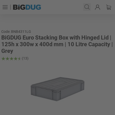
Code: BNB4311LG
BiGDUG Euro Stacking Box with Hinged Lid |
125h x 300w x 400d mm | 10 Litre Capacity |
Grey
(13)