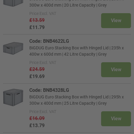
300w x 400d mm | 20 Litre Capacity | Grey
Price
Excl. VAT
£13.59
View
£11.79
Code: BNB4622LG
BiGDUG Euro Stacking Box with Hinged Lid | 235h x
400w x 600d mm | 42 Litre Capacity | Grey
Price
Excl. VAT
£24.59
View
£19.69
Code: BNB4328LG
BiGDUG Euro Stacking Box with Hinged Lid | 295h x
300w x 400d mm | 25 Litre Capacity | Grey
Price
Excl. VAT
£16.09
View
£13.79