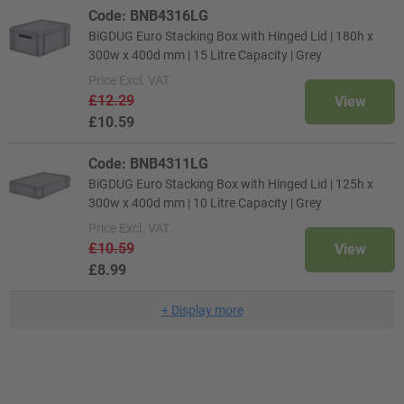
Code: BNB4316LG
BiGDUG Euro Stacking Box with Hinged Lid | 180h x
300w x 400d mm | 15 Litre Capacity | Grey
Price
Excl. VAT
£12.29
View
£10.59
Code: BNB4311LG
BiGDUG Euro Stacking Box with Hinged Lid | 125h x
300w x 400d mm | 10 Litre Capacity | Grey
Price
Excl. VAT
£10.59
View
£8.99
+
Display more