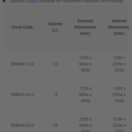
Optional
dollies
available for convenient transport and mobility
External
Internal
Volume
Stock Code:
Dimensions
Dimensions
(L):
(mm):
(mm):
125h x
108h x
BNB4311LG
10
300w x
255w x
400d
355d
175h x
163h x
BNB4316LG
15
300w x
255w x
400d
355d
230h x
216h x
BNB4322LG
20
300w x
255w x
400d
355d