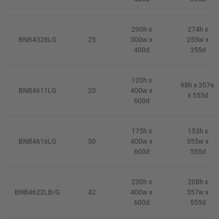
290h x
274h x
BNB4328LG
25
300w x
255w x
400d
355d
120h x
98h x 357w
BNB4611LG
20
400w x
x 555d
600d
175h x
153h x
BNB4616LG
30
400w x
355w x
600d
555d
230h x
208h x
BNB4622LB/G
42
400w x
357w x
600d
555d