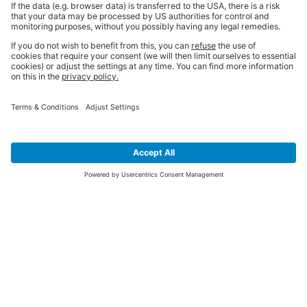
SIGN UP FOR THE LATEST NEWS &
OFFERS
SUBSCRIBE