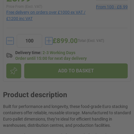
Price From (Excl. VAT)
From
100
-
£8.99
Free delivery on orders over £1000 ex VAT /
£1200 inc VAT
£899.00
Total (Excl. VAT)
Delivery time
:
2-3 Working Days
Order until 15:00 for next day delivery
ADD TO BASKET
Product description
Built for performance and longevity, these food-grade Euro stacking
containers offer reliable, reusable storage. Manufactured to standard
Euro-pallet dimensions, they’re ideal for efficient handling in
warehouses, distribution centres, and production facilities.