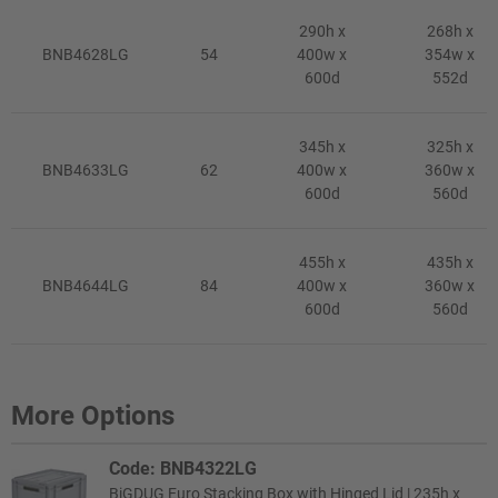
290h x
268h x
BNB4628LG
54
400w x
354w x
600d
552d
345h x
325h x
BNB4633LG
62
400w x
360w x
600d
560d
455h x
435h x
BNB4644LG
84
400w x
360w x
600d
560d
More Options
Code: BNB4322LG
BiGDUG Euro Stacking Box with Hinged Lid | 235h x