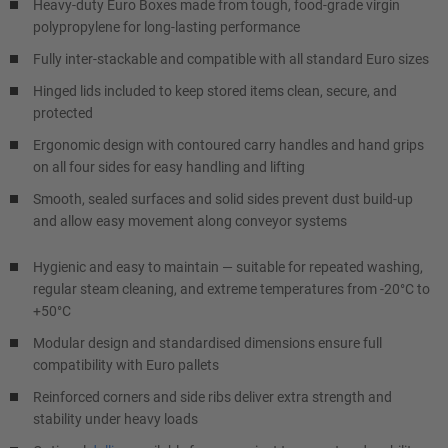
Heavy-duty Euro Boxes made from tough, food-grade virgin
polypropylene for long-lasting performance
Fully inter-stackable and compatible with all standard Euro sizes
Hinged lids included to keep stored items clean, secure, and
protected
Ergonomic design with contoured carry handles and hand grips
on all four sides for easy handling and lifting
Smooth, sealed surfaces and solid sides prevent dust build-up
and allow easy movement along conveyor systems
Hygienic and easy to maintain — suitable for repeated washing,
regular steam cleaning, and extreme temperatures from -20°C to
+50°C
Modular design and standardised dimensions ensure full
compatibility with Euro pallets
Reinforced corners and side ribs deliver extra strength and
stability under heavy loads