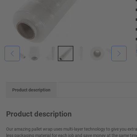
Product description
Product description
Our amazing pallet wrap uses multi-layer technology to give you extr
less packaging material for each job and save money at the same time