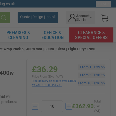
gdug.co.uk
Ex. VAT
Account
Quote | Design | Install
Sign in
Search
PREMISES &
OFFICE &
CLEARANCE &
CLEANING
EDUCATION
SPECIAL OFFERS
t Wrap Pack 6 | 400w mm | 300m | Clear | Light Duty/17mu
£36.29
From
1
-
£39.99
| 400w
From
5
-
£38.59
Price From (Excl. VAT)
Free delivery on orders over £1000
From
10
-
£36.29
ex VAT / £1200 inc VAT
hat will
o produce a
Total
£362.90
(Excl.
VAT)