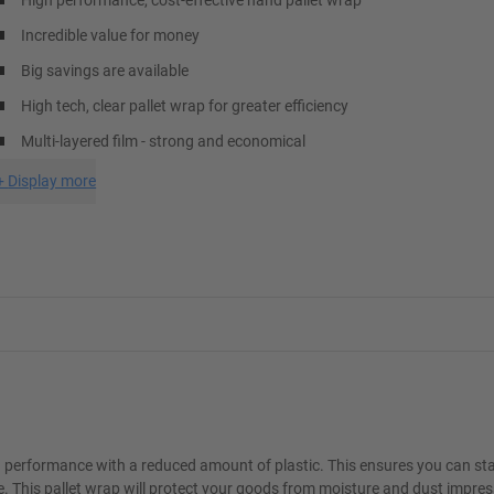
High performance, cost-effective hand pallet wrap
Incredible value for money
Big savings are available
High tech, clear pallet wrap for greater efficiency
Multi-layered film - strong and economical
+
Display more
a performance with a reduced amount of plastic. This ensures you can sta
. This pallet wrap will protect your goods from moisture and dust impress