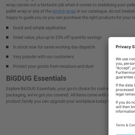
wrap carries out a fantastic job when it comes to stabilising your pal
pallet wrap or any of the
stretch wrap
in our catalogue, do not hesitat
happy to guide you so you can purchase the right products for your n
Quick and simple application
Great value, plus up to 25% off quantity savings
In stock now for same working day dispatch
Very popular with our customers
Protect your goods from moisture and dust
BiGDUG Essentials
Explore BiGDUG Essentials, your go-to choice for cost-effective, grea
packaging, we've got you covered. All items come with a 3-year warran
product family you can upgrade your workplace today for a more effi