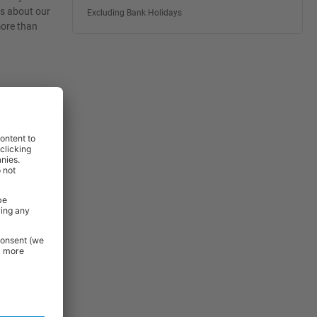
es about our
Excluding Bank Holidays
more than
rniture and
 Essentials
e.