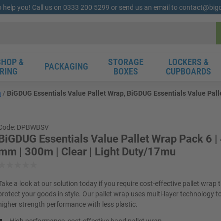
o help you! Call us on 0333 200 5299 or send us an email to contact@bi
HOP &
STORAGE
LOCKERS &
PACKAGING
RING
BOXES
CUPBOARDS
m
BiGDUG Essentials Value Pallet Wrap, BiGDUG Essentials Value Palle
Code: DPBWBSV
BiGDUG Essentials Value Pallet Wrap Pack 6 
mm | 300m | Clear | Light Duty/17mu
Take a look at our solution today if you require cost-effective pallet wrap t
protect your goods in style. Our pallet wrap uses multi-layer technology t
higher strength performance with less plastic.