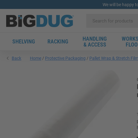
We will be happy t
HANDLING
WORKS
SHELVING
RACKING
& ACCESS
FLOO
Back
Home
Protective Packaging
Pallet Wrap & Stretch Fil