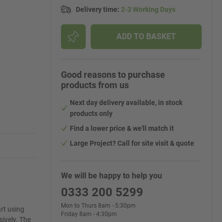
Delivery time
:
2-3 Working Days
ADD TO BASKET
Good reasons to purchase
products from us
Next day delivery available, in stock
products only
Find a lower price & we'll match it
Large Project? Call for site visit & quote
We will be happy to help you
0333 200 5299
Mon to Thurs 8am - 5:30pm
rt using
Friday 8am - 4:30pm
ively. The