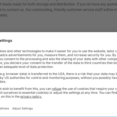
let loads ready for both storage and distribution. If you do have any queri
e to contact us. Our outstanding, friendly customer service staff will be 
eeds.
t quality workplace solutions. From shelving and workbenches to office fu
ty* and are available from stock for super fast delivery. With the BiGDUG
cient and comfortable workspace within budget, click
here
to see full rang