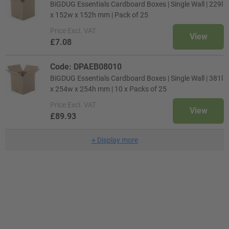
BiGDUG Essentials Cardboard Boxes | Single Wall | 229l
x 152w x 152h mm | Pack of 25
Price
Excl. VAT
View
£7.08
Code: DPAEB08010
BiGDUG Essentials Cardboard Boxes | Single Wall | 381l
x 254w x 254h mm | 10 x Packs of 25
Price
Excl. VAT
View
£89.93
+
Display more