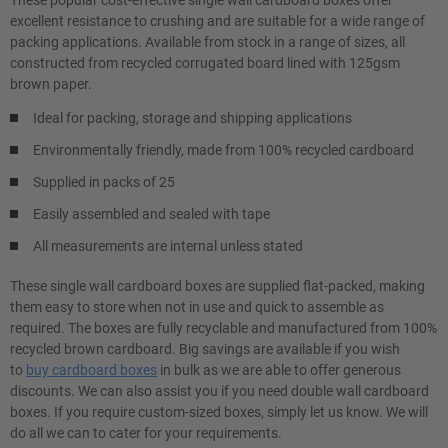
These popular cost-effective single wall cardboard boxes offer
excellent resistance to crushing and are suitable for a wide range of
packing applications. Available from stock in a range of sizes, all
constructed from recycled corrugated board lined with 125gsm
brown paper.
Ideal for packing, storage and shipping applications
Environmentally friendly, made from 100% recycled cardboard
Supplied in packs of 25
Easily assembled and sealed with tape
All measurements are internal unless stated
These single wall cardboard boxes are supplied flat-packed, making
them easy to store when not in use and quick to assemble as
required. The boxes are fully recyclable and manufactured from 100%
recycled brown cardboard. Big savings are available if you wish
to
buy cardboard boxes
in bulk as we are able to offer generous
discounts. We can also assist you if you need double wall cardboard
boxes. If you require custom-sized boxes, simply let us know. We will
do all we can to cater for your requirements.