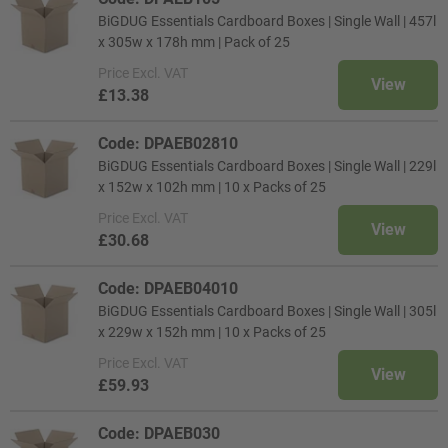
BiGDUG Essentials Cardboard Boxes | Single Wall | 457l
x 305w x 178h mm | Pack of 25
Price
Excl. VAT
View
£13.38
Code: DPAEB02810
BiGDUG Essentials Cardboard Boxes | Single Wall | 229l
x 152w x 102h mm | 10 x Packs of 25
Price
Excl. VAT
View
£30.68
Code: DPAEB04010
BiGDUG Essentials Cardboard Boxes | Single Wall | 305l
x 229w x 152h mm | 10 x Packs of 25
Price
Excl. VAT
View
£59.93
Code: DPAEB030