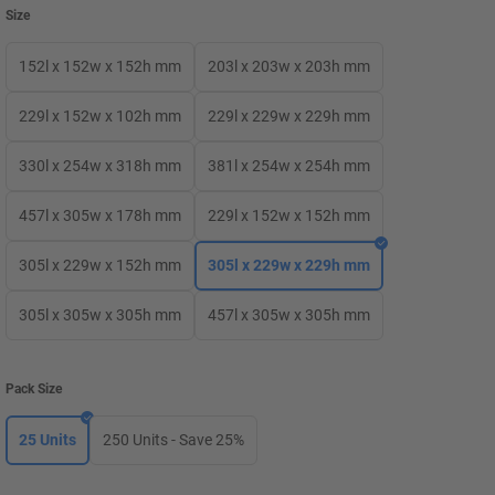
Size
152l x 152w x 152h mm
203l x 203w x 203h mm
229l x 152w x 102h mm
229l x 229w x 229h mm
330l x 254w x 318h mm
381l x 254w x 254h mm
457l x 305w x 178h mm
229l x 152w x 152h mm
305l x 229w x 152h mm
305l x 229w x 229h mm
305l x 305w x 305h mm
457l x 305w x 305h mm
Pack Size
25 Units
250 Units - Save 25%