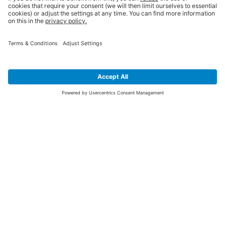
SIGN UP FOR THE LATEST NEWS &
OFFERS
SUBSCRIBE
Yes I would like to receive the latest offers from BiGDUG brands (UK
Companies of TAKKT AG), including Deal of the Week, Mega Deals and
i
free gifts.