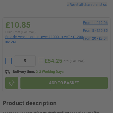
×
Reset all characteristics
£10.85
From
1
-
£12.06
From
5
-
£10.85
Price From (Excl. VAT)
Free delivery on orders over £1000 ex VAT / £1200
From
20
-
£9.04
inc VAT
£54.25
Total (Excl. VAT)
Delivery time
:
2-3 Working Days
ADD TO BASKET
Product description