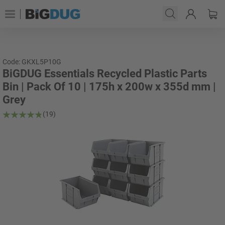
Code: GKXL5P10G
BiGDUG Essentials Recycled Plastic Parts
Bin | Pack Of 10 | 175h x 200w x 355d mm |
Grey
(19)