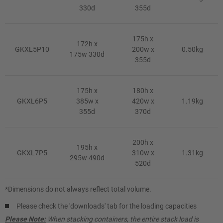
330d
355d
175h x
172h x
GKXL5P10
200w x
0.50kg
175w 330d
355d
175h x
180h x
GKXL6P5
385w x
420w x
1.19kg
355d
370d
200h x
195h x
GKXL7P5
310w x
1.31kg
295w 490d
520d
*Dimensions do not always reflect total volume.
Please check the 'downloads' tab for the loading capacities
Please Note:
When stacking containers, the entire stack load is