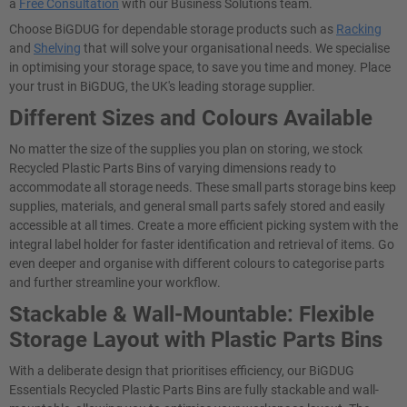
a
Free Consultation
with our Business Solutions team.
Choose BiGDUG for dependable storage products such as
Racking
and
Shelving
that will solve your organisational needs. We specialise
in optimising your storage space, to save you time and money. Place
your trust in BiGDUG, the UK's leading storage supplier.
Different Sizes and Colours Available
No matter the size of the supplies you plan on storing, we stock
Recycled Plastic Parts Bins of varying dimensions ready to
accommodate all storage needs. These small parts storage bins keep
supplies, materials, and general small parts safely stored and easily
accessible at all times. Create a more efficient picking system with the
integral label holder for faster identification and retrieval of items. Go
even deeper and organise with different colours to categorise parts
and further streamline your workflow.
Stackable & Wall-Mountable: Flexible
Storage Layout with Plastic Parts Bins
With a deliberate design that prioritises efficiency, our BiGDUG
Essentials Recycled Plastic Parts Bins are fully stackable and wall-