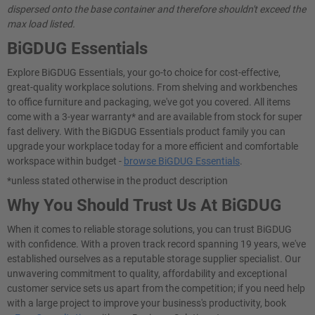
dispersed onto the base container and therefore shouldn't exceed the
max load listed.
BiGDUG Essentials
Explore BiGDUG Essentials, your go-to choice for cost-effective,
great-quality workplace solutions. From shelving and workbenches
to office furniture and packaging, we've got you covered. All items
come with a 3-year warranty* and are available from stock for super
fast delivery. With the BiGDUG Essentials product family you can
upgrade your workplace today for a more efficient and comfortable
workspace within budget -
browse BiGDUG Essentials
.
*unless stated otherwise in the product description
Why You Should Trust Us At BiGDUG
When it comes to reliable storage solutions, you can trust BiGDUG
with confidence. With a proven track record spanning 19 years, we've
established ourselves as a reputable storage supplier specialist. Our
unwavering commitment to quality, affordability and exceptional
customer service sets us apart from the competition; if you need help
with a large project to improve your business's productivity, book