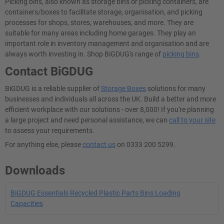
Picking bins, also known as storage bins or picking containers, are
containers/boxes to facilitate storage, organisation, and picking
processes for shops, stores, warehouses, and more. They are
suitable for many areas including home garages. They play an
important role in inventory management and organisation and are
always worth investing in. Shop BiGDUG's range of
picking bins
.
Contact BiGDUG
BiGDUG is a reliable supplier of
Storage Boxes
solutions for many
businesses and individuals all across the UK. Build a better and more
efficient workplace with our solutions - over 8,000! If you're planning
a large project and need personal assistance, we can
call to your site
to assess your requirements.
For anything else, please
contact us
on 0333 200 5299.
Downloads
BiGDUG Essentials Recycled Plastic Parts Bins Loading
Capacities