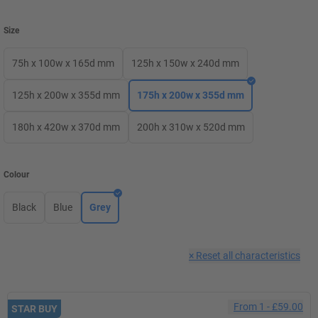
Size
75h x 100w x 165d mm
125h x 150w x 240d mm
125h x 200w x 355d mm
175h x 200w x 355d mm
180h x 420w x 370d mm
200h x 310w x 520d mm
Colour
Black
Blue
Grey
×
Reset all characteristics
From
1
-
£59.00
STAR BUY