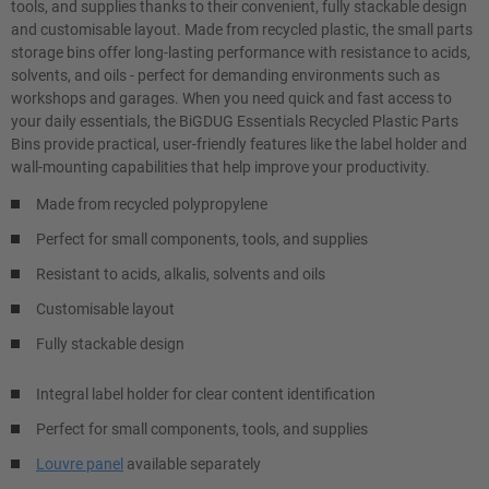
tools, and supplies thanks to their convenient, fully stackable design
and customisable layout. Made from recycled plastic, the small parts
storage bins offer long-lasting performance with resistance to acids,
solvents, and oils - perfect for demanding environments such as
workshops and garages. When you need quick and fast access to
your daily essentials, the BiGDUG Essentials Recycled Plastic Parts
Bins provide practical, user-friendly features like the label holder and
wall-mounting capabilities that help improve your productivity.
Made from recycled polypropylene
Perfect for small components, tools, and supplies
Resistant to acids, alkalis, solvents and oils
Customisable layout
Fully stackable design
Integral label holder for clear content identification
Perfect for small components, tools, and supplies
Louvre panel
available separately