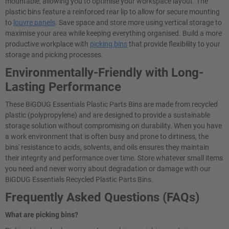
mountable, allowing you to optimise your workspace layout. The
plastic bins feature a reinforced rear lip to allow for secure mounting
to
louvre panels
. Save space and store more using vertical storage to
maximise your area while keeping everything organised. Build a more
productive workplace with
picking bins
that provide flexibility to your
storage and picking processes.
Environmentally-Friendly with Long-
Lasting Performance
These BiGDUG Essentials Plastic Parts Bins are made from recycled
plastic (polypropylene) and are designed to provide a sustainable
storage solution without compromising on durability. When you have
a work environment that is often busy and prone to dirtiness, the
bins' resistance to acids, solvents, and oils ensures they maintain
their integrity and performance over time. Store whatever small items
you need and never worry about degradation or damage with our
BiGDUG Essentials Recycled Plastic Parts Bins.
Frequently Asked Questions (FAQs)
What are picking bins?