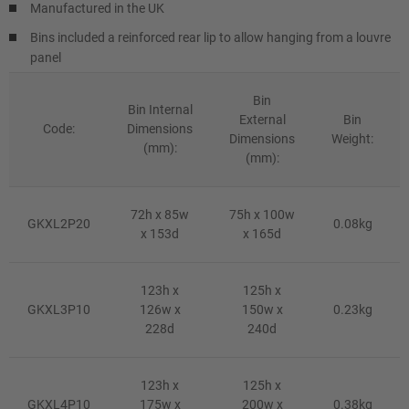
Manufactured in the UK
Bins included a reinforced rear lip to allow hanging from a louvre
panel
Bin
Bin Internal
External
Bin
Code:
Dimensions
Dimensions
Weight:
(mm):
(mm):
72h x 85w
75h x 100w
GKXL2P20
0.08kg
x 153d
x 165d
123h x
125h x
GKXL3P10
126w x
150w x
0.23kg
228d
240d
123h x
125h x
GKXL4P10
175w x
200w x
0.38kg