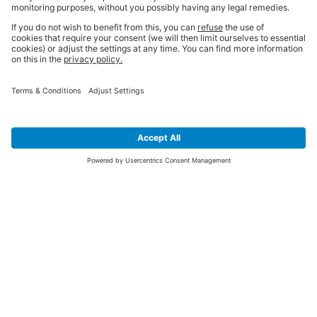
SIGN UP FOR THE LATEST NEWS &
OFFERS
SUBSCRIBE