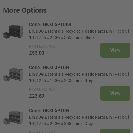
More Options
Code: GKXL5P10BK
BiGDUG Essentials Recycled Plastic Parts Bin | Pack Of
10 | 175h x 200w x 355d mm | Black
Price
Excl. VAT
View
£53.00
Code: GKXL3P10G
BiGDUG Essentials Recycled Plastic Parts Bin | Pack Of
10 | 125h x 150w x 240d mm | Grey
Price
Excl. VAT
View
£23.69
Code: GKXL5P10G
BiGDUG Essentials Recycled Plastic Parts Bin | Pack Of
10 | 175h x 200w x 355d mm | Grey
Price
Excl. VAT