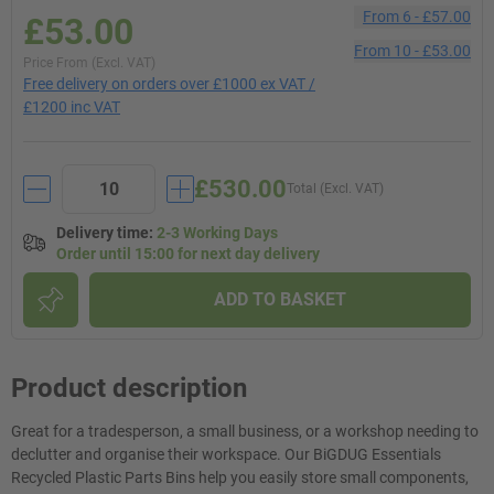
From
6
-
£57.00
£53.00
From
10
-
£53.00
Price From (Excl. VAT)
Free delivery on orders over £1000 ex VAT /
£1200 inc VAT
£530.00
Total (Excl. VAT)
Delivery time
:
2-3 Working Days
Order until 15:00 for next day delivery
ADD TO BASKET
Product description
Great for a tradesperson, a small business, or a workshop needing to
declutter and organise their workspace. Our BiGDUG Essentials
Recycled Plastic Parts Bins help you easily store small components,