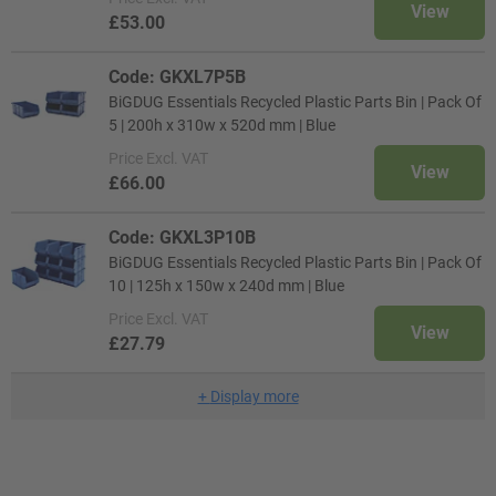
View
£53.00
Code: GKXL7P5B
BiGDUG Essentials Recycled Plastic Parts Bin | Pack Of
5 | 200h x 310w x 520d mm | Blue
Price
Excl. VAT
View
£66.00
Code: GKXL3P10B
BiGDUG Essentials Recycled Plastic Parts Bin | Pack Of
10 | 125h x 150w x 240d mm | Blue
Price
Excl. VAT
View
£27.79
+
Display more