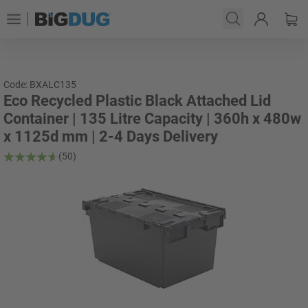
Code: BXALC135
Eco Recycled Plastic Black Attached Lid
Container | 135 Litre Capacity | 360h x 480w
x 1125d mm | 2-4 Days Delivery
(50)