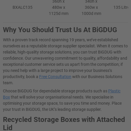
360h x
340h x
BXALC135
480w x
360w x
135 Litre
1125d mm
1000d mm
Why You Should Trust Us At BiGDUG
With a proven track record spanning 19 years, we’ve established
ourselves as a reputable storage supplier specialist. When it comes to
reliable, high-quality storage solutions, you can trust BiGDUG with
confidence. Our unwavering commitment to quality, affordability and
exceptional customer service sets us apart from the competition; if
you need help with a large project to improve your business’s
productivity, book a
Free Consultation
with our Business Solutions
team.
Choose BiGDUG for dependable storage products such as
Plastic
Box
that will solve your organisational needs. We specialise in
optimising your storage space, to save you time and money. Place
your trust in BiGDUG, the UK’s leading storage supplier.
Recycled Storage Boxes with Attached
Lid