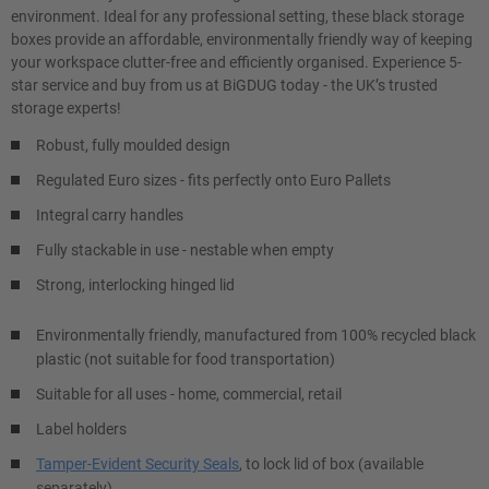
environment. Ideal for any professional setting, these black storage
boxes provide an affordable, environmentally friendly way of keeping
your workspace clutter-free and efficiently organised. Experience 5-
star service and buy from us at BiGDUG today - the UK’s trusted
storage experts!
Robust, fully moulded design
Regulated Euro sizes - fits perfectly onto Euro Pallets
Integral carry handles
Fully stackable in use - nestable when empty
Strong, interlocking hinged lid
Environmentally friendly, manufactured from 100% recycled black
plastic (not suitable for food transportation)
Suitable for all uses - home, commercial, retail
Label holders
Tamper-Evident Security Seals
, to lock lid of box (available
separately)