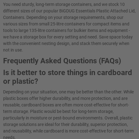
You need sturdy, long-term storage containers, and we stock 10
different sizes of our popular BiGDUG Essentials Plastic Attached Lid,
Containers. Depending on your storage requirements, shop our
various sizes from small 25-litre containers for compact items and
tools to large 135-litre containers for bulkier items and equipment -
we have a storage box for every setting and need. Save space today
with the convenient nesting design, and stack them securely when
not in use.
Frequently Asked Questions (FAQs)
Is it better to store things in cardboard
or plastic?
Depending on your situation, one may be better than the other. While
plastic boxes offer higher durability, and more protection, and are
reusable, cardboard boxes are often more cost-effective for short-
term storage. Plastic would be best for long-term storage,
particularly in moisture or pest-bound environments. Overall, plastic
storage solutions are ideal for their durability, superior protection,
and reusability, while cardboard is more cost-effective for short-term
needs.