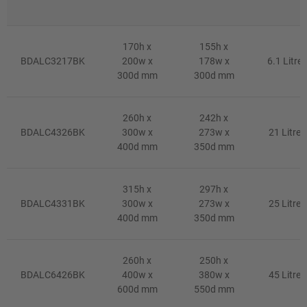
170h x
155h x
BDALC3217BK
200w x
178w x
6.1 Litre
300d mm
300d mm
260h x
242h x
BDALC4326BK
300w x
273w x
21 Litre
400d mm
350d mm
315h x
297h x
BDALC4331BK
300w x
273w x
25 Litre
400d mm
350d mm
260h x
250h x
BDALC6426BK
400w x
380w x
45 Litre
600d mm
550d mm