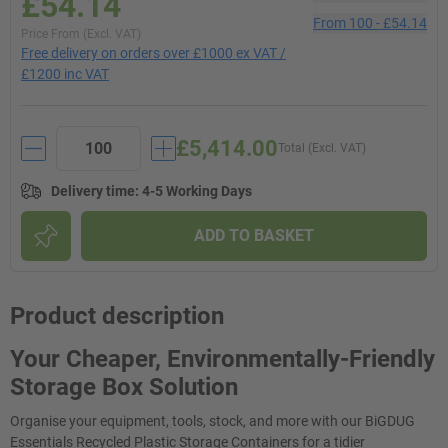
£54.14
From
100
-
£54.14
Price From (Excl. VAT)
Free delivery on orders over £1000 ex VAT /
£1200 inc VAT
£5,414.00
Total (Excl. VAT)
Delivery time
:
4-5 Working Days
ADD TO BASKET
Product description
Your Cheaper, Environmentally-Friendly
Storage Box Solution
Organise your equipment, tools, stock, and more with our BiGDUG
Essentials Recycled Plastic Storage Containers for a tidier