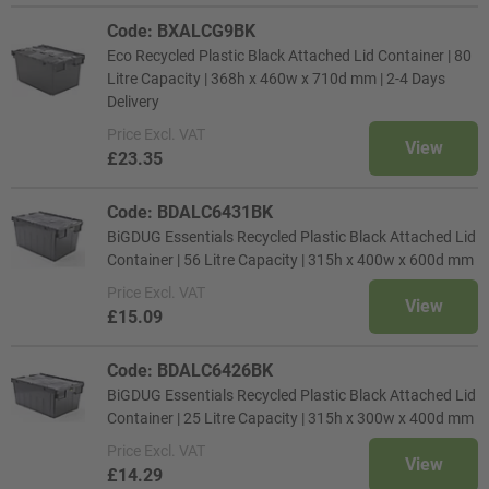
Code: BXALCG9BK
Eco Recycled Plastic Black Attached Lid Container | 80
Litre Capacity | 368h x 460w x 710d mm | 2-4 Days
Delivery
Price
Excl. VAT
View
£23.35
Code: BDALC6431BK
BiGDUG Essentials Recycled Plastic Black Attached Lid
Container | 56 Litre Capacity | 315h x 400w x 600d mm
Price
Excl. VAT
View
£15.09
Code: BDALC6426BK
BiGDUG Essentials Recycled Plastic Black Attached Lid
Container | 25 Litre Capacity | 315h x 300w x 400d mm
Price
Excl. VAT
View
£14.29