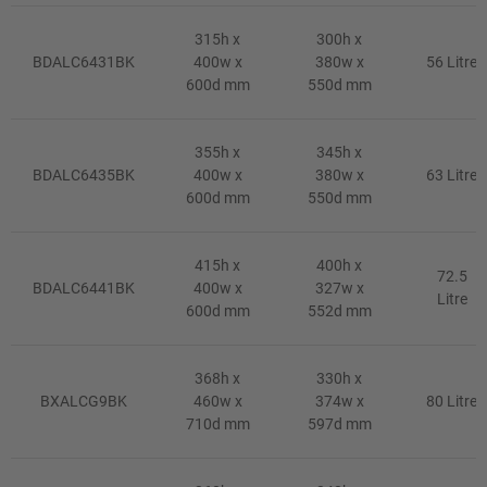
315h x
300h x
BDALC6431BK
400w x
380w x
56 Litre
600d mm
550d mm
355h x
345h x
BDALC6435BK
400w x
380w x
63 Litre
600d mm
550d mm
415h x
400h x
72.5
BDALC6441BK
400w x
327w x
Litre
600d mm
552d mm
368h x
330h x
BXALCG9BK
460w x
374w x
80 Litre
710d mm
597d mm