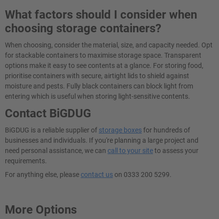
What factors should I consider when
choosing storage containers?
When choosing, consider the material, size, and capacity needed. Opt
for stackable containers to maximise storage space. Transparent
options make it easy to see contents at a glance. For storing food,
prioritise containers with secure, airtight lids to shield against
moisture and pests. Fully black containers can block light from
entering which is useful when storing light-sensitive contents.
Contact BiGDUG
BiGDUG is a reliable supplier of
storage boxes
for hundreds of
businesses and individuals. If you're planning a large project and
need personal assistance, we can
call to your site
to assess your
requirements.
For anything else, please
contact us
on 0333 200 5299.
More Options