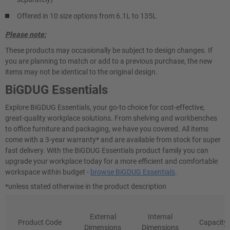
Offered in 10 size options from 6.1L to 135L
Please note:
These products may occasionally be subject to design changes. If
you are planning to match or add to a previous purchase, the new
items may not be identical to the original design.
BiGDUG Essentials
Explore BiGDUG Essentials, your go-to choice for cost-effective,
great-quality workplace solutions. From shelving and workbenches
to office furniture and packaging, we have you covered. All items
come with a 3-year warranty* and are available from stock for super
fast delivery. With the BiGDUG Essentials product family you can
upgrade your workplace today for a more efficient and comfortable
workspace within budget -
browse BiGDUG Essentials
.
*unless stated otherwise in the product description
External
Internal
Product Code
Capacity
Dimensions
Dimensions