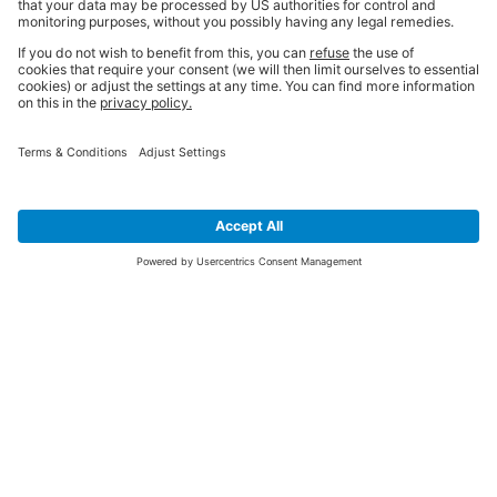
SIGN UP FOR THE LATEST NEWS &
OFFERS
SUBSCRIBE