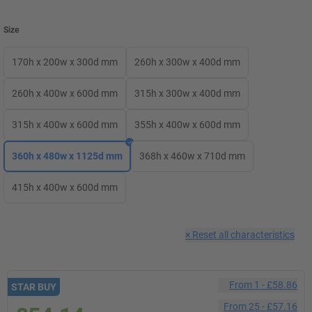
Size
170h x 200w x 300d mm
260h x 300w x 400d mm
260h x 400w x 600d mm
315h x 300w x 400d mm
315h x 400w x 600d mm
355h x 400w x 600d mm
360h x 480w x 1125d mm
368h x 460w x 710d mm
415h x 400w x 600d mm
×
Reset all characteristics
From
1
-
£58.86
STAR BUY
From
25
-
£57.16