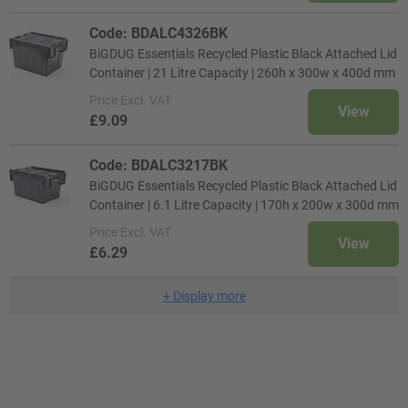
Code: BDALC4326BK
BiGDUG Essentials Recycled Plastic Black Attached Lid
Container | 21 Litre Capacity | 260h x 300w x 400d mm
Price
Excl. VAT
View
£9.09
Code: BDALC3217BK
BiGDUG Essentials Recycled Plastic Black Attached Lid
Container | 6.1 Litre Capacity | 170h x 200w x 300d mm
Price
Excl. VAT
View
£6.29
+
Display more