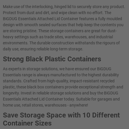
Make use of the interlocking, hinged lid to securely store any product.
Protect from dust and dirt, and wipe clean with no effort. The
BiGDUG Essentials Attached Lid Container features a fully moulded
design with smooth sealed surfaces that help keep the contents you
are storing pristine. These storage containers are great for dust-
heavy settings such as trade sites, warehouses, and industrial
environments. The durable construction withstands the rigours of
daily use, ensuring reliable long-term storage.
Strong Black Plastic Containers
As experts in storage solutions, we have ensured our BiGDUG
Essentials range is always manufactured to the highest durability
standards. Crafted from high-quality, impact-resistant recycled
plastic, these black box containers provide exceptional strength and
longevity. Invest in reliable storage solutions and buy the BiGDUG
Essentials Attached Lid Container today. Suitable for garages and
home use, retail stores, warehouses - anywhere!
Save Storage Space with 10 Different
Container Sizes