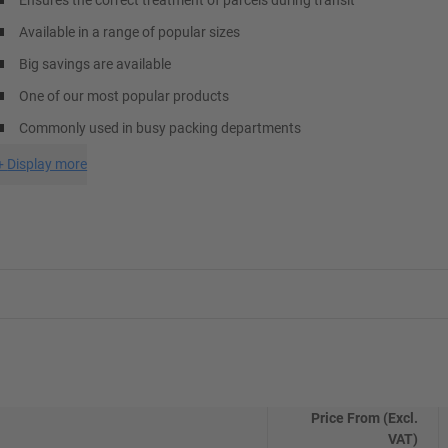
Ensures the correct treatment of parcels during transit
Available in a range of popular sizes
Big savings are available
One of our most popular products
Commonly used in busy packing departments
+
Display more
Price From (Excl.
VAT)