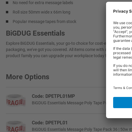
No need for extra message labels
Roll size 50mm wide x 66m long
Popular message tapes from stock
BiGDUG Essentials
Explore BiGDUG Essentials, your go-to choice for cost-effective, grea
packaging, we've got you covered. All items come with a 3-year warran
product family you can upgrade your workplace today for a more effi
More Options
Code: DPETPL01MP
BiGDUG Essentials Message Poly Tape Pack 6 | 50w mm 
Code: DPETPL01
BiGDUG Essentials Message Poly Tape Pack 36 | 50w mm