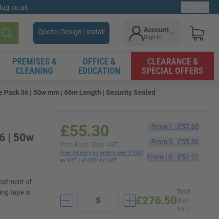
gdug.co.uk
Ex. VAT
Account
Quote | Design | Install
Sign in
Search
PREMISES &
OFFICE &
CLEARANCE &
CLEANING
EDUCATION
SPECIAL OFFERS
Pack 36 | 50w mm | 66m Length | Security Sealed
£55.30
From
1
-
£57.60
6 | 50w
From
5
-
£55.30
Price From (Excl. VAT)
Free delivery on orders over £1000
From
10
-
£52.22
ex VAT / £1200 inc VAT
reatment of
ing tape is
Total
£276.50
(Excl.
VAT)