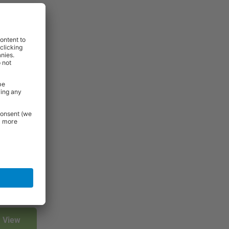
rniture and
 Essentials
e.
View
View