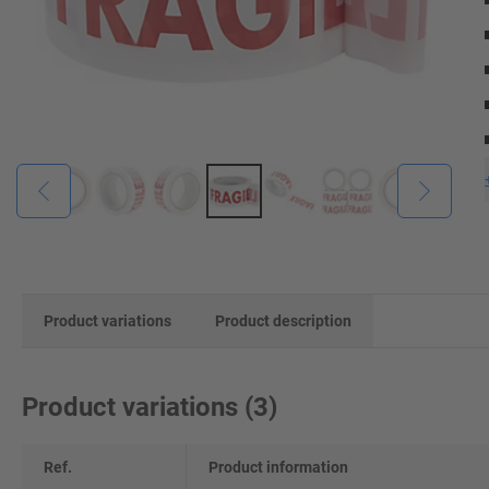
Product variations
Product description
Product variations
(
3
)
Ref.
Product information