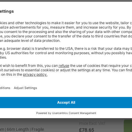
t quality workplace solutions. From shelving and workbenches to office fu
ty* and are available from stock for super fast delivery. With the BiGDUG
cient and comfortable workspace within budget, click
here
to see full rang
Price
Excl. VAT
| 66m Length | Fragile
£16.51
Price
Excl. VAT
 | 66m Length | Fragile
£78.65