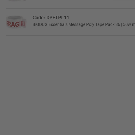
Code: DPETPL11
BiGDUG Essentials Message Poly Tape Pack 36 | 50w mm