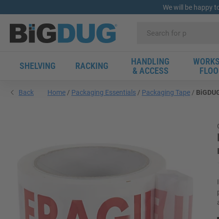
We will be happy t
HANDLING
WORKS
SHELVING
RACKING
& ACCESS
FLOO
Back
Home
Packaging Essentials
Packaging Tape
BiGDUG