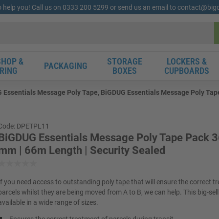
o help you! Call us on 0333 200 5299 or send us an email to contact@bi
HOP &
STORAGE
LOCKERS &
PACKAGING
RING
BOXES
CUPBOARDS
 Essentials Message Poly Tape, BiGDUG Essentials Message Poly Tape 
Code: DPETPL11
BiGDUG Essentials Message Poly Tape Pack 3
mm | 66m Length | Security Sealed
If you need access to outstanding poly tape that will ensure the correct t
parcels whilst they are being moved from A to B, we can help. This big-sell
available in a wide range of sizes.