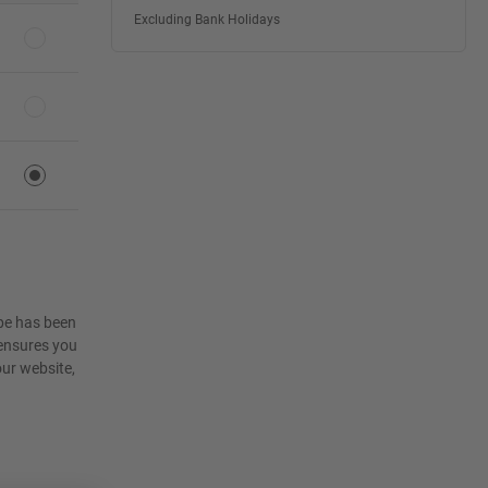
Excluding Bank Holidays
ape has been
 ensures you
ur website,