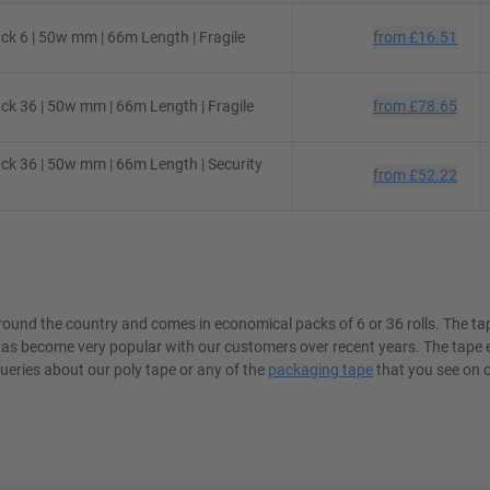
k 6 | 50w mm | 66m Length | Fragile
from
£16.51
k 36 | 50w mm | 66m Length | Fragile
from
£78.65
k 36 | 50w mm | 66m Length | Security
from
£52.22
round the country and comes in economical packs of 6 or 36 rolls. The t
 has become very popular with our customers over recent years. The tape
queries about our poly tape or any of the
packaging tape
that you see on o