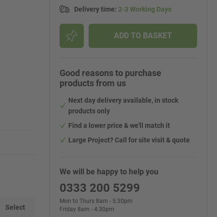
Delivery time
:
2-3 Working Days
ADD TO BASKET
Good reasons to purchase
products from us
Next day delivery available, in stock
products only
Find a lower price & we'll match it
Large Project? Call for site visit & quote
We will be happy to help you
0333 200 5299
Mon to Thurs 8am - 5:30pm
Select
Friday 8am - 4:30pm