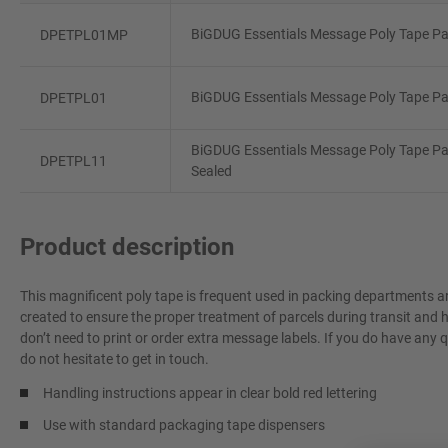
BiGDUG Essentials Message Poly Tape Pac
DPETPL01MP
BiGDUG Essentials Message Poly Tape Pac
DPETPL01
BiGDUG Essentials Message Poly Tape Pac
DPETPL11
Sealed
Product description
This magnificent poly tape is frequent used in packing departments a
created to ensure the proper treatment of parcels during transit and
don’t need to print or order extra message labels. If you do have any 
do not hesitate to get in touch.
Handling instructions appear in clear bold red lettering
Use with standard packaging tape dispensers