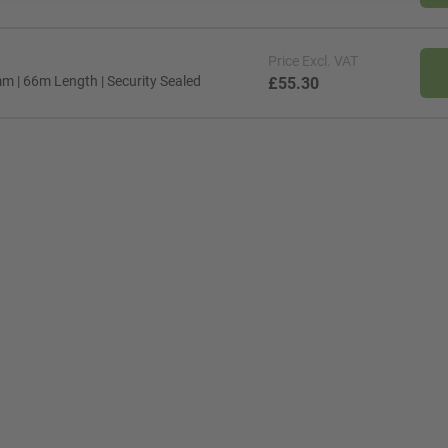
Price
Excl. VAT
 | 66m Length | Security Sealed
£55.30