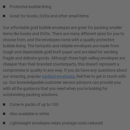
Protective bubble lining
Great for books, DVDs and other small items
Our affordable gold bubble envelopes are great for packing smaller
items like books and DVDs. There are many different sizes for you to
choose from, and the envelopes come with a quality protective
bubble lining. The fantastic and reliable envelopes are made from
tough and dependable gold kraft paper and are ideal for sending
fragile and delicate goods. Although these high-selling envelopes are
cheaper than their branded counterparts, this doesn't represent a
compromise in quality in any way. If you do have any questions about
our amazing, popular
padded envelopes
, feel free to get in touch with
us. Our knowledgeable customer service advisors can provide you
with all the guidance that you need when you're looking for
outstanding packing solutions.
Come in packs of up to 100
Also available in white
Lightweight envelopes mean postage costs reduced