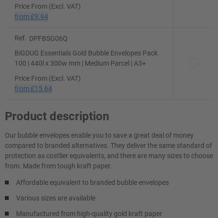
Price From (Excl. VAT)
from
£9.94
Ref.
DPFBSG06Q
BiGDUG Essentials Gold Bubble Envelopes Pack
100 | 440l x 300w mm | Medium Parcel | A3+
Price From (Excl. VAT)
from
£15.64
Product description
Our bubble envelopes enable you to save a great deal of money
compared to branded alternatives. They deliver the same standard of
protection as costlier equivalents, and there are many sizes to choose
from. Made from tough kraft paper.
Affordable equivalent to branded bubble envelopes
Various sizes are available
Manufactured from high-quality gold kraft paper