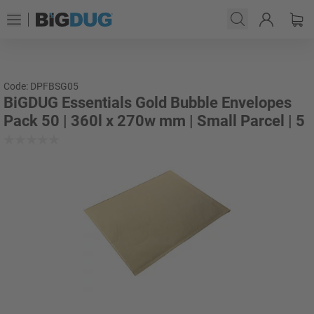
Code: DPFBSG05
BiGDUG Essentials Gold Bubble Envelopes
Pack 50 | 360l x 270w mm | Small Parcel | 5