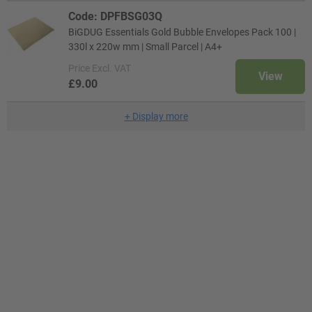
Code: DPFBSG03Q
BiGDUG Essentials Gold Bubble Envelopes Pack 100 |
330l x 220w mm | Small Parcel | A4+
Price
Excl. VAT
View
£9.00
+
Display more