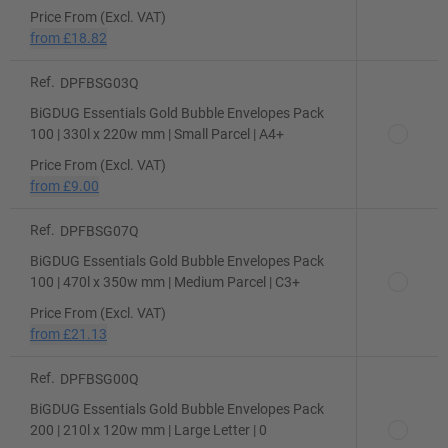
Price From (Excl. VAT)
from
£18.82
Ref.
DPFBSG03Q
BiGDUG Essentials Gold Bubble Envelopes Pack
100 | 330l x 220w mm | Small Parcel | A4+
Price From (Excl. VAT)
from
£9.00
Ref.
DPFBSG07Q
BiGDUG Essentials Gold Bubble Envelopes Pack
100 | 470l x 350w mm | Medium Parcel | C3+
Price From (Excl. VAT)
from
£21.13
Ref.
DPFBSG00Q
BiGDUG Essentials Gold Bubble Envelopes Pack
200 | 210l x 120w mm | Large Letter | 0