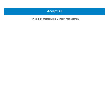
SIGN UP FOR THE LATEST NEWS &
OFFERS
SUBSCRIBE
Yes I would like to receive the latest offers from BiGDUG brands (UK
Companies of TAKKT AG), including Deal of the Week, Mega Deals and
i
free gifts.
This website is protected by reCAPTCHA. The Google
Privacy Policy
and
Terms of Use
apply.
Advantages for you