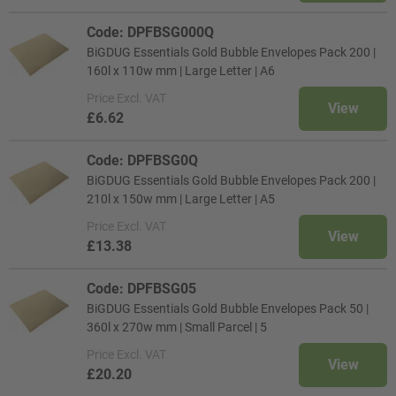
Code: DPFBSG000Q
BiGDUG Essentials Gold Bubble Envelopes Pack 200 |
160l x 110w mm | Large Letter | A6
Price
Excl. VAT
View
£6.62
Code: DPFBSG0Q
BiGDUG Essentials Gold Bubble Envelopes Pack 200 |
210l x 150w mm | Large Letter | A5
Price
Excl. VAT
View
£13.38
Code: DPFBSG05
BiGDUG Essentials Gold Bubble Envelopes Pack 50 |
360l x 270w mm | Small Parcel | 5
Price
Excl. VAT
View
£20.20