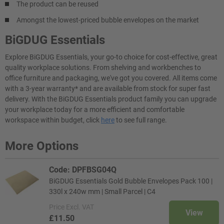
The product can be reused
Amongst the lowest-priced bubble envelopes on the market
BiGDUG Essentials
Explore BiGDUG Essentials, your go-to choice for cost-effective, great
quality workplace solutions. From shelving and workbenches to
office furniture and packaging, we've got you covered. All items come
with a 3-year warranty* and are available from stock for super fast
delivery. With the BiGDUG Essentials product family you can upgrade
your workplace today for a more efficient and comfortable
workspace within budget, click
here
to see full range.
More Options
Code: DPFBSG04Q
BiGDUG Essentials Gold Bubble Envelopes Pack 100 |
330l x 240w mm | Small Parcel | C4
Price
Excl. VAT
View
£11.50