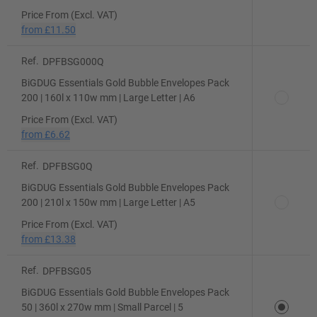
Price From (Excl. VAT)
from
£11.50
Ref.
DPFBSG000Q
BiGDUG Essentials Gold Bubble Envelopes Pack
200 | 160l x 110w mm | Large Letter | A6
Price From (Excl. VAT)
from
£6.62
Ref.
DPFBSG0Q
BiGDUG Essentials Gold Bubble Envelopes Pack
200 | 210l x 150w mm | Large Letter | A5
Price From (Excl. VAT)
from
£13.38
Ref.
DPFBSG05
BiGDUG Essentials Gold Bubble Envelopes Pack
50 | 360l x 270w mm | Small Parcel | 5