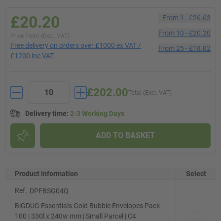
£20.20
From
1
-
£26.63
From
10
-
£20.20
Price From (Excl. VAT)
Free delivery on orders over £1000 ex VAT /
From
25
-
£18.82
£1200 inc VAT
£202.00
Total (Excl. VAT)
Delivery time
:
2-3 Working Days
ADD TO BASKET
Product information
Select
Ref.
DPFBSG04Q
BiGDUG Essentials Gold Bubble Envelopes Pack
100 | 330l x 240w mm | Small Parcel | C4