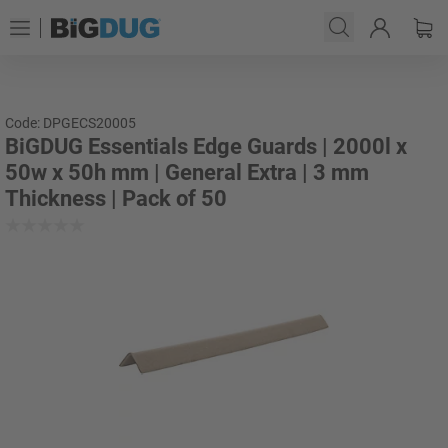
Code: DPGECS20005
BiGDUG Essentials Edge Guards | 2000l x
50w x 50h mm | General Extra | 3 mm
Thickness | Pack of 50