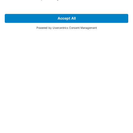
SIGN UP FOR THE LATEST NEWS &
OFFERS
SUBSCRIBE
Yes I would like to receive the latest offers from BiGDUG brands (UK
Companies of TAKKT AG), including Deal of the Week, Mega Deals and
i
free gifts.
This website is protected by reCAPTCHA. The Google
Privacy Policy
and
Terms of Use
apply.
Advantages for you