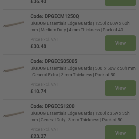
£36.40
Code: DPGECM1250Q
BiGDUG Essentials Edge Guards | 1250l x 60w x 60h
mm | Medium Duty | 4 mm Thickness | Pack of 40
Price
Excl. VAT
View
£30.48
Code: DPGECS05005
BiGDUG Essentials Edge Guards | 500l x 50w x 50h mm
| General Extra | 3 mm Thickness | Pack of 50
Price
Excl. VAT
View
£10.74
Code: DPGECS1200
BiGDUG Essentials Edge Guards | 1200l x 35w x 35h
mm | General Duty | 3 mm Thickness | Pack of 50
Price
Excl. VAT
View
£23.37