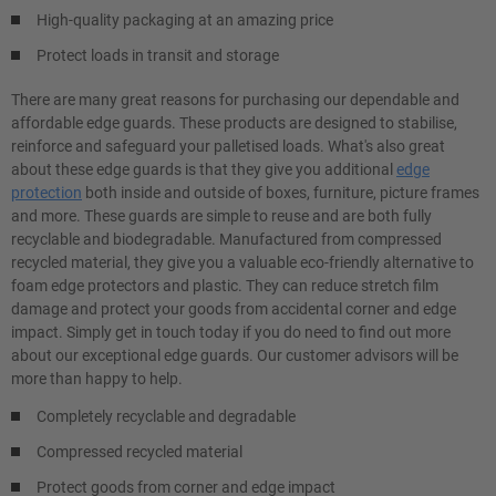
High-quality packaging at an amazing price
Protect loads in transit and storage
There are many great reasons for purchasing our dependable and
affordable edge guards. These products are designed to stabilise,
reinforce and safeguard your palletised loads. What's also great
about these edge guards is that they give you additional
edge
protection
both inside and outside of boxes, furniture, picture frames
and more. These guards are simple to reuse and are both fully
recyclable and biodegradable. Manufactured from compressed
recycled material, they give you a valuable eco-friendly alternative to
foam edge protectors and plastic. They can reduce stretch film
damage and protect your goods from accidental corner and edge
impact. Simply get in touch today if you do need to find out more
about our exceptional edge guards. Our customer advisors will be
more than happy to help.
Completely recyclable and degradable
Compressed recycled material
Protect goods from corner and edge impact