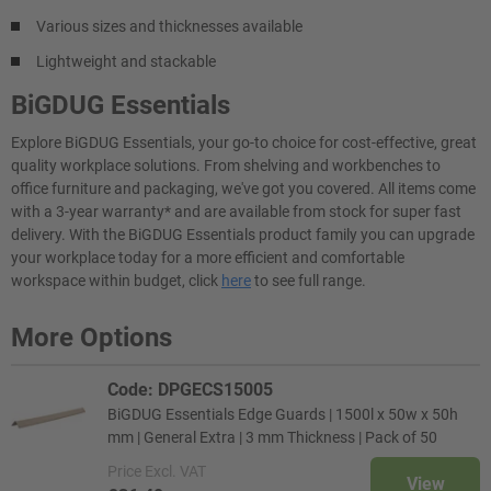
Various sizes and thicknesses available
Lightweight and stackable
BiGDUG Essentials
Explore BiGDUG Essentials, your go-to choice for cost-effective, great
quality workplace solutions. From shelving and workbenches to
office furniture and packaging, we've got you covered. All items come
with a 3-year warranty* and are available from stock for super fast
delivery. With the BiGDUG Essentials product family you can upgrade
your workplace today for a more efficient and comfortable
workspace within budget, click
here
to see full range.
More Options
Code: DPGECS15005
BiGDUG Essentials Edge Guards | 1500l x 50w x 50h
mm | General Extra | 3 mm Thickness | Pack of 50
Price
Excl. VAT
View