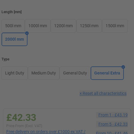
Length
[
mm
]
500l mm
1000l mm
1200l mm
1250l mm
1500l mm
2000l mm
Type
Light Duty
Medium Duty
General Duty
General Extra
×
Reset all characteristics
£42.33
From
1
-
£43.19
From
5
-
£42.33
Price From (Excl. VAT)
Free delivery on orders over £1000 ex VAT /
From
10
-
£41.46