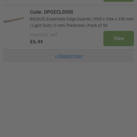
Code: DPGECL0500
BiGDUG Essentials Edge Guards | 500l x 35w x 35h mm
| Light Duty | 2 mm Thickness | Pack of 50
Price
Excl. VAT
View
£6.44
+
Display more