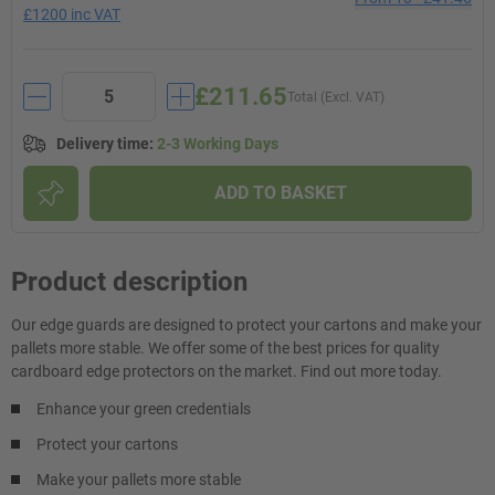
£1200 inc VAT
£211.65
Total (Excl. VAT)
Delivery time
:
2-3 Working Days
ADD TO BASKET
Product description
Our edge guards are designed to protect your cartons and make your
pallets more stable. We offer some of the best prices for quality
cardboard edge protectors on the market. Find out more today.
Enhance your green credentials
Protect your cartons
Make your pallets more stable