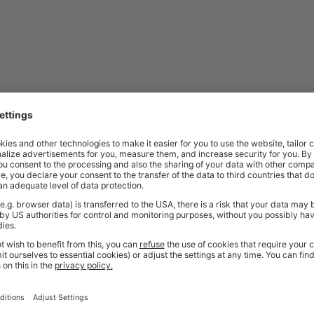
t quality workplace solutions. From shelving and workbenches to office fu
ty* and are available from stock for super fast delivery. With the BiGDUG
cient and comfortable workspace within budget, click
here
to see full rang
Price
Excl. VAT
| General Extra | 3 mm Thickness |
£36.40
Price
Excl. VAT
 | Medium Duty | 4 mm Thickness | Pack