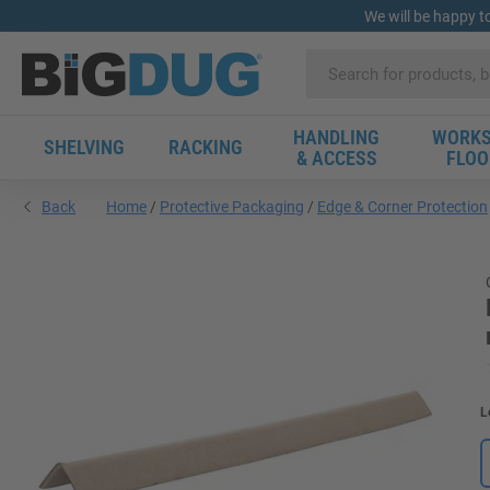
We will be happy t
HANDLING
WORKS
SHELVING
RACKING
& ACCESS
FLOO
Back
Home
Protective Packaging
Edge & Corner Protection
L