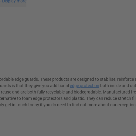
+
Display more
rdable edge guards. These products are designed to stabilise, reinforce
uards is that they give you additional
edge protection
both inside and out
o reuse and are both fully recyclable and biodegradable. Manufactured f
lternative to foam edge protectors and plastic. They can reduce stretch 
y get in touch today if you do need to find out more about our exception