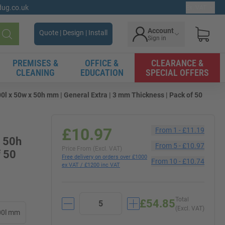
gdug.co.uk
Ex. VAT
Account
Quote | Design | Install
Sign in
Search
PREMISES &
OFFICE &
CLEARANCE &
CLEANING
EDUCATION
SPECIAL OFFERS
l x 50w x 50h mm | General Extra | 3 mm Thickness | Pack of 50
£10.97
From
1
-
£11.19
x 50h
From
5
-
£10.97
Price From (Excl. VAT)
f 50
Free delivery on orders over £1000
From
10
-
£10.74
ex VAT / £1200 inc VAT
Total
£54.85
(Excl. VAT)
00l mm