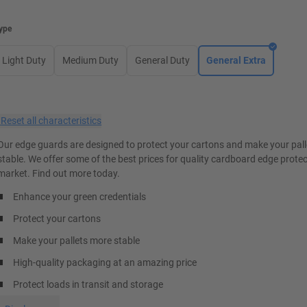
ype
Light Duty
Medium Duty
General Duty
General Extra
×
Reset all characteristics
Our edge guards are designed to protect your cartons and make your pal
stable. We offer some of the best prices for quality cardboard edge prote
market. Find out more today.
Enhance your green credentials
Protect your cartons
Make your pallets more stable
High-quality packaging at an amazing price
Protect loads in transit and storage