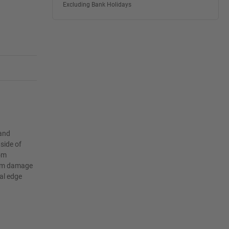
Excluding Bank Holidays
 and
side of
rom
film damage
al edge