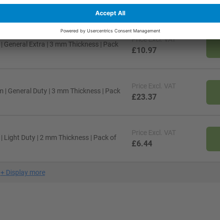
£30.48
Price
Excl. VAT
 General Extra | 3 mm Thickness | Pack
£10.97
Price
Excl. VAT
 | General Duty | 3 mm Thickness | Pack
£23.37
Price
Excl. VAT
 Light Duty | 2 mm Thickness | Pack of
£6.44
+
Display more