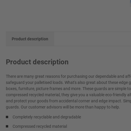
Product description
Product description
There are many great reasons for purchasing our dependable and affo
safeguard your palletised loads. What's also great about these edge g
boxes, furniture, picture frames and more. These guards are simple t
compressed recycled material, they give you a valuable eco-friendly a
and protect your goods from accidental corner and edge impact. Simpl
guards. Our customer advisors will be more than happy to help.
Completely recyclable and degradable
Compressed recycled material