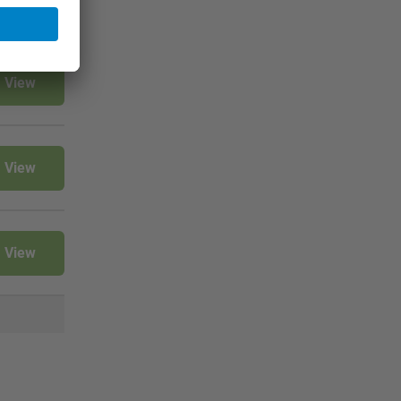
View
View
View