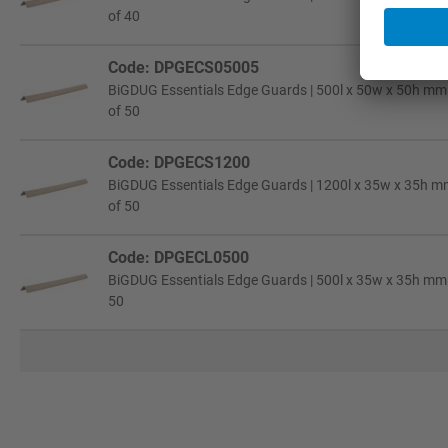
of 40
Code: DPGECS05005
BiGDUG Essentials Edge Guards | 500l x 50w x 50h mm |
of 50
Code: DPGECS1200
BiGDUG Essentials Edge Guards | 1200l x 35w x 35h mm
of 50
Code: DPGECL0500
BiGDUG Essentials Edge Guards | 500l x 35w x 35h mm |
50