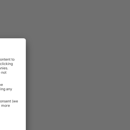
rniture and
 Essentials
e.
View
View