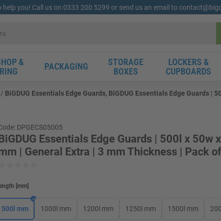
o help you! Call us on 0333 200 5299 or send us an email to contact@bi
HOP &
STORAGE
LOCKERS &
PACKAGING
RING
BOXES
CUPBOARDS
BiGDUG Essentials Edge Guards, BiGDUG Essentials Edge Guards | 500
Code: DPGECS05005
BiGDUG Essentials Edge Guards | 500l x 50w 
mm | General Extra | 3 mm Thickness | Pack o
ength
[
mm
]
500l mm
1000l mm
1200l mm
1250l mm
1500l mm
20