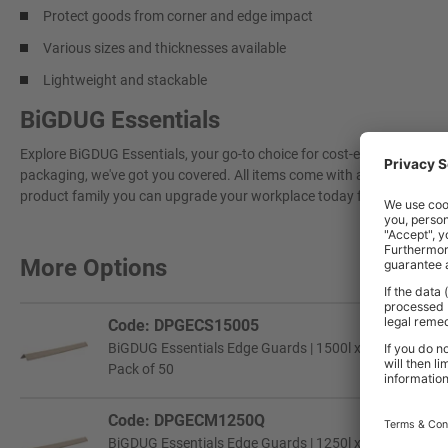
Protect goods from corner and edge impact
Various sizes and thicknesses available
Lightweight and stackable
BiGDUG Essentials
Explore BiGDUG Essentials, your go-to choice for cost-effective, grea
packaging, we've got you covered. All items come with a 3-year warran
product family you can upgrade your workplace today for a more effi
More Options
Code: DPGECS15005
BiGDUG Essentials Edge Guards | 1500l x 50w x 50h mm 
Pack of 50
Code: DPGECM1250Q
BiGDUG Essentials Edge Guards | 1250l x 60w x 60h mm