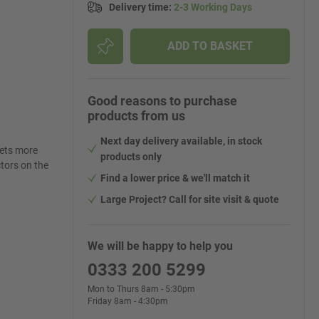
Delivery time
:
2-3 Working Days
ADD TO BASKET
Good reasons to purchase
products from us
Next day delivery available, in stock
lets more
products only
ctors on the
Find a lower price & we'll match it
Large Project? Call for site visit & quote
We will be happy to help you
0333 200 5299
Mon to Thurs 8am - 5:30pm
Friday 8am - 4:30pm