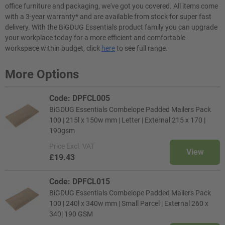
office furniture and packaging, we've got you covered. All items come
with a 3-year warranty* and are available from stock for super fast
delivery. With the BiGDUG Essentials product family you can upgrade
your workplace today for a more efficient and comfortable
workspace within budget, click
here
to see full range.
More Options
Code: DPFCL005
BiGDUG Essentials Combelope Padded Mailers Pack
100 | 215l x 150w mm | Letter | External 215 x 170 |
190gsm
Price
Excl. VAT
View
£19.43
Code: DPFCL015
BiGDUG Essentials Combelope Padded Mailers Pack
100 | 240l x 340w mm | Small Parcel | External 260 x
340| 190 GSM