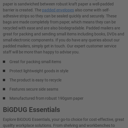
paper is sandwiched between robust kraft paper a well-padded
barrier is created. The
padded envelopes
also come with self-
adhesive strips so they can be sealed quickly and securely. These
bags are made completely from paper, which means they can be
recycled with ease and are also biodegradable. Padded mailers are
great for packing and sending small items including books, DVDs and
small electronic components. If you do have any queries about our
padded mailers, simply get in touch. Our expert customer service
staff will be more than happy to advise you.
Great for packing small items
Protect lightweight goods in style
The product is easy to recycle
Features secure side seams
Manufactured from robust 190gsm paper
BiGDUG Essentials
Explore BiGDUG Essentials, your go-to choice for cost-effective, great
quality workplace solutions. From shelving and workbenches to