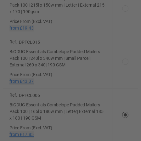
Pack 100 | 215l x 150w mm | Letter | External 215
x 170 | 190gsm
Price From (Excl. VAT)
from
£19.43
Ref.
DPFCL015
BiGDUG Essentials Combelope Padded Mailers
Pack 100 | 240l x 340w mm | Small Parcel |
External 260 x 340| 190 GSM
Price From (Excl. VAT)
from
£43.37
Ref.
DPFCL006
BiGDUG Essentials Combelope Padded Mailers
Pack 100 | 165l x 180w mm | Letter| External 185
x 180 | 190 GSM
Price From (Excl. VAT)
from
£17.85