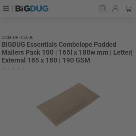
Code: DPFCL006
BiGDUG Essentials Combelope Padded
Mailers Pack 100 | 165l x 180w mm | Letter|
External 185 x 180 | 190 GSM