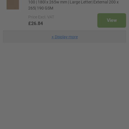
100 | 180l x 265w mm | Large Letter| External 200 x
265| 190 GSM
Price
Excl. VAT
View
£26.84
+
Display more