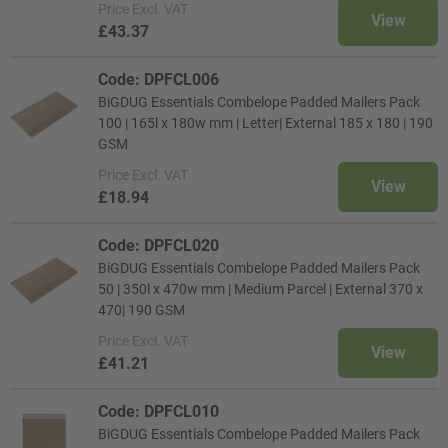
Price
Excl. VAT
View
£43.37
Code: DPFCL006
BiGDUG Essentials Combelope Padded Mailers Pack
100 | 165l x 180w mm | Letter| External 185 x 180 | 190
GSM
Price
Excl. VAT
View
£18.94
Code: DPFCL020
BiGDUG Essentials Combelope Padded Mailers Pack
50 | 350l x 470w mm | Medium Parcel | External 370 x
470| 190 GSM
Price
Excl. VAT
View
£41.21
Code: DPFCL010
BiGDUG Essentials Combelope Padded Mailers Pack