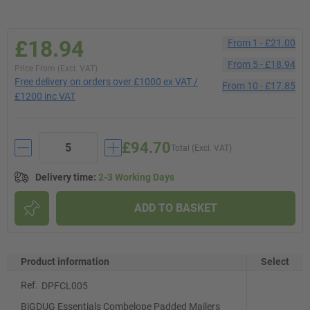
£18.94
From
1
-
£21.00
From
5
-
£18.94
Price From (Excl. VAT)
Free delivery on orders over £1000 ex VAT /
From
10
-
£17.85
£1200 inc VAT
£94.70
Total (Excl. VAT)
Delivery time
:
2-3 Working Days
ADD TO BASKET
Product information
Select
Ref.
DPFCL005
BiGDUG Essentials Combelope Padded Mailers