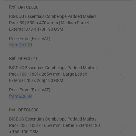
Ref.
DPFCL020
BiGDUG Essentials Combelope Padded Mailers
Pack 50 | 350l x 470w mm | Medium Parcel |
External 370 x 470| 190 GSM
Price From (Excl. VAT)
from
£41.21
Ref.
DPFCL010
BiGDUG Essentials Combelope Padded Mailers
Pack 100 | 180l x 265w mm | Large Letter|
External 200 x 265| 190 GSM
Price From (Excl. VAT)
from
£26.84
Ref.
DPFCL000
BiGDUG Essentials Combelope Padded Mailers
Pack 200 | 100l x 165w mm | Letter| External 120
x 165| 190 GSM