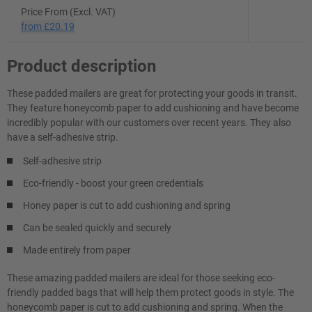
Price From (Excl. VAT)
from
£20.19
Product description
These padded mailers are great for protecting your goods in transit.
They feature honeycomb paper to add cushioning and have become
incredibly popular with our customers over recent years. They also
have a self-adhesive strip.
Self-adhesive strip
Eco-friendly - boost your green credentials
Honey paper is cut to add cushioning and spring
Can be sealed quickly and securely
Made entirely from paper
These amazing padded mailers are ideal for those seeking eco-
friendly padded bags that will help them protect goods in style. The
honeycomb paper is cut to add cushioning and spring. When the