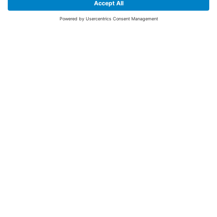
SIGN UP FOR THE LATEST NEWS &
OFFERS
SUBSCRIBE
Yes I would like to receive the latest offers from BiGDUG brands (UK
Companies of TAKKT AG), including Deal of the Week, Mega Deals and
i
free gifts.
This website is protected by reCAPTCHA. The Google
Privacy Policy
and
Terms of Use
apply.
Advantages for you
First to receive special offers