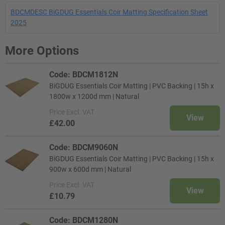
BDCMDESC BiGDUG Essentials Coir Matting Specification Sheet
2025
More Options
Code: BDCM1812N
BiGDUG Essentials Coir Matting | PVC Backing | 15h x
1800w x 1200d mm | Natural
Price
Excl. VAT
View
£42.00
Code: BDCM9060N
BiGDUG Essentials Coir Matting | PVC Backing | 15h x
900w x 600d mm | Natural
Price
Excl. VAT
View
£10.79
Code: BDCM1280N