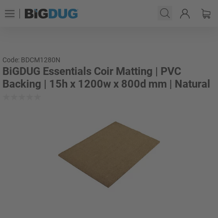
Code: BDCM1280N
BiGDUG Essentials Coir Matting | PVC
Backing | 15h x 1200w x 800d mm | Natural