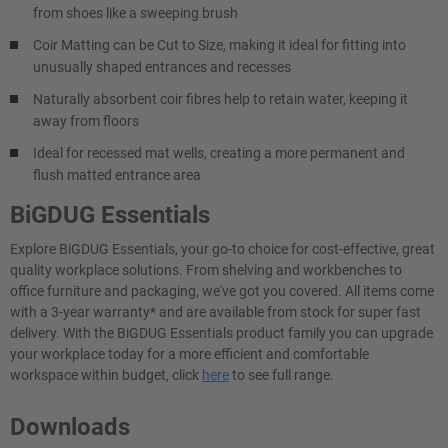
from shoes like a sweeping brush
Coir Matting can be Cut to Size, making it ideal for fitting into
unusually shaped entrances and recesses
Naturally absorbent coir fibres help to retain water, keeping it
away from floors
Ideal for recessed mat wells, creating a more permanent and
flush matted entrance area
BiGDUG Essentials
Explore BiGDUG Essentials, your go-to choice for cost-effective, great
quality workplace solutions. From shelving and workbenches to
office furniture and packaging, we've got you covered. All items come
with a 3-year warranty* and are available from stock for super fast
delivery. With the BiGDUG Essentials product family you can upgrade
your workplace today for a more efficient and comfortable
workspace within budget, click
here
to see full range.
Downloads