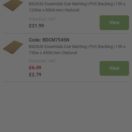
BiGDUG Essentials Coir Matting | PVC Backing | 15h x
1200w x 800d mm | Natural
Price
Excl. VAT
View
£21.99
Code: BDCM7545N
BiGDUG Essentials Coir Matting | PVC Backing | 15h x
750w x 450d mm | Natural
Price
Excl. VAT
£6.39
View
£2.79