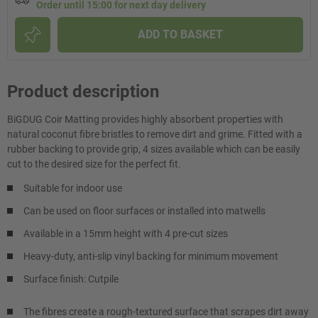
Order until 15:00 for next day delivery
ADD TO BASKET
Product description
BiGDUG Coir Matting provides highly absorbent properties with
natural coconut fibre bristles to remove dirt and grime. Fitted with a
rubber backing to provide grip, 4 sizes available which can be easily
cut to the desired size for the perfect fit.
Suitable for indoor use
Can be used on floor surfaces or installed into matwells
Available in a 15mm height with 4 pre-cut sizes
Heavy-duty, anti-slip vinyl backing for minimum movement
Surface finish: Cutpile
The fibres create a rough-textured surface that scrapes dirt away