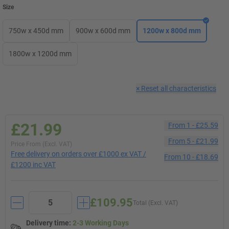
Size
750w x 450d mm
900w x 600d mm
1200w x 800d mm
1800w x 1200d mm
×
Reset all characteristics
£21.99
From
1
-
£25.59
From
5
-
£21.99
Price From (Excl. VAT)
Free delivery on orders over £1000 ex VAT /
From
10
-
£18.69
£1200 inc VAT
£109.95
Total (Excl. VAT)
Delivery time
:
2-3 Working Days