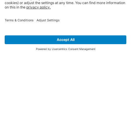
SIGN UP FOR THE LATEST NEWS &
OFFERS
SUBSCRIBE
Yes I would like to receive the latest offers from BiGDUG brands (UK
Companies of TAKKT AG), including Deal of the Week, Mega Deals and
i
free gifts.