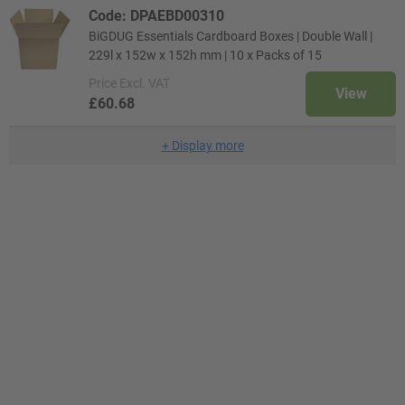
Code: DPAEBD00310
BiGDUG Essentials Cardboard Boxes | Double Wall |
229l x 152w x 152h mm | 10 x Packs of 15
Price
Excl. VAT
View
£60.68
+
Display more