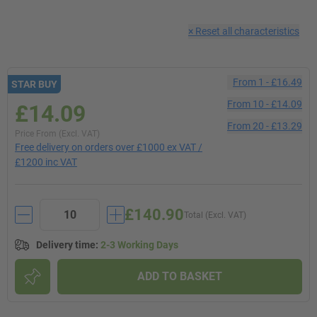
×
Reset all characteristics
From
1
-
£16.49
STAR BUY
From
10
-
£14.09
£14.09
From
20
-
£13.29
Price From (Excl. VAT)
Free delivery on orders over £1000 ex VAT /
£1200 inc VAT
£140.90
Total (Excl. VAT)
Delivery time
:
2-3 Working Days
ADD TO BASKET