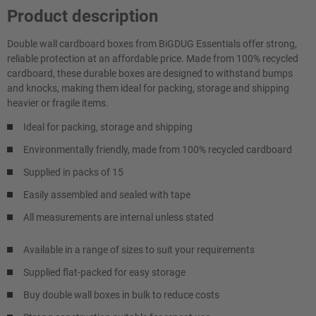
Product description
Double wall cardboard boxes from BiGDUG Essentials offer strong,
reliable protection at an affordable price. Made from 100% recycled
cardboard, these durable boxes are designed to withstand bumps
and knocks, making them ideal for packing, storage and shipping
heavier or fragile items.
Ideal for packing, storage and shipping
Environmentally friendly, made from 100% recycled cardboard
Supplied in packs of 15
Easily assembled and sealed with tape
All measurements are internal unless stated
Available in a range of sizes to suit your requirements
Supplied flat-packed for easy storage
Buy double wall boxes in bulk to reduce costs