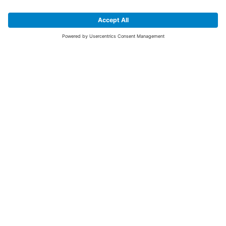
SIGN UP FOR THE LATEST NEWS &
OFFERS
SUBSCRIBE
Yes I would like to receive the latest offers from BiGDUG brands (UK
Companies of TAKKT AG), including Deal of the Week, Mega Deals and
i
free gifts.
This website is protected by reCAPTCHA. The Google
Privacy Policy
and
Terms of Use
apply.
Advantages for you