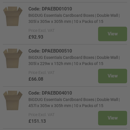
Code: DPAEBD01010
BiGDUG Essentials Cardboard Boxes | Double Wall |
305l x 305w x 305h mm | 10 x Packs of 15
Price
Excl. VAT
View
£92.93
Code: DPAEBD00510
BiGDUG Essentials Cardboard Boxes | Double Wall |
305l x 229w x 152h mm | 10 x Packs of 15
Price
Excl. VAT
View
£66.08
Code: DPAEBD04010
BiGDUG Essentials Cardboard Boxes | Double Wall |
457l x 305w x 305h mm | 10 x Packs of 15
Price
Excl. VAT
View
£151.13