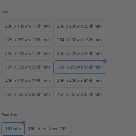
Size
200l x 140w x 140h mm
200l x 200w x 200h mm
229l x 152w x 152h mm
254l x 203w x 152h mm
305l x 229w x 152h mm
305l x 229w x 229h mm
305l x 305w x 305h mm
356l x 356w x 356h mm
406l x 305w x 215h mm
406l x 406w x 406h mm
457l x 305w x 305h mm
457l x 457w x 457h mm
Pack Size
15 Units
150 Units - Save 25%