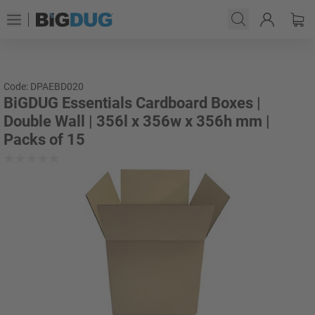
Code: DPAEBD020
BiGDUG Essentials Cardboard Boxes |
Double Wall | 356l x 356w x 356h mm |
Packs of 15