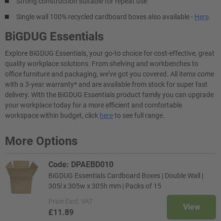
Strong construction suitable for repeat use
Single wall 100% recycled cardboard boxes also available -
Here
.
BiGDUG Essentials
Explore BiGDUG Essentials, your go-to choice for cost-effective, great
quality workplace solutions. From shelving and workbenches to
office furniture and packaging, we've got you covered. All items come
with a 3-year warranty* and are available from stock for super fast
delivery. With the BiGDUG Essentials product family you can upgrade
your workplace today for a more efficient and comfortable
workspace within budget, click
here
to see full range.
More Options
Code: DPAEBD010
BiGDUG Essentials Cardboard Boxes | Double Wall |
305l x 305w x 305h mm | Packs of 15
Price
Excl. VAT
View
£11.89