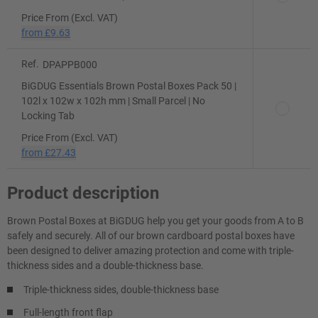
Price From (Excl. VAT)
from
£9.63
Ref.
DPAPPB000
BiGDUG Essentials Brown Postal Boxes Pack 50 |
102l x 102w x 102h mm | Small Parcel | No
Locking Tab
Price From (Excl. VAT)
from
£27.43
Product description
Brown Postal Boxes at BiGDUG help you get your goods from A to B
safely and securely. All of our brown cardboard postal boxes have
been designed to deliver amazing protection and come with triple-
thickness sides and a double-thickness base.
Triple-thickness sides, double-thickness base
Full-length front flap