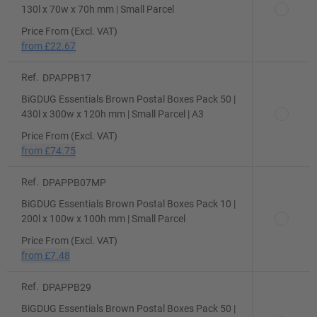
130l x 70w x 70h mm | Small Parcel
Price From (Excl. VAT)
from
£22.67
Ref.
DPAPPB17
BiGDUG Essentials Brown Postal Boxes Pack 50 |
430l x 300w x 120h mm | Small Parcel | A3
Price From (Excl. VAT)
from
£74.75
Ref.
DPAPPB07MP
BiGDUG Essentials Brown Postal Boxes Pack 10 |
200l x 100w x 100h mm | Small Parcel
Price From (Excl. VAT)
from
£7.48
Ref.
DPAPPB29
BiGDUG Essentials Brown Postal Boxes Pack 50 |