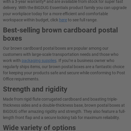
with a 3-year warranty* and are available from stock for super fast
delivery. With the BiGDUG Essentials product family you can upgrade
your workplace today for a more efficient and comfortable
workspace within budget, click
here
to see full range.
Best-selling brown cardboard postal
boxes
Our brown cardboard postal boxes are popular among our
customers with large-scale transportation needs and those who
work with
packaging supplies
. If you’re a business owner who
regularly ships items, our brown postal boxes are a fantastic choice
for keeping your products safe and secure while conforming to Post
Office requirements.
Strength and rigidity
Made from rigid flute corrugated cardboard and boasting triple-
thickness sides and a double-thickness base, brown postal boxes at
BiGDUG offer amazing rigidity and strength. They also feature a full-
length front flap and a secure locking tab for maximum reliability.
Wide variety of options