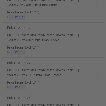
BiGDUG Essentials Brown Postal Boxes Pack 50 |
120l x 70w x 40h mm | Small Parcel
Price From (Excl. VAT)
from
£16.48
Ref.
DPAPPB02
BiGDUG Essentials Brown Postal Boxes Pack 50 |
120l x 100w x 80h mm | Small Parcel
Price From (Excl. VAT)
from
£18.03
Ref.
DPAPPB27
BiGDUG Essentials Brown Postal Boxes Pack 50 |
250l x 250w x 100h mm | Small Parcel
Price From (Excl. VAT)
from
£51.68
Ref.
DPAPPB26
BiGDUG Essentials Brown Postal Boxes Pack 50 |