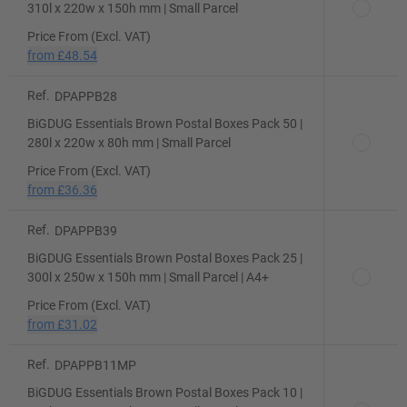
310l x 220w x 150h mm | Small Parcel
Price From (Excl. VAT)
from
£48.54
Ref.
DPAPPB28
BiGDUG Essentials Brown Postal Boxes Pack 50 |
280l x 220w x 80h mm | Small Parcel
Price From (Excl. VAT)
from
£36.36
Ref.
DPAPPB39
BiGDUG Essentials Brown Postal Boxes Pack 25 |
300l x 250w x 150h mm | Small Parcel | A4+
Price From (Excl. VAT)
from
£31.02
Ref.
DPAPPB11MP
BiGDUG Essentials Brown Postal Boxes Pack 10 |