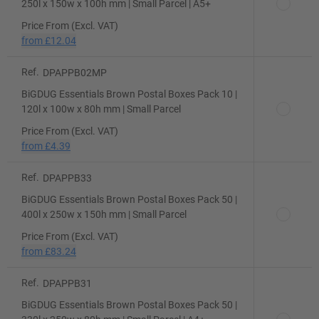
250l x 150w x 100h mm | Small Parcel | A5+
Price From (Excl. VAT)
from
£12.04
Ref.
DPAPPB02MP
BiGDUG Essentials Brown Postal Boxes Pack 10 |
120l x 100w x 80h mm | Small Parcel
Price From (Excl. VAT)
from
£4.39
Ref.
DPAPPB33
BiGDUG Essentials Brown Postal Boxes Pack 50 |
400l x 250w x 150h mm | Small Parcel
Price From (Excl. VAT)
from
£83.24
Ref.
DPAPPB31
BiGDUG Essentials Brown Postal Boxes Pack 50 |