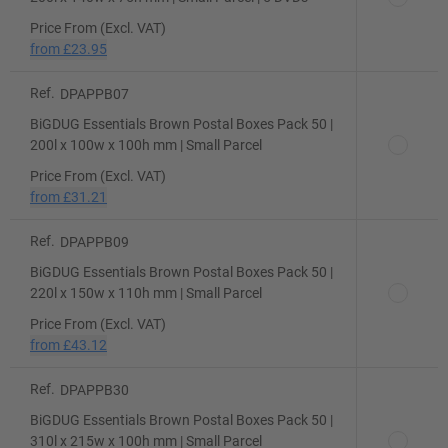
Price From (Excl. VAT)
from
£23.95
Ref.
DPAPPB07
BiGDUG Essentials Brown Postal Boxes Pack 50 |
200l x 100w x 100h mm | Small Parcel
Price From (Excl. VAT)
from
£31.21
Ref.
DPAPPB09
BiGDUG Essentials Brown Postal Boxes Pack 50 |
220l x 150w x 110h mm | Small Parcel
Price From (Excl. VAT)
from
£43.12
Ref.
DPAPPB30
BiGDUG Essentials Brown Postal Boxes Pack 50 |
310l x 215w x 100h mm | Small Parcel