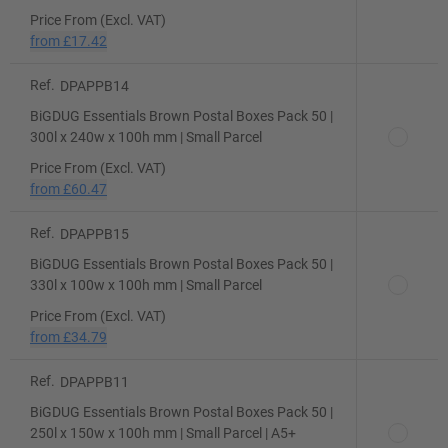
Price From (Excl. VAT)
from
£17.42
Ref.
DPAPPB14
BiGDUG Essentials Brown Postal Boxes Pack 50 |
300l x 240w x 100h mm | Small Parcel
Price From (Excl. VAT)
from
£60.47
Ref.
DPAPPB15
BiGDUG Essentials Brown Postal Boxes Pack 50 |
330l x 100w x 100h mm | Small Parcel
Price From (Excl. VAT)
from
£34.79
Ref.
DPAPPB11
BiGDUG Essentials Brown Postal Boxes Pack 50 |
250l x 150w x 100h mm | Small Parcel | A5+