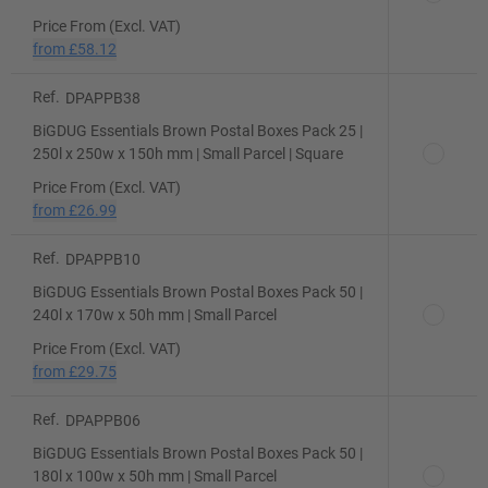
Price From (Excl. VAT)
from
£58.12
Ref.
DPAPPB38
BiGDUG Essentials Brown Postal Boxes Pack 25 |
250l x 250w x 150h mm | Small Parcel | Square
Price From (Excl. VAT)
from
£26.99
Ref.
DPAPPB10
BiGDUG Essentials Brown Postal Boxes Pack 50 |
240l x 170w x 50h mm | Small Parcel
Price From (Excl. VAT)
from
£29.75
Ref.
DPAPPB06
BiGDUG Essentials Brown Postal Boxes Pack 50 |
180l x 100w x 50h mm | Small Parcel