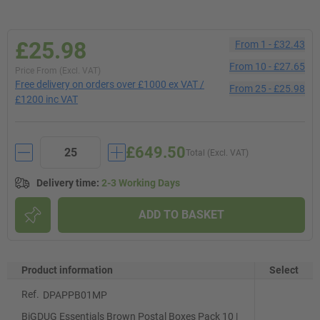
£25.98
From
1
-
£32.43
From
10
-
£27.65
Price From (Excl. VAT)
Free delivery on orders over £1000 ex VAT /
From
25
-
£25.98
£1200 inc VAT
£649.50
Total (Excl. VAT)
Delivery time
:
2-3 Working Days
ADD TO BASKET
Product information
Select
Ref.
DPAPPB01MP
BiGDUG Essentials Brown Postal Boxes Pack 10 |