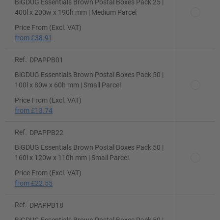
BiGDUG Essentials Brown Postal Boxes Pack 25 |
400l x 200w x 190h mm | Medium Parcel
Price From (Excl. VAT)
from
£38.91
Ref.
DPAPPB01
BiGDUG Essentials Brown Postal Boxes Pack 50 |
100l x 80w x 60h mm | Small Parcel
Price From (Excl. VAT)
from
£13.74
Ref.
DPAPPB22
BiGDUG Essentials Brown Postal Boxes Pack 50 |
160l x 120w x 110h mm | Small Parcel
Price From (Excl. VAT)
from
£22.55
Ref.
DPAPPB18