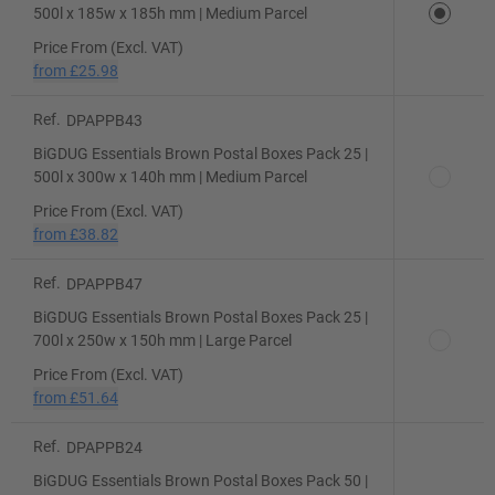
500l x 185w x 185h mm | Medium Parcel
Price From (Excl. VAT)
from
£25.98
Ref.
DPAPPB43
BiGDUG Essentials Brown Postal Boxes Pack 25 |
500l x 300w x 140h mm | Medium Parcel
Price From (Excl. VAT)
from
£38.82
Ref.
DPAPPB47
BiGDUG Essentials Brown Postal Boxes Pack 25 |
700l x 250w x 150h mm | Large Parcel
Price From (Excl. VAT)
from
£51.64
Ref.
DPAPPB24
BiGDUG Essentials Brown Postal Boxes Pack 50 |