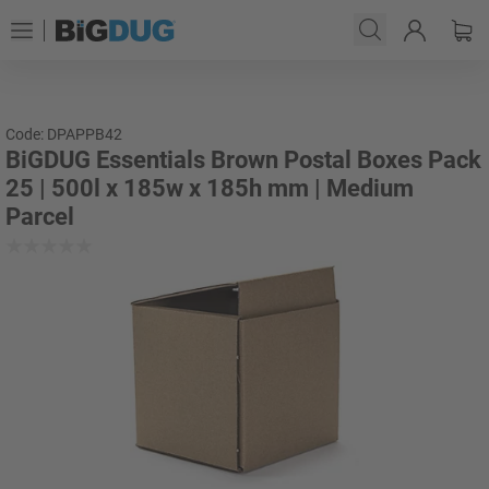
Code: DPAPPB42
BiGDUG Essentials Brown Postal Boxes Pack
25 | 500l x 185w x 185h mm | Medium
Parcel