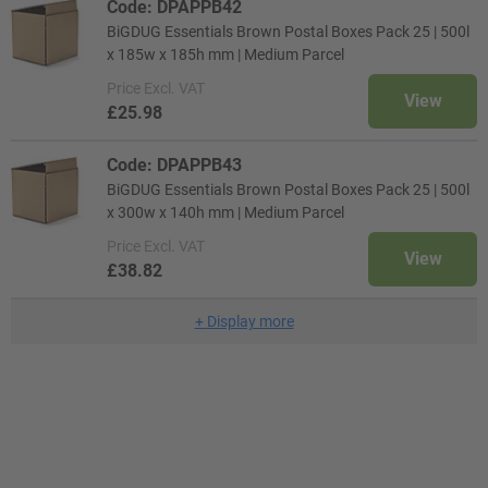
Code: DPAPPB42
BiGDUG Essentials Brown Postal Boxes Pack 25 | 500l
x 185w x 185h mm | Medium Parcel
Price
Excl. VAT
View
£25.98
Code: DPAPPB43
BiGDUG Essentials Brown Postal Boxes Pack 25 | 500l
x 300w x 140h mm | Medium Parcel
Price
Excl. VAT
View
£38.82
+
Display more