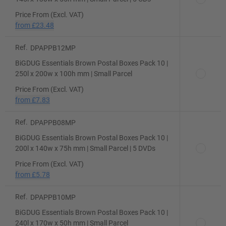
Price From (Excl. VAT)
from
£23.48
Ref.
DPAPPB12MP
BiGDUG Essentials Brown Postal Boxes Pack 10 |
250l x 200w x 100h mm | Small Parcel
Price From (Excl. VAT)
from
£7.83
Ref.
DPAPPB08MP
BiGDUG Essentials Brown Postal Boxes Pack 10 |
200l x 140w x 75h mm | Small Parcel | 5 DVDs
Price From (Excl. VAT)
from
£5.78
Ref.
DPAPPB10MP
BiGDUG Essentials Brown Postal Boxes Pack 10 |
240l x 170w x 50h mm | Small Parcel