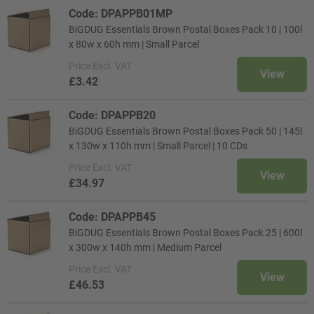
Code: DPAPPB01MP
BiGDUG Essentials Brown Postal Boxes Pack 10 | 100l
x 80w x 60h mm | Small Parcel
Price
Excl. VAT
View
£3.42
Code: DPAPPB20
BiGDUG Essentials Brown Postal Boxes Pack 50 | 145l
x 130w x 110h mm | Small Parcel | 10 CDs
Price
Excl. VAT
View
£34.97
Code: DPAPPB45
BiGDUG Essentials Brown Postal Boxes Pack 25 | 600l
x 300w x 140h mm | Medium Parcel
Price
Excl. VAT
View
£46.53