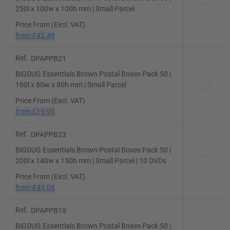
250l x 100w x 100h mm | Small Parcel
Price From (Excl. VAT)
from
£42.49
Ref.
DPAPPB21
BiGDUG Essentials Brown Postal Boxes Pack 50 |
160l x 80w x 80h mm | Small Parcel
Price From (Excl. VAT)
from
£19.95
Ref.
DPAPPB23
BiGDUG Essentials Brown Postal Boxes Pack 50 |
200l x 140w x 150h mm | Small Parcel | 10 DVDs
Price From (Excl. VAT)
from
£43.06
Ref.
DPAPPB19
BiGDUG Essentials Brown Postal Boxes Pack 50 |