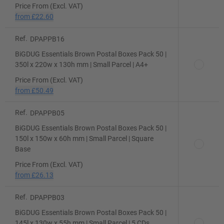
Price From (Excl. VAT)
from
£22.60
Ref.
DPAPPB16
BiGDUG Essentials Brown Postal Boxes Pack 50 |
350l x 220w x 130h mm | Small Parcel | A4+
Price From (Excl. VAT)
from
£50.49
Ref.
DPAPPB05
BiGDUG Essentials Brown Postal Boxes Pack 50 |
150l x 150w x 60h mm | Small Parcel | Square
Base
Price From (Excl. VAT)
from
£26.13
Ref.
DPAPPB03
BiGDUG Essentials Brown Postal Boxes Pack 50 |
145l x 130w x 55h mm | Small Parcel | 5 CDs