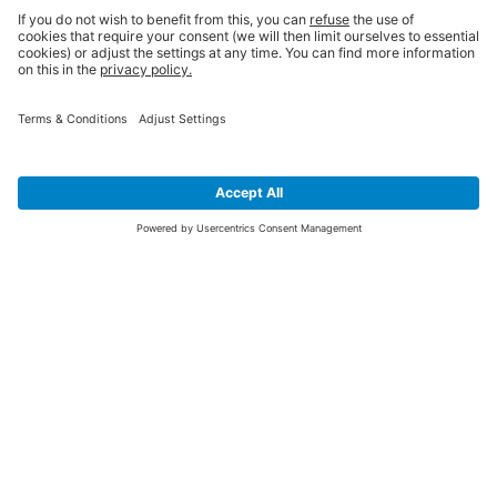
SIGN UP FOR THE LATEST NEWS &
OFFERS
SUBSCRIBE
Yes I would like to receive the latest offers from BiGDUG brands (UK