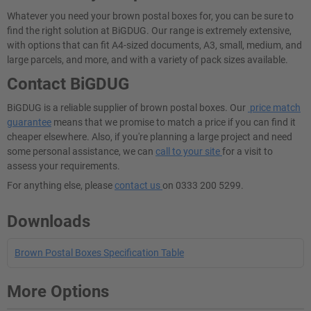
Whatever you need your brown postal boxes for, you can be sure to
find the right solution at BiGDUG. Our range is extremely extensive,
with options that can fit A4-sized documents, A3, small, medium, and
large parcels, and more, and with a variety of pack sizes available.
Contact BiGDUG
BiGDUG is a reliable supplier of brown postal boxes. Our
price match
guarantee
means that we promise to match a price if you can find it
cheaper elsewhere. Also, if you're planning a large project and need
some personal assistance, we can
call to your site
for a visit to
assess your requirements.
For anything else, please
contact us
on 0333 200 5299.
Downloads
Brown Postal Boxes Specification Table
More Options