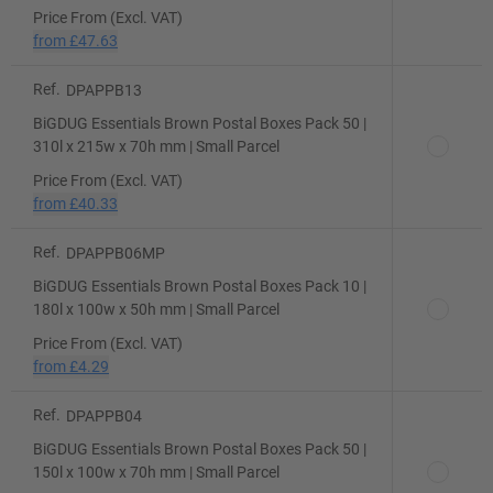
Price From (Excl. VAT)
from
£47.63
Ref.
DPAPPB13
BiGDUG Essentials Brown Postal Boxes Pack 50 |
310l x 215w x 70h mm | Small Parcel
Price From (Excl. VAT)
from
£40.33
Ref.
DPAPPB06MP
BiGDUG Essentials Brown Postal Boxes Pack 10 |
180l x 100w x 50h mm | Small Parcel
Price From (Excl. VAT)
from
£4.29
Ref.
DPAPPB04
BiGDUG Essentials Brown Postal Boxes Pack 50 |
150l x 100w x 70h mm | Small Parcel