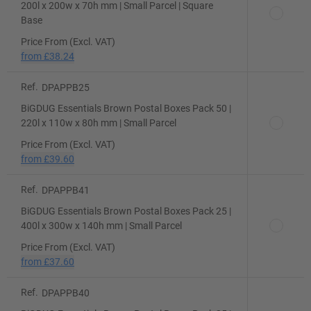
200l x 200w x 70h mm | Small Parcel | Square
Base
Price From (Excl. VAT)
from
£38.24
Ref.
DPAPPB25
BiGDUG Essentials Brown Postal Boxes Pack 50 |
220l x 110w x 80h mm | Small Parcel
Price From (Excl. VAT)
from
£39.60
Ref.
DPAPPB41
BiGDUG Essentials Brown Postal Boxes Pack 25 |
400l x 300w x 140h mm | Small Parcel
Price From (Excl. VAT)
from
£37.60
Ref.
DPAPPB40