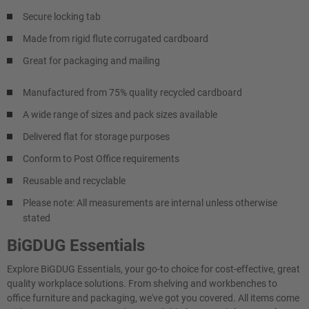
Secure locking tab
Made from rigid flute corrugated cardboard
Great for packaging and mailing
Manufactured from 75% quality recycled cardboard
A wide range of sizes and pack sizes available
Delivered flat for storage purposes
Conform to Post Office requirements
Reusable and recyclable
Please note: All measurements are internal unless otherwise
stated
BiGDUG Essentials
Explore BiGDUG Essentials, your go-to choice for cost-effective, great
quality workplace solutions. From shelving and workbenches to
office furniture and packaging, we've got you covered. All items come