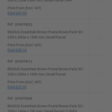
330l x 250w x 80h mm | Small Parcel | A4+
Price From (Excl. VAT)
from
£47.95
Ref.
DPAPPB32
BiGDUG Essentials Brown Postal Boxes Pack 50 |
330l x 300w x 130h mm | Small Parcel
Price From (Excl. VAT)
from
£56.16
Ref.
DPAPPB12
BiGDUG Essentials Brown Postal Boxes Pack 50 |
250l x 200w x 100h mm | Small Parcel
Price From (Excl. VAT)
from
£27.31
Ref.
DPAPPB08
BiGDUG Essentials Brown Postal Boxes Pack 50 |
200l x 140w x 75h mm | Small Parcel | 5 DVDs