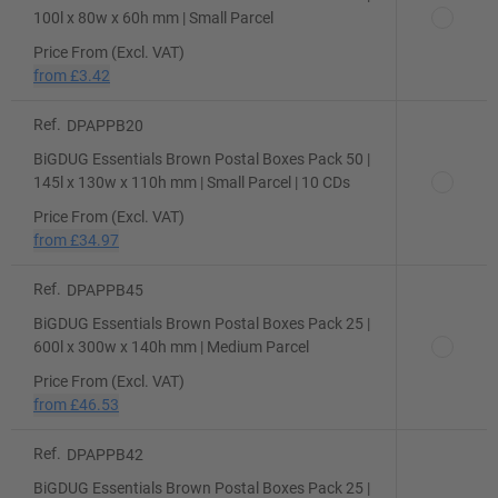
100l x 80w x 60h mm | Small Parcel
Price From (Excl. VAT)
from
£3.42
Ref.
DPAPPB20
BiGDUG Essentials Brown Postal Boxes Pack 50 |
145l x 130w x 110h mm | Small Parcel | 10 CDs
Price From (Excl. VAT)
from
£34.97
Ref.
DPAPPB45
BiGDUG Essentials Brown Postal Boxes Pack 25 |
600l x 300w x 140h mm | Medium Parcel
Price From (Excl. VAT)
from
£46.53
Ref.
DPAPPB42
BiGDUG Essentials Brown Postal Boxes Pack 25 |