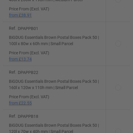
Price From (Excl. VAT)
from
£38.91
Ref.
DPAPPB01
BiGDUG Essentials Brown Postal Boxes Pack 50 |
100l x 80w x 60h mm | Small Parcel
Price From (Excl. VAT)
from
£13.74
Ref.
DPAPPB22
BiGDUG Essentials Brown Postal Boxes Pack 50 |
160l x 120w x 110h mm | Small Parcel
Price From (Excl. VAT)
from
£22.55
Ref.
DPAPPB18
BiGDUG Essentials Brown Postal Boxes Pack 50 |
120l x 70w x 40h mm | Small Parcel