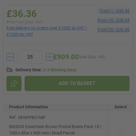
£36.36
From
1
-
£45.45
From
10
-
£38.63
Price From (Excl. VAT)
Free delivery on orders over £1000 ex VAT /
From
25
-
£36.36
£1200 inc VAT
£909.00
Total (Excl. VAT)
Delivery time
:
2-3 Working Days
ADD TO BASKET
Product information
Select
Ref.
DPAPPB01MP
BiGDUG Essentials Brown Postal Boxes Pack 10 |
100l x 80w x 60h mm | Small Parcel