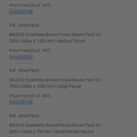
Price From (Excl. VAT)
from
£25.98
Ref.
DPAPPB43
BiGDUG Essentials Brown Postal Boxes Pack 25 |
500l x 300w x 140h mm | Medium Parcel
Price From (Excl. VAT)
from
£38.82
Ref.
DPAPPB47
BiGDUG Essentials Brown Postal Boxes Pack 25 |
700l x 250w x 150h mm | Large Parcel
Price From (Excl. VAT)
from
£51.64
Ref.
DPAPPB24
BiGDUG Essentials Brown Postal Boxes Pack 50 |
200l x 200w x 70h mm | Small Parcel | Square