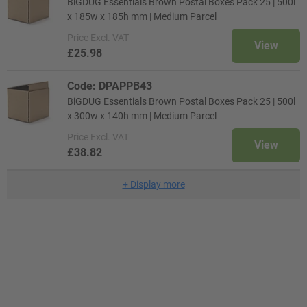
BiGDUG Essentials Brown Postal Boxes Pack 25 | 500l
x 185w x 185h mm | Medium Parcel
Price
Excl. VAT
View
£25.98
Code: DPAPPB43
BiGDUG Essentials Brown Postal Boxes Pack 25 | 500l
x 300w x 140h mm | Medium Parcel
Price
Excl. VAT
View
£38.82
+
Display more