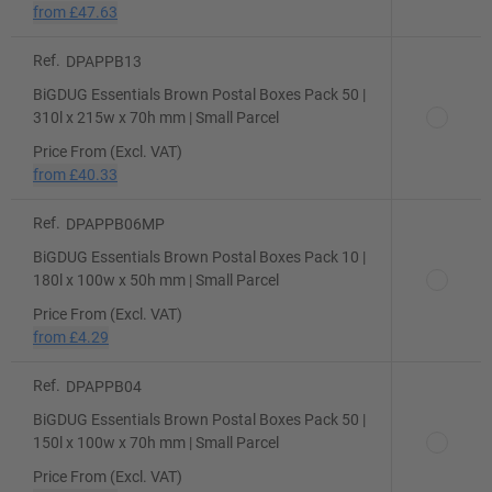
from
£47.63
Ref.
DPAPPB13
BiGDUG Essentials Brown Postal Boxes Pack 50 |
310l x 215w x 70h mm | Small Parcel
Price From (Excl. VAT)
from
£40.33
Ref.
DPAPPB06MP
BiGDUG Essentials Brown Postal Boxes Pack 10 |
180l x 100w x 50h mm | Small Parcel
Price From (Excl. VAT)
from
£4.29
Ref.
DPAPPB04
BiGDUG Essentials Brown Postal Boxes Pack 50 |
150l x 100w x 70h mm | Small Parcel
Price From (Excl. VAT)