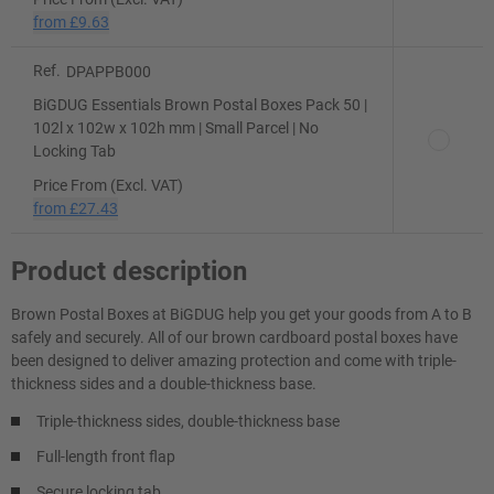
from
£9.63
Ref.
DPAPPB000
BiGDUG Essentials Brown Postal Boxes Pack 50 |
102l x 102w x 102h mm | Small Parcel | No
Locking Tab
Price From (Excl. VAT)
from
£27.43
Product description
Brown Postal Boxes at BiGDUG help you get your goods from A to B
safely and securely. All of our brown cardboard postal boxes have
been designed to deliver amazing protection and come with triple-
thickness sides and a double-thickness base.
Triple-thickness sides, double-thickness base
Full-length front flap
Secure locking tab