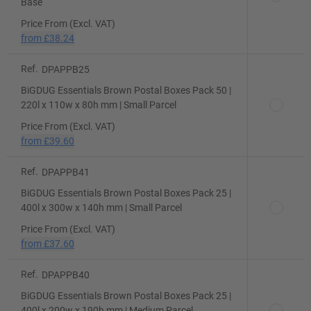
Base
Price From (Excl. VAT)
from
£38.24
Ref.
DPAPPB25
BiGDUG Essentials Brown Postal Boxes Pack 50 |
220l x 110w x 80h mm | Small Parcel
Price From (Excl. VAT)
from
£39.60
Ref.
DPAPPB41
BiGDUG Essentials Brown Postal Boxes Pack 25 |
400l x 300w x 140h mm | Small Parcel
Price From (Excl. VAT)
from
£37.60
Ref.
DPAPPB40
BiGDUG Essentials Brown Postal Boxes Pack 25 |
400l x 200w x 190h mm | Medium Parcel