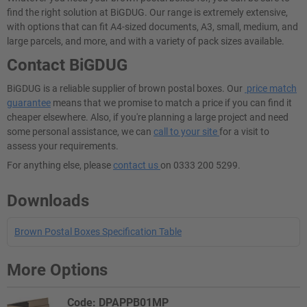
find the right solution at BiGDUG. Our range is extremely extensive,
with options that can fit A4-sized documents, A3, small, medium, and
large parcels, and more, and with a variety of pack sizes available.
Contact BiGDUG
BiGDUG is a reliable supplier of brown postal boxes. Our
price match
guarantee
means that we promise to match a price if you can find it
cheaper elsewhere. Also, if you're planning a large project and need
some personal assistance, we can
call to your site
for a visit to
assess your requirements.
For anything else, please
contact us
on 0333 200 5299.
Downloads
Brown Postal Boxes Specification Table
More Options
Code: DPAPPB01MP