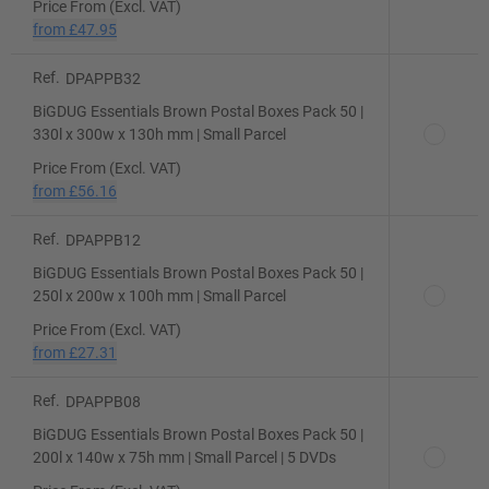
Price From (Excl. VAT)
from
£47.95
Ref.
DPAPPB32
BiGDUG Essentials Brown Postal Boxes Pack 50 |
330l x 300w x 130h mm | Small Parcel
Price From (Excl. VAT)
from
£56.16
Ref.
DPAPPB12
BiGDUG Essentials Brown Postal Boxes Pack 50 |
250l x 200w x 100h mm | Small Parcel
Price From (Excl. VAT)
from
£27.31
Ref.
DPAPPB08
BiGDUG Essentials Brown Postal Boxes Pack 50 |
200l x 140w x 75h mm | Small Parcel | 5 DVDs