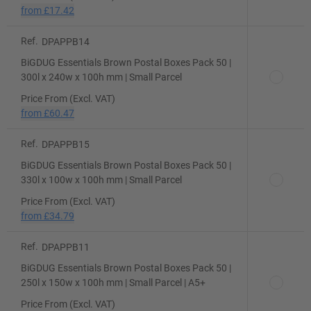
from
£17.42
Ref.
DPAPPB14
BiGDUG Essentials Brown Postal Boxes Pack 50 |
300l x 240w x 100h mm | Small Parcel
Price From (Excl. VAT)
from
£60.47
Ref.
DPAPPB15
BiGDUG Essentials Brown Postal Boxes Pack 50 |
330l x 100w x 100h mm | Small Parcel
Price From (Excl. VAT)
from
£34.79
Ref.
DPAPPB11
BiGDUG Essentials Brown Postal Boxes Pack 50 |
250l x 150w x 100h mm | Small Parcel | A5+
Price From (Excl. VAT)