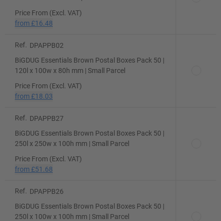
Price From (Excl. VAT)
from
£16.48
Ref.
DPAPPB02
BiGDUG Essentials Brown Postal Boxes Pack 50 |
120l x 100w x 80h mm | Small Parcel
Price From (Excl. VAT)
from
£18.03
Ref.
DPAPPB27
BiGDUG Essentials Brown Postal Boxes Pack 50 |
250l x 250w x 100h mm | Small Parcel
Price From (Excl. VAT)
from
£51.68
Ref.
DPAPPB26
BiGDUG Essentials Brown Postal Boxes Pack 50 |
250l x 100w x 100h mm | Small Parcel