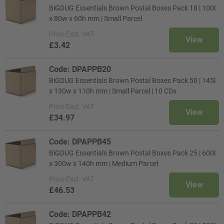
BiGDUG Essentials Brown Postal Boxes Pack 10 | 100l
x 80w x 60h mm | Small Parcel
Price
Excl. VAT
View
£3.42
Code: DPAPPB20
BiGDUG Essentials Brown Postal Boxes Pack 50 | 145l
x 130w x 110h mm | Small Parcel | 10 CDs
Price
Excl. VAT
View
£34.97
Code: DPAPPB45
BiGDUG Essentials Brown Postal Boxes Pack 25 | 600l
x 300w x 140h mm | Medium Parcel
Price
Excl. VAT
View
£46.53
Code: DPAPPB42