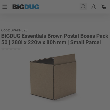
Code: DPAPPB28
BiGDUG Essentials Brown Postal Boxes Pack
50 | 280l x 220w x 80h mm | Small Parcel