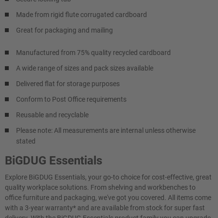
Made from rigid flute corrugated cardboard
Great for packaging and mailing
Manufactured from 75% quality recycled cardboard
A wide range of sizes and pack sizes available
Delivered flat for storage purposes
Conform to Post Office requirements
Reusable and recyclable
Please note: All measurements are internal unless otherwise
stated
BiGDUG Essentials
Explore BiGDUG Essentials, your go-to choice for cost-effective, great
quality workplace solutions. From shelving and workbenches to
office furniture and packaging, we've got you covered. All items come
with a 3-year warranty* and are available from stock for super fast