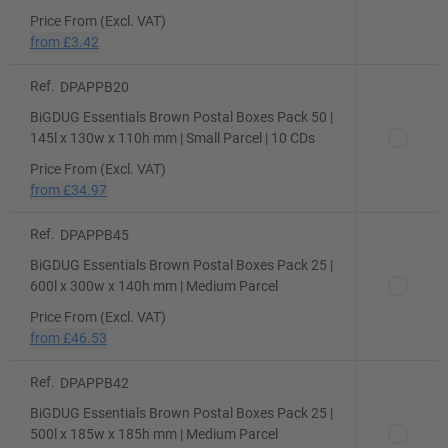
Price From (Excl. VAT)
from
£3.42
Ref.
DPAPPB20
BiGDUG Essentials Brown Postal Boxes Pack 50 |
145l x 130w x 110h mm | Small Parcel | 10 CDs
Price From (Excl. VAT)
from
£34.97
Ref.
DPAPPB45
BiGDUG Essentials Brown Postal Boxes Pack 25 |
600l x 300w x 140h mm | Medium Parcel
Price From (Excl. VAT)
from
£46.53
Ref.
DPAPPB42
BiGDUG Essentials Brown Postal Boxes Pack 25 |
500l x 185w x 185h mm | Medium Parcel