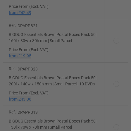
Price From (Excl. VAT)
from
£42.49
Ref.
DPAPPB21
BiGDUG Essentials Brown Postal Boxes Pack 50 |
160l x 80w x 80h mm | Small Parcel
Price From (Excl. VAT)
from
£19.95
Ref.
DPAPPB23
BiGDUG Essentials Brown Postal Boxes Pack 50 |
200l x 140w x 150h mm | Small Parcel | 10 DVDs
Price From (Excl. VAT)
from
£43.06
Ref.
DPAPPB19
BiGDUG Essentials Brown Postal Boxes Pack 50 |
130l x 70w x 70h mm | Small Parcel