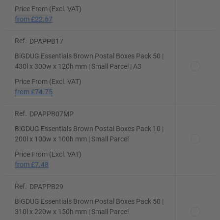
Price From (Excl. VAT)
from
£22.67
Ref.
DPAPPB17
BiGDUG Essentials Brown Postal Boxes Pack 50 |
430l x 300w x 120h mm | Small Parcel | A3
Price From (Excl. VAT)
from
£74.75
Ref.
DPAPPB07MP
BiGDUG Essentials Brown Postal Boxes Pack 10 |
200l x 100w x 100h mm | Small Parcel
Price From (Excl. VAT)
from
£7.48
Ref.
DPAPPB29
BiGDUG Essentials Brown Postal Boxes Pack 50 |
310l x 220w x 150h mm | Small Parcel