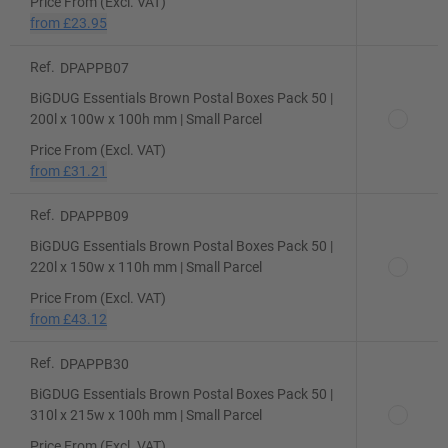
Price From (Excl. VAT)
from
£23.95
Ref.
DPAPPB07
BiGDUG Essentials Brown Postal Boxes Pack 50 |
200l x 100w x 100h mm | Small Parcel
Price From (Excl. VAT)
from
£31.21
Ref.
DPAPPB09
BiGDUG Essentials Brown Postal Boxes Pack 50 |
220l x 150w x 110h mm | Small Parcel
Price From (Excl. VAT)
from
£43.12
Ref.
DPAPPB30
BiGDUG Essentials Brown Postal Boxes Pack 50 |
310l x 215w x 100h mm | Small Parcel
Price From (Excl. VAT)