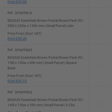
from
£22.60
Ref.
DPAPPB16
BiGDUG Essentials Brown Postal Boxes Pack 50 |
350l x 220w x 130h mm | Small Parcel | A4+
Price From (Excl. VAT)
from
£50.49
Ref.
DPAPPB05
BiGDUG Essentials Brown Postal Boxes Pack 50 |
150l x 150w x 60h mm | Small Parcel | Square
Base
Price From (Excl. VAT)
from
£26.13
Ref.
DPAPPB03
BiGDUG Essentials Brown Postal Boxes Pack 50 |
145l x 130w x 55h mm | Small Parcel | 5 CDs