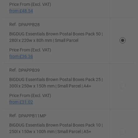
Price From (Excl. VAT)
from
£48.54
Ref.
DPAPPB28
BiGDUG Essentials Brown Postal Boxes Pack 50 |
280l x 220w x 80h mm | Small Parcel
Price From (Excl. VAT)
from
£36.36
Ref.
DPAPPB39
BiGDUG Essentials Brown Postal Boxes Pack 25 |
300l x 250w x 150h mm | Small Parcel | A4+
Price From (Excl. VAT)
from
£31.02
Ref.
DPAPPB11MP
BiGDUG Essentials Brown Postal Boxes Pack 10 |
250l x 150w x 100h mm | Small Parcel | A5+