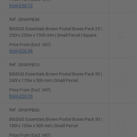
from
£58.12
Ref.
DPAPPB38
BiGDUG Essentials Brown Postal Boxes Pack 25 |
250l x 250w x 150h mm | Small Parcel | Square
Price From (Excl. VAT)
from
£26.99
Ref.
DPAPPB10
BiGDUG Essentials Brown Postal Boxes Pack 50 |
240l x 170w x 50h mm | Small Parcel
Price From (Excl. VAT)
from
£29.75
Ref.
DPAPPB06
BiGDUG Essentials Brown Postal Boxes Pack 50 |
180l x 100w x 50h mm | Small Parcel
Price From (Excl. VAT)