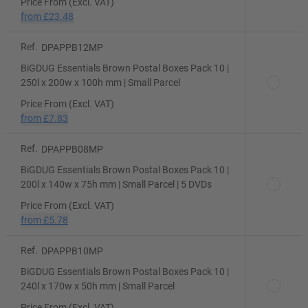
Price From (Excl. VAT)
from
£23.48
Ref.
DPAPPB12MP
BiGDUG Essentials Brown Postal Boxes Pack 10 |
250l x 200w x 100h mm | Small Parcel
Price From (Excl. VAT)
from
£7.83
Ref.
DPAPPB08MP
BiGDUG Essentials Brown Postal Boxes Pack 10 |
200l x 140w x 75h mm | Small Parcel | 5 DVDs
Price From (Excl. VAT)
from
£5.78
Ref.
DPAPPB10MP
BiGDUG Essentials Brown Postal Boxes Pack 10 |
240l x 170w x 50h mm | Small Parcel
Price From (Excl. VAT)