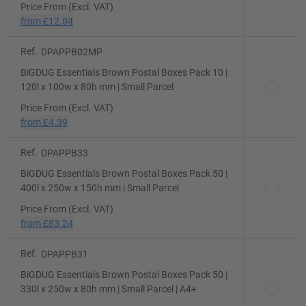
Price From (Excl. VAT)
from
£12.04
Ref.
DPAPPB02MP
BiGDUG Essentials Brown Postal Boxes Pack 10 |
120l x 100w x 80h mm | Small Parcel
Price From (Excl. VAT)
from
£4.39
Ref.
DPAPPB33
BiGDUG Essentials Brown Postal Boxes Pack 50 |
400l x 250w x 150h mm | Small Parcel
Price From (Excl. VAT)
from
£83.24
Ref.
DPAPPB31
BiGDUG Essentials Brown Postal Boxes Pack 50 |
330l x 250w x 80h mm | Small Parcel | A4+