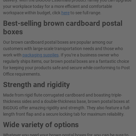
delivery. With the BiGDUG Essentials product family you can upgrade
your workplace today for a more efficient and comfortable
workspace within budget, click
here
to see full range.
Best-selling brown cardboard postal
boxes
Our brown cardboard postal boxes are popular among our
customers with large-scale transportation needs and those who
work with
packaging supplies
. If you’re a business owner who
regularly ships items, our brown postal boxes are a fantastic choice
for keeping your products safe and secure while conforming to Post
Office requirements.
Strength and rigidity
Made from rigid flute corrugated cardboard and boasting triple-
thickness sides and a double-thickness base, brown postal boxes at
BiGDUG offer amazing rigidity and strength. They also feature a full-
length front flap and a secure locking tab for maximum reliability.
Wide variety of options
Whatever you need your brown postal boxes for, you can be sure to