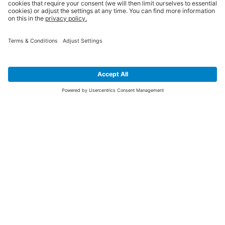
SIGN UP FOR THE LATEST NEWS &
OFFERS
SUBSCRIBE
Yes I would like to receive the latest offers from BiGDUG brands (UK
Companies of TAKKT AG), including Deal of the Week, Mega Deals and
i
free gifts.