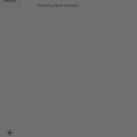
Select
Excluding Bank Holidays