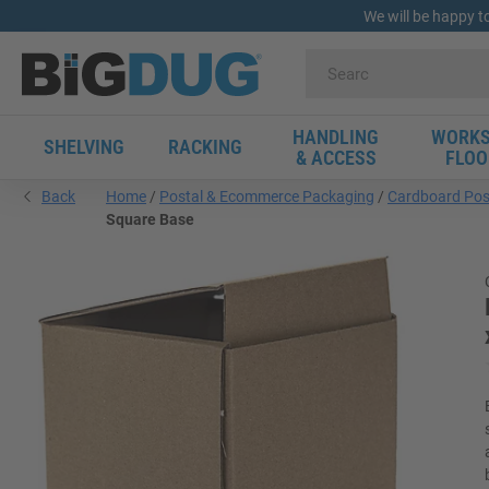
We will be happy t
HANDLING
WORKS
SHELVING
RACKING
& ACCESS
FLOO
Back
Home
Postal & Ecommerce Packaging
Cardboard Pos
Square Base