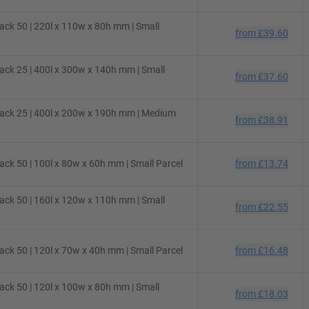
ck 50 | 220l x 110w x 80h mm | Small
from
£39.60
ck 25 | 400l x 300w x 140h mm | Small
from
£37.60
ack 25 | 400l x 200w x 190h mm | Medium
from
£38.91
ck 50 | 100l x 80w x 60h mm | Small Parcel
from
£13.74
ck 50 | 160l x 120w x 110h mm | Small
from
£22.55
ck 50 | 120l x 70w x 40h mm | Small Parcel
from
£16.48
ck 50 | 120l x 100w x 80h mm | Small
from
£18.03