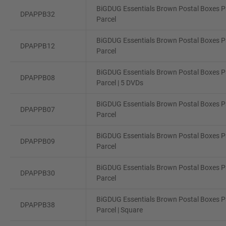
BiGDUG Essentials Brown Postal Boxes Pa
DPAPPB32
Parcel
BiGDUG Essentials Brown Postal Boxes Pa
DPAPPB12
Parcel
BiGDUG Essentials Brown Postal Boxes Pa
DPAPPB08
Parcel | 5 DVDs
BiGDUG Essentials Brown Postal Boxes Pa
DPAPPB07
Parcel
BiGDUG Essentials Brown Postal Boxes Pa
DPAPPB09
Parcel
BiGDUG Essentials Brown Postal Boxes Pa
DPAPPB30
Parcel
BiGDUG Essentials Brown Postal Boxes Pa
DPAPPB38
Parcel | Square