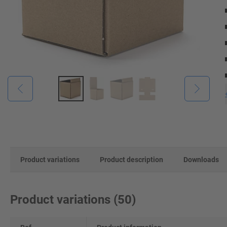
Product variations
Product description
Downloads
Product variations
(
50
)