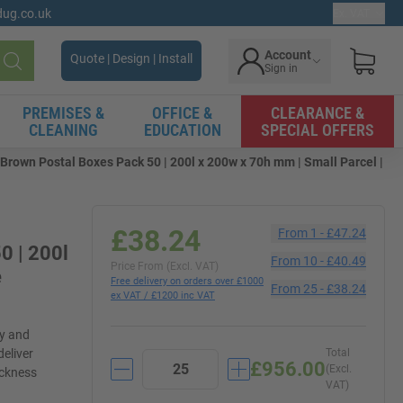
gdug.co.uk
Ex. VAT
Account
Quote | Design | Install
Sign in
Search
PREMISES &
OFFICE &
CLEARANCE &
CLEANING
EDUCATION
SPECIAL OFFERS
rown Postal Boxes Pack 50 | 200l x 200w x 70h mm | Small Parcel |
£38.24
From
1
-
£47.24
0 | 200l
From
10
-
£40.49
Price From (Excl. VAT)
e
Free delivery on orders over £1000
From
25
-
£38.24
ex VAT / £1200 inc VAT
ly and
deliver
Total
£956.00
(Excl.
ickness
VAT)