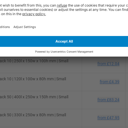
ck 50 | 310l x 220w x 150h mm | Small
from
£48.54
ck 50 | 280l x 220w x 80h mm | Small
from
£36.36
ck 25 | 300l x 250w x 150h mm | Small
from
£31.02
ck 10 | 250l x 150w x 100h mm | Small
from
£12.04
ck 10 | 120l x 100w x 80h mm | Small
from
£4.39
ck 50 | 400l x 250w x 150h mm | Small
from
£83.24
ck 50 | 330l x 250w x 80h mm | Small
from
£47.95