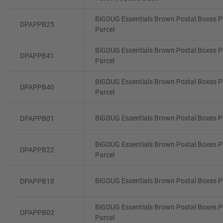
BiGDUG Essentials Brown Postal Boxes Pa
DPAPPB25
Parcel
BiGDUG Essentials Brown Postal Boxes Pa
DPAPPB41
Parcel
BiGDUG Essentials Brown Postal Boxes P
DPAPPB40
Parcel
BiGDUG Essentials Brown Postal Boxes Pa
DPAPPB01
BiGDUG Essentials Brown Postal Boxes Pa
DPAPPB22
Parcel
BiGDUG Essentials Brown Postal Boxes Pa
DPAPPB18
BiGDUG Essentials Brown Postal Boxes Pa
DPAPPB02
Parcel