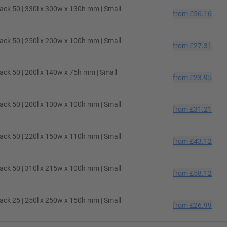
ck 50 | 330l x 300w x 130h mm | Small
from
£56.16
ck 50 | 250l x 200w x 100h mm | Small
from
£27.31
ck 50 | 200l x 140w x 75h mm | Small
from
£23.95
ck 50 | 200l x 100w x 100h mm | Small
from
£31.21
ck 50 | 220l x 150w x 110h mm | Small
from
£43.12
ck 50 | 310l x 215w x 100h mm | Small
from
£58.12
ck 25 | 250l x 250w x 150h mm | Small
from
£26.99