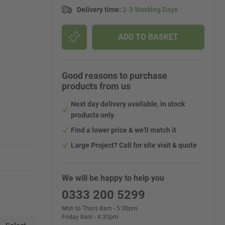
Delivery time
:
2-3 Working Days
ADD TO BASKET
Good reasons to purchase
products from us
Next day delivery available, in stock
products only
Find a lower price & we'll match it
Large Project? Call for site visit & quote
We will be happy to help you
0333 200 5299
Mon to Thurs 8am - 5:30pm
Friday 8am - 4:30pm