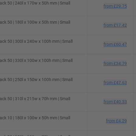
ck 50 | 240l x 170w x 50h mm | Small
from
£29.75
ck 50 | 180l x 100w x 50h mm | Small
from
£17.42
ck 50 | 300l x 240w x 100h mm | Small
from
£60.47
ck 50 | 330l x 100w x 100h mm | Small
from
£34.79
ck 50 | 250l x 150w x 100h mm | Small
from
£47.63
ck 50 | 310l x 215w x 70h mm | Small
from
£40.33
ck 10 | 180l x 100w x 50h mm | Small
from
£4.29