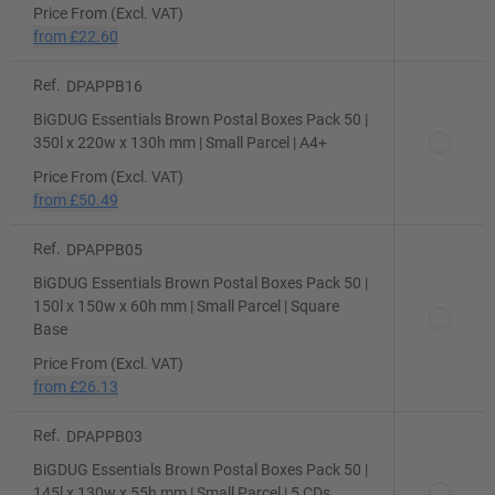
Price From (Excl. VAT)
from
£22.60
Ref.
DPAPPB16
BiGDUG Essentials Brown Postal Boxes Pack 50 |
350l x 220w x 130h mm | Small Parcel | A4+
Price From (Excl. VAT)
from
£50.49
Ref.
DPAPPB05
BiGDUG Essentials Brown Postal Boxes Pack 50 |
150l x 150w x 60h mm | Small Parcel | Square
Base
Price From (Excl. VAT)
from
£26.13
Ref.
DPAPPB03
BiGDUG Essentials Brown Postal Boxes Pack 50 |
145l x 130w x 55h mm | Small Parcel | 5 CDs