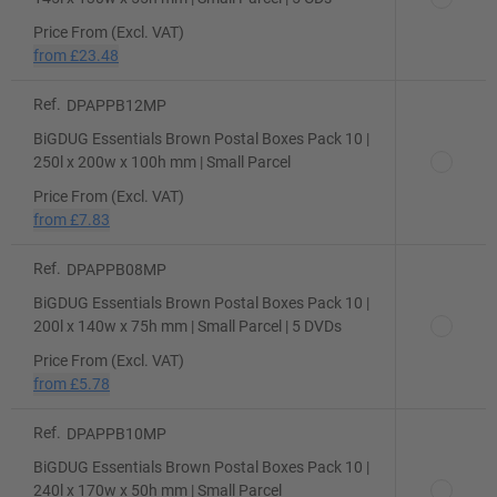
Price From (Excl. VAT)
from
£23.48
Ref.
DPAPPB12MP
BiGDUG Essentials Brown Postal Boxes Pack 10 |
250l x 200w x 100h mm | Small Parcel
Price From (Excl. VAT)
from
£7.83
Ref.
DPAPPB08MP
BiGDUG Essentials Brown Postal Boxes Pack 10 |
200l x 140w x 75h mm | Small Parcel | 5 DVDs
Price From (Excl. VAT)
from
£5.78
Ref.
DPAPPB10MP
BiGDUG Essentials Brown Postal Boxes Pack 10 |
240l x 170w x 50h mm | Small Parcel