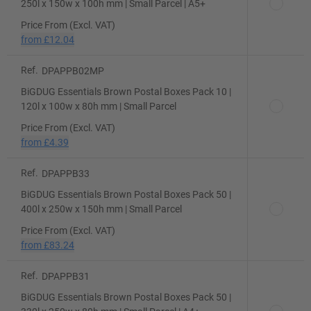
250l x 150w x 100h mm | Small Parcel | A5+
Price From (Excl. VAT)
from
£12.04
Ref.
DPAPPB02MP
BiGDUG Essentials Brown Postal Boxes Pack 10 |
120l x 100w x 80h mm | Small Parcel
Price From (Excl. VAT)
from
£4.39
Ref.
DPAPPB33
BiGDUG Essentials Brown Postal Boxes Pack 50 |
400l x 250w x 150h mm | Small Parcel
Price From (Excl. VAT)
from
£83.24
Ref.
DPAPPB31
BiGDUG Essentials Brown Postal Boxes Pack 50 |