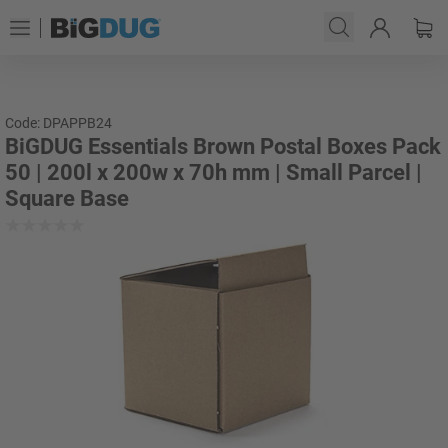
Code: DPAPPB24
BiGDUG Essentials Brown Postal Boxes Pack
50 | 200l x 200w x 70h mm | Small Parcel |
Square Base