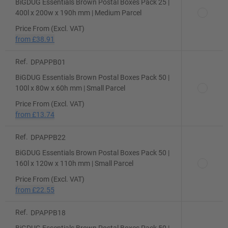
BiGDUG Essentials Brown Postal Boxes Pack 25 |
400l x 200w x 190h mm | Medium Parcel
Price From (Excl. VAT)
from
£38.91
Ref.
DPAPPB01
BiGDUG Essentials Brown Postal Boxes Pack 50 |
100l x 80w x 60h mm | Small Parcel
Price From (Excl. VAT)
from
£13.74
Ref.
DPAPPB22
BiGDUG Essentials Brown Postal Boxes Pack 50 |
160l x 120w x 110h mm | Small Parcel
Price From (Excl. VAT)
from
£22.55
Ref.
DPAPPB18