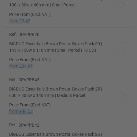
100l x 80w x 60h mm | Small Parcel
Price From (Excl. VAT)
from
£3.42
Ref.
DPAPPB20
BiGDUG Essentials Brown Postal Boxes Pack 50 |
145l x 130w x 110h mm | Small Parcel | 10 CDs
Price From (Excl. VAT)
from
£34.97
Ref.
DPAPPB45
BiGDUG Essentials Brown Postal Boxes Pack 25 |
600l x 300w x 140h mm | Medium Parcel
Price From (Excl. VAT)
from
£46.53
Ref.
DPAPPB42
BiGDUG Essentials Brown Postal Boxes Pack 25 |