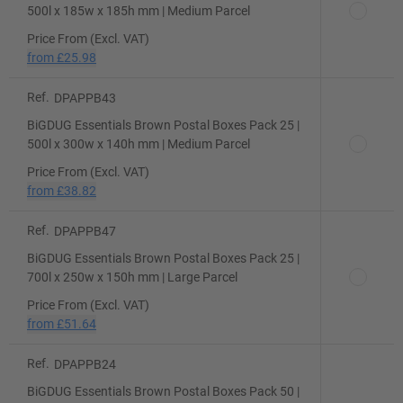
500l x 185w x 185h mm | Medium Parcel
Price From (Excl. VAT)
from
£25.98
Ref.
DPAPPB43
BiGDUG Essentials Brown Postal Boxes Pack 25 |
500l x 300w x 140h mm | Medium Parcel
Price From (Excl. VAT)
from
£38.82
Ref.
DPAPPB47
BiGDUG Essentials Brown Postal Boxes Pack 25 |
700l x 250w x 150h mm | Large Parcel
Price From (Excl. VAT)
from
£51.64
Ref.
DPAPPB24
BiGDUG Essentials Brown Postal Boxes Pack 50 |