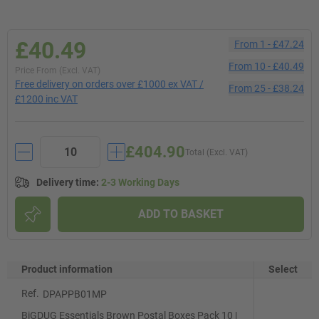
£40.49
From
1
-
£47.24
From
10
-
£40.49
Price From (Excl. VAT)
Free delivery on orders over £1000 ex VAT /
From
25
-
£38.24
£1200 inc VAT
£404.90
Total (Excl. VAT)
Delivery time
:
2-3 Working Days
ADD TO BASKET
Product information
Select
Ref.
DPAPPB01MP
BiGDUG Essentials Brown Postal Boxes Pack 10 |