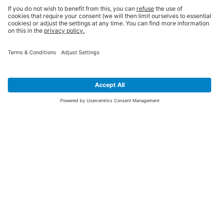
SIGN UP FOR THE LATEST NEWS &
OFFERS
SUBSCRIBE
Yes I would like to receive the latest offers from BiGDUG brands (UK