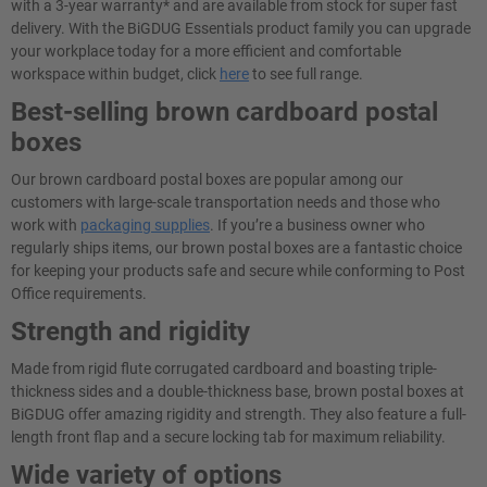
with a 3-year warranty* and are available from stock for super fast
delivery. With the BiGDUG Essentials product family you can upgrade
your workplace today for a more efficient and comfortable
workspace within budget, click
here
to see full range.
Best-selling brown cardboard postal
boxes
Our brown cardboard postal boxes are popular among our
customers with large-scale transportation needs and those who
work with
packaging supplies
. If you’re a business owner who
regularly ships items, our brown postal boxes are a fantastic choice
for keeping your products safe and secure while conforming to Post
Office requirements.
Strength and rigidity
Made from rigid flute corrugated cardboard and boasting triple-
thickness sides and a double-thickness base, brown postal boxes at
BiGDUG offer amazing rigidity and strength. They also feature a full-
length front flap and a secure locking tab for maximum reliability.
Wide variety of options