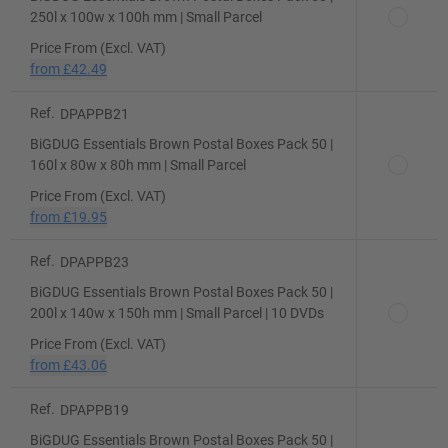
250l x 100w x 100h mm | Small Parcel
Price From (Excl. VAT)
from
£42.49
Ref.
DPAPPB21
BiGDUG Essentials Brown Postal Boxes Pack 50 |
160l x 80w x 80h mm | Small Parcel
Price From (Excl. VAT)
from
£19.95
Ref.
DPAPPB23
BiGDUG Essentials Brown Postal Boxes Pack 50 |
200l x 140w x 150h mm | Small Parcel | 10 DVDs
Price From (Excl. VAT)
from
£43.06
Ref.
DPAPPB19
BiGDUG Essentials Brown Postal Boxes Pack 50 |