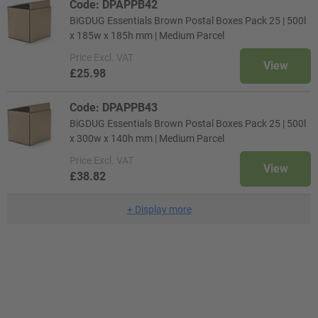
Code: DPAPPB42
BiGDUG Essentials Brown Postal Boxes Pack 25 | 500l
x 185w x 185h mm | Medium Parcel
Price
Excl. VAT
View
£25.98
Code: DPAPPB43
BiGDUG Essentials Brown Postal Boxes Pack 25 | 500l
x 300w x 140h mm | Medium Parcel
Price
Excl. VAT
View
£38.82
+
Display more