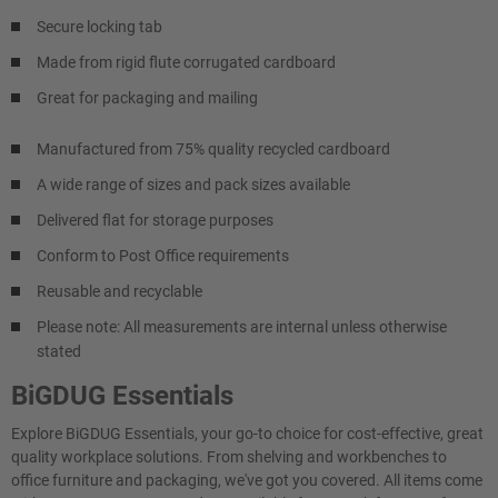
Secure locking tab
Made from rigid flute corrugated cardboard
Great for packaging and mailing
Manufactured from 75% quality recycled cardboard
A wide range of sizes and pack sizes available
Delivered flat for storage purposes
Conform to Post Office requirements
Reusable and recyclable
Please note: All measurements are internal unless otherwise
stated
BiGDUG Essentials
Explore BiGDUG Essentials, your go-to choice for cost-effective, great
quality workplace solutions. From shelving and workbenches to
office furniture and packaging, we've got you covered. All items come