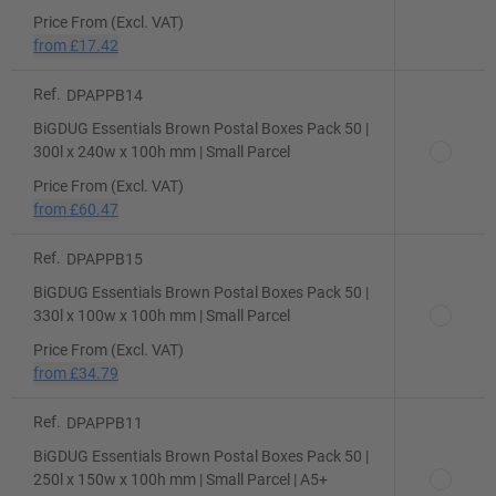
Price From (Excl. VAT)
from
£17.42
Ref.
DPAPPB14
BiGDUG Essentials Brown Postal Boxes Pack 50 |
300l x 240w x 100h mm | Small Parcel
Price From (Excl. VAT)
from
£60.47
Ref.
DPAPPB15
BiGDUG Essentials Brown Postal Boxes Pack 50 |
330l x 100w x 100h mm | Small Parcel
Price From (Excl. VAT)
from
£34.79
Ref.
DPAPPB11
BiGDUG Essentials Brown Postal Boxes Pack 50 |
250l x 150w x 100h mm | Small Parcel | A5+