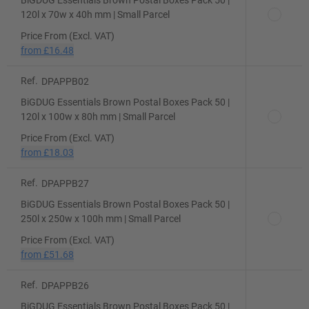
BiGDUG Essentials Brown Postal Boxes Pack 50 |
120l x 70w x 40h mm | Small Parcel
Price From (Excl. VAT)
from
£16.48
Ref.
DPAPPB02
BiGDUG Essentials Brown Postal Boxes Pack 50 |
120l x 100w x 80h mm | Small Parcel
Price From (Excl. VAT)
from
£18.03
Ref.
DPAPPB27
BiGDUG Essentials Brown Postal Boxes Pack 50 |
250l x 250w x 100h mm | Small Parcel
Price From (Excl. VAT)
from
£51.68
Ref.
DPAPPB26
BiGDUG Essentials Brown Postal Boxes Pack 50 |