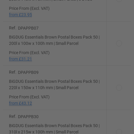
Price From (Excl. VAT)
from
£23.95
Ref.
DPAPPB07
BiGDUG Essentials Brown Postal Boxes Pack 50 |
200l x 100w x 100h mm | Small Parcel
Price From (Excl. VAT)
from
£31.21
Ref.
DPAPPB09
BiGDUG Essentials Brown Postal Boxes Pack 50 |
220l x 150w x 110h mm | Small Parcel
Price From (Excl. VAT)
from
£43.12
Ref.
DPAPPB30
BiGDUG Essentials Brown Postal Boxes Pack 50 |
310l x 215w x 100h mm | Small Parcel