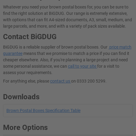
Whatever you need your brown postal boxes for, you can be sure to
find the right solution at BiGDUG. Our range is extremely extensive,
with options that can fit A4-sized documents, A3, small, medium, and
large parcels, and more, and with a variety of pack sizes available.
Contact BiGDUG
BiGDUG is a reliable supplier of brown postal boxes. Our
price match
guarantee
means that we promise to match a price if you can find it
cheaper elsewhere. Also, if you're planning a large project and need
some personal assistance, we can
call to your site
for a visit to
assess your requirements.
For anything else, please
contact us
on 0333 200 5299.
Downloads
Brown Postal Boxes Specification Table
More Options