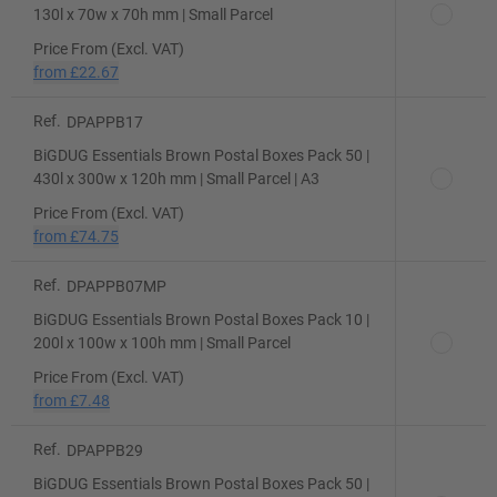
130l x 70w x 70h mm | Small Parcel
Price From (Excl. VAT)
from
£22.67
Ref.
DPAPPB17
BiGDUG Essentials Brown Postal Boxes Pack 50 |
430l x 300w x 120h mm | Small Parcel | A3
Price From (Excl. VAT)
from
£74.75
Ref.
DPAPPB07MP
BiGDUG Essentials Brown Postal Boxes Pack 10 |
200l x 100w x 100h mm | Small Parcel
Price From (Excl. VAT)
from
£7.48
Ref.
DPAPPB29
BiGDUG Essentials Brown Postal Boxes Pack 50 |