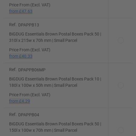
Price From (Excl. VAT)
from
£47.63
Ref.
DPAPPB13
BiGDUG Essentials Brown Postal Boxes Pack 50 |
310l x 215w x 70h mm | Small Parcel
Price From (Excl. VAT)
from
£40.33
Ref.
DPAPPB06MP
BiGDUG Essentials Brown Postal Boxes Pack 10 |
180l x 100w x 50h mm | Small Parcel
Price From (Excl. VAT)
from
£4.29
Ref.
DPAPPB04
BiGDUG Essentials Brown Postal Boxes Pack 50 |
150l x 100w x 70h mm | Small Parcel