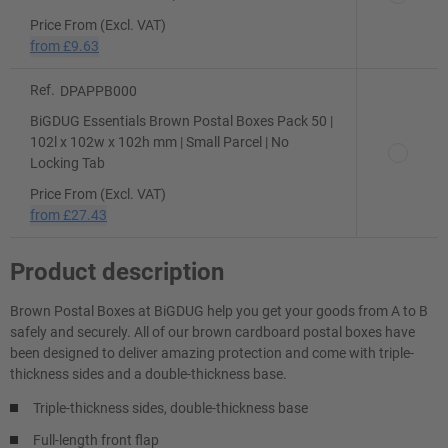
Price From (Excl. VAT)
from
£9.63
Ref.
DPAPPB000
BiGDUG Essentials Brown Postal Boxes Pack 50 |
102l x 102w x 102h mm | Small Parcel | No
Locking Tab
Price From (Excl. VAT)
from
£27.43
Product description
Brown Postal Boxes at BiGDUG help you get your goods from A to B
safely and securely. All of our brown cardboard postal boxes have
been designed to deliver amazing protection and come with triple-
thickness sides and a double-thickness base.
Triple-thickness sides, double-thickness base
Full-length front flap