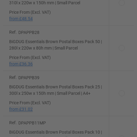
310l x 220w x 150h mm | Small Parcel
Price From (Excl. VAT)
from
£48.54
Ref.
DPAPPB28
BiGDUG Essentials Brown Postal Boxes Pack 50 |
280l x 220w x 80h mm | Small Parcel
Price From (Excl. VAT)
from
£36.36
Ref.
DPAPPB39
BiGDUG Essentials Brown Postal Boxes Pack 25 |
300l x 250w x 150h mm | Small Parcel | A4+
Price From (Excl. VAT)
from
£31.02
Ref.
DPAPPB11MP
BiGDUG Essentials Brown Postal Boxes Pack 10 |