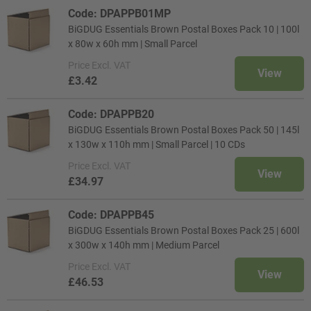
Code: DPAPPB01MP
BiGDUG Essentials Brown Postal Boxes Pack 10 | 100l
x 80w x 60h mm | Small Parcel
Price
Excl. VAT
View
£3.42
Code: DPAPPB20
BiGDUG Essentials Brown Postal Boxes Pack 50 | 145l
x 130w x 110h mm | Small Parcel | 10 CDs
Price
Excl. VAT
View
£34.97
Code: DPAPPB45
BiGDUG Essentials Brown Postal Boxes Pack 25 | 600l
x 300w x 140h mm | Medium Parcel
Price
Excl. VAT
View
£46.53