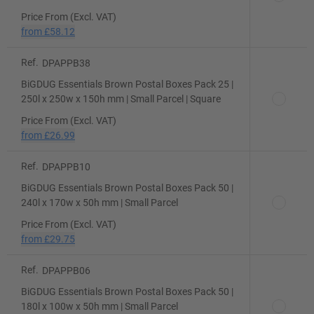
Price From (Excl. VAT)
from
£58.12
Ref.
DPAPPB38
BiGDUG Essentials Brown Postal Boxes Pack 25 |
250l x 250w x 150h mm | Small Parcel | Square
Price From (Excl. VAT)
from
£26.99
Ref.
DPAPPB10
BiGDUG Essentials Brown Postal Boxes Pack 50 |
240l x 170w x 50h mm | Small Parcel
Price From (Excl. VAT)
from
£29.75
Ref.
DPAPPB06
BiGDUG Essentials Brown Postal Boxes Pack 50 |
180l x 100w x 50h mm | Small Parcel