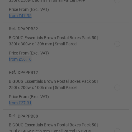
330l x 250w x 80h mm | Small Parcel | A4+
Price From (Excl. VAT)
from
£47.95
Ref.
DPAPPB32
BiGDUG Essentials Brown Postal Boxes Pack 50 |
330l x 300w x 130h mm | Small Parcel
Price From (Excl. VAT)
from
£56.16
Ref.
DPAPPB12
BiGDUG Essentials Brown Postal Boxes Pack 50 |
250l x 200w x 100h mm | Small Parcel
Price From (Excl. VAT)
from
£27.31
Ref.
DPAPPB08
BiGDUG Essentials Brown Postal Boxes Pack 50 |
200l x 140w x 75h mm | Small Parcel | 5 DVDs