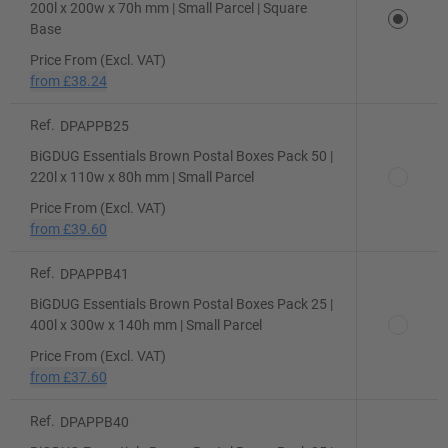
200l x 200w x 70h mm | Small Parcel | Square
Base
Price From (Excl. VAT)
from
£38.24
Ref.
DPAPPB25
BiGDUG Essentials Brown Postal Boxes Pack 50 |
220l x 110w x 80h mm | Small Parcel
Price From (Excl. VAT)
from
£39.60
Ref.
DPAPPB41
BiGDUG Essentials Brown Postal Boxes Pack 25 |
400l x 300w x 140h mm | Small Parcel
Price From (Excl. VAT)
from
£37.60
Ref.
DPAPPB40