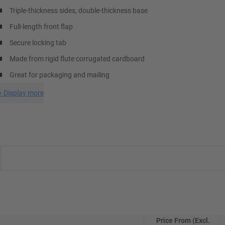
Triple-thickness sides, double-thickness base
Full-length front flap
Secure locking tab
Made from rigid flute corrugated cardboard
Great for packaging and mailing
+
Display more
Price From (Excl.