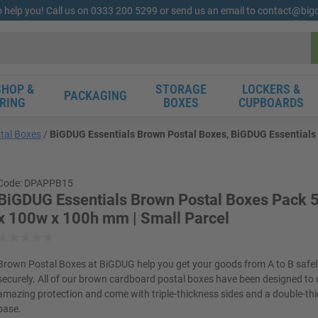
o help you! Call us on 0333 200 5299 or send us an email to contact@bi
HOP &
STORAGE
LOCKERS &
PACKAGING
RING
BOXES
CUPBOARDS
tal Boxes
BiGDUG Essentials Brown Postal Boxes, BiGDUG Essentials 
Code: DPAPPB15
BiGDUG Essentials Brown Postal Boxes Pack 5
x 100w x 100h mm | Small Parcel
Brown Postal Boxes at BiGDUG help you get your goods from A to B safe
securely. All of our brown cardboard postal boxes have been designed to 
amazing protection and come with triple-thickness sides and a double-th
base.