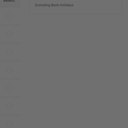
Select
Excluding Bank Holidays