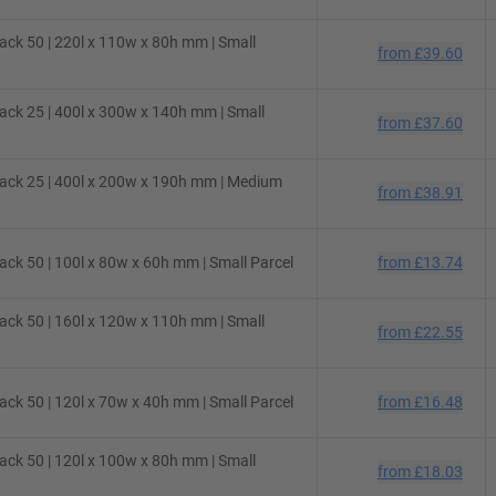
ck 50 | 220l x 110w x 80h mm | Small
from
£39.60
ck 25 | 400l x 300w x 140h mm | Small
from
£37.60
ack 25 | 400l x 200w x 190h mm | Medium
from
£38.91
ck 50 | 100l x 80w x 60h mm | Small Parcel
from
£13.74
ck 50 | 160l x 120w x 110h mm | Small
from
£22.55
ck 50 | 120l x 70w x 40h mm | Small Parcel
from
£16.48
ck 50 | 120l x 100w x 80h mm | Small
from
£18.03