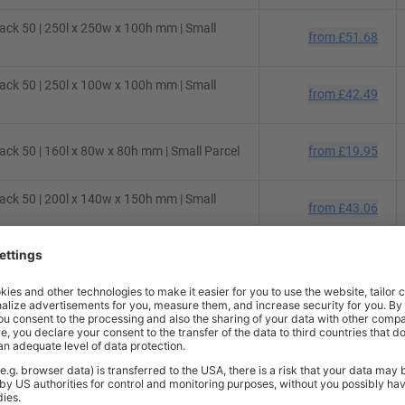
ck 50 | 250l x 250w x 100h mm | Small
from
£51.68
ck 50 | 250l x 100w x 100h mm | Small
from
£42.49
ck 50 | 160l x 80w x 80h mm | Small Parcel
from
£19.95
ck 50 | 200l x 140w x 150h mm | Small
from
£43.06
ck 50 | 130l x 70w x 70h mm | Small Parcel
from
£22.67
ck 50 | 430l x 300w x 120h mm | Small
from
£74.75
ck 10 | 200l x 100w x 100h mm | Small
from
£7.48