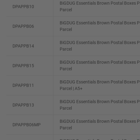
BiGDUG Essentials Brown Postal Boxes Pa
DPAPPB10
Parcel
BiGDUG Essentials Brown Postal Boxes Pa
DPAPPB06
Parcel
BiGDUG Essentials Brown Postal Boxes Pa
DPAPPB14
Parcel
BiGDUG Essentials Brown Postal Boxes Pa
DPAPPB15
Parcel
BiGDUG Essentials Brown Postal Boxes Pa
DPAPPB11
Parcel | A5+
BiGDUG Essentials Brown Postal Boxes Pa
DPAPPB13
Parcel
BiGDUG Essentials Brown Postal Boxes Pa
DPAPPB06MP
Parcel