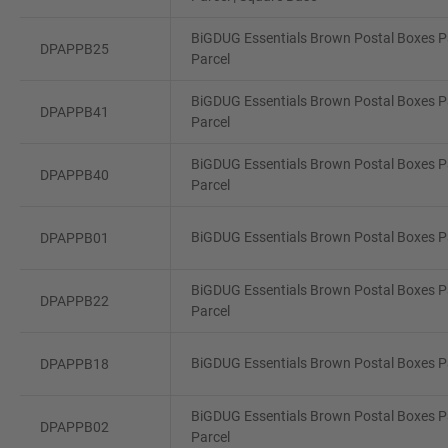
BiGDUG Essentials Brown Postal Boxes Pa
DPAPPB25
Parcel
BiGDUG Essentials Brown Postal Boxes Pa
DPAPPB41
Parcel
BiGDUG Essentials Brown Postal Boxes P
DPAPPB40
Parcel
BiGDUG Essentials Brown Postal Boxes Pa
DPAPPB01
BiGDUG Essentials Brown Postal Boxes Pa
DPAPPB22
Parcel
BiGDUG Essentials Brown Postal Boxes Pa
DPAPPB18
BiGDUG Essentials Brown Postal Boxes Pa
DPAPPB02
Parcel