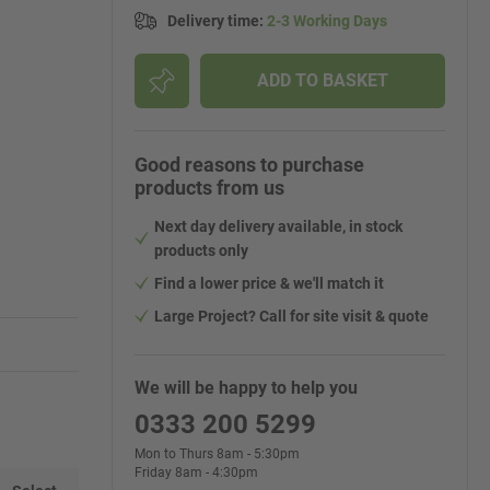
Delivery time
:
2-3 Working Days
ADD TO BASKET
Good reasons to purchase
products from us
Next day delivery available, in stock
products only
Find a lower price & we'll match it
Large Project? Call for site visit & quote
We will be happy to help you
0333 200 5299
Mon to Thurs 8am - 5:30pm
Friday 8am - 4:30pm