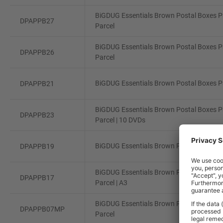
BiGDUG Essentials Brown Postal Boxes Pa
DPAPPB27
Parcel
BiGDUG Essentials Brown Postal Boxes Pa
DPAPPB26
Parcel
BiGDUG Essentials Brown Postal Boxes Pa
DPAPPB21
BiGDUG Essentials Brown Postal Boxes Pa
DPAPPB23
Parcel | 10 DVDs
BiGDUG Essentials Brown Postal Boxes Pa
DPAPPB19
BiGDUG Essentials Brown Postal Boxes Pa
DPAPPB17
Parcel | A3
BiGDUG Essentials Brown Postal Boxes Pa
DPAPPB07MP
Parcel