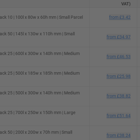
VAT)
ck 10 | 100l x 80w x 60h mm | Small Parcel
from
£3.42
ck 50 | 145l x 130w x 110h mm | Small
from
£34.97
ack 25 | 600l x 300w x 140h mm | Medium
from
£46.53
ack 25 | 500l x 185w x 185h mm | Medium
from
£25.98
ack 25 | 500l x 300w x 140h mm | Medium
from
£38.82
ck 25 | 700l x 250w x 150h mm | Large
from
£51.64
ck 50 | 200l x 200w x 70h mm | Small
from
£38.24