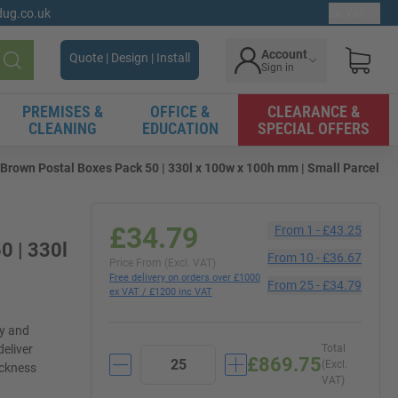
gdug.co.uk
Ex. VAT
Account
Quote | Design | Install
Sign in
Search
PREMISES &
OFFICE &
CLEARANCE &
CLEANING
EDUCATION
SPECIAL OFFERS
Brown Postal Boxes Pack 50 | 330l x 100w x 100h mm | Small Parcel
£34.79
From
1
-
£43.25
0 | 330l
From
10
-
£36.67
Price From (Excl. VAT)
Free delivery on orders over £1000
From
25
-
£34.79
ex VAT / £1200 inc VAT
ly and
deliver
Total
£869.75
(Excl.
ickness
VAT)