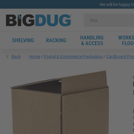
We will be happy t
HANDLING
WORKS
SHELVING
RACKING
& ACCESS
FLOO
Back
Home
Postal & Ecommerce Packaging
Cardboard Pos