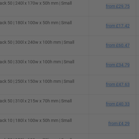
ck 50 | 240l x 170w x 50h mm | Small
from
£29.75
ck 50 | 180l x 100w x 50h mm | Small
from
£17.42
ck 50 | 300l x 240w x 100h mm | Small
from
£60.47
ck 50 | 330l x 100w x 100h mm | Small
from
£34.79
ck 50 | 250l x 150w x 100h mm | Small
from
£47.63
ck 50 | 310l x 215w x 70h mm | Small
from
£40.33
ck 10 | 180l x 100w x 50h mm | Small
from
£4.29