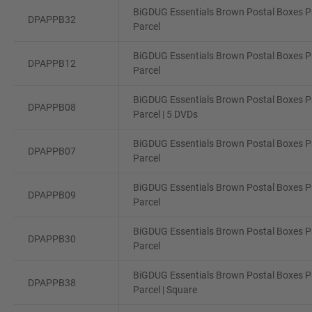
BiGDUG Essentials Brown Postal Boxes Pa
DPAPPB32
Parcel
BiGDUG Essentials Brown Postal Boxes Pa
DPAPPB12
Parcel
BiGDUG Essentials Brown Postal Boxes Pa
DPAPPB08
Parcel | 5 DVDs
BiGDUG Essentials Brown Postal Boxes Pa
DPAPPB07
Parcel
BiGDUG Essentials Brown Postal Boxes Pa
DPAPPB09
Parcel
BiGDUG Essentials Brown Postal Boxes Pa
DPAPPB30
Parcel
BiGDUG Essentials Brown Postal Boxes Pa
DPAPPB38
Parcel | Square