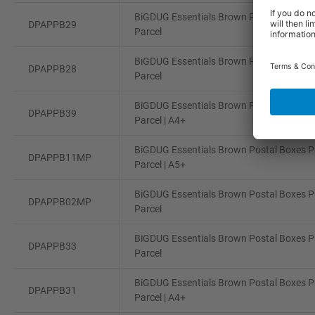
BiGDUG Essentials Brown Postal Boxes Pa
DPAPPB29
Parcel
BiGDUG Essentials Brown Postal Boxes Pa
DPAPPB28
Parcel
BiGDUG Essentials Brown Postal Boxes Pa
DPAPPB39
Parcel | A4+
BiGDUG Essentials Brown Postal Boxes Pa
DPAPPB11MP
Parcel | A5+
BiGDUG Essentials Brown Postal Boxes Pa
DPAPPB02MP
Parcel
BiGDUG Essentials Brown Postal Boxes Pa
DPAPPB33
Parcel
BiGDUG Essentials Brown Postal Boxes Pa
DPAPPB31
Parcel | A4+