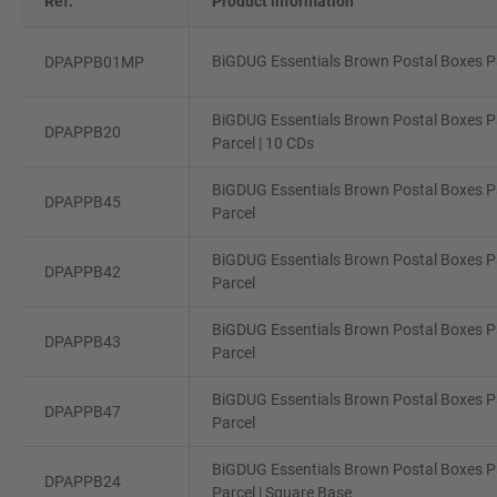
Ref.
Product information
BiGDUG Essentials Brown Postal Boxes Pa
DPAPPB01MP
BiGDUG Essentials Brown Postal Boxes Pa
DPAPPB20
Parcel | 10 CDs
BiGDUG Essentials Brown Postal Boxes P
DPAPPB45
Parcel
BiGDUG Essentials Brown Postal Boxes P
DPAPPB42
Parcel
BiGDUG Essentials Brown Postal Boxes P
DPAPPB43
Parcel
BiGDUG Essentials Brown Postal Boxes Pa
DPAPPB47
Parcel
BiGDUG Essentials Brown Postal Boxes Pa
DPAPPB24
Parcel | Square Base