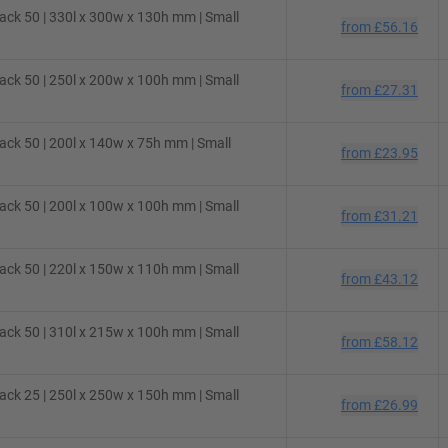
ck 50 | 330l x 300w x 130h mm | Small
from
£56.16
ck 50 | 250l x 200w x 100h mm | Small
from
£27.31
ck 50 | 200l x 140w x 75h mm | Small
from
£23.95
ck 50 | 200l x 100w x 100h mm | Small
from
£31.21
ck 50 | 220l x 150w x 110h mm | Small
from
£43.12
ck 50 | 310l x 215w x 100h mm | Small
from
£58.12
ck 25 | 250l x 250w x 150h mm | Small
from
£26.99