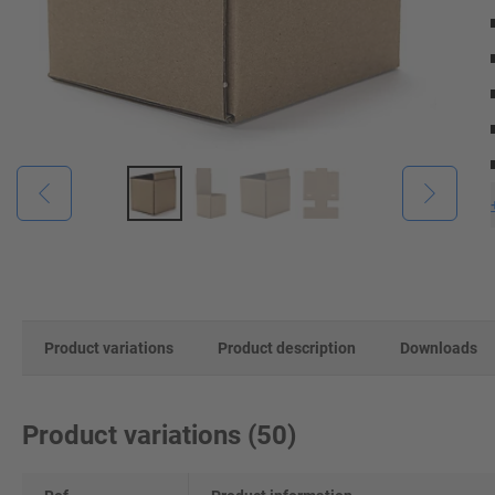
Product variations
Product description
Downloads
Product variations
(
50
)