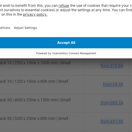
ck 50 | 310l x 220w x 150h mm | Small
from
£48.54
ck 50 | 280l x 220w x 80h mm | Small
from
£36.36
ck 25 | 300l x 250w x 150h mm | Small
from
£31.02
ck 10 | 250l x 150w x 100h mm | Small
from
£12.04
ck 10 | 120l x 100w x 80h mm | Small
from
£4.39
ck 50 | 400l x 250w x 150h mm | Small
from
£83.24
ck 50 | 330l x 250w x 80h mm | Small
from
£47.95