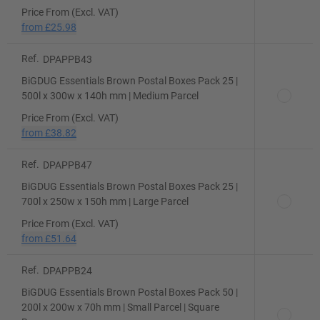
Price From (Excl. VAT)
from
£25.98
Ref.
DPAPPB43
BiGDUG Essentials Brown Postal Boxes Pack 25 |
500l x 300w x 140h mm | Medium Parcel
Price From (Excl. VAT)
from
£38.82
Ref.
DPAPPB47
BiGDUG Essentials Brown Postal Boxes Pack 25 |
700l x 250w x 150h mm | Large Parcel
Price From (Excl. VAT)
from
£51.64
Ref.
DPAPPB24
BiGDUG Essentials Brown Postal Boxes Pack 50 |
200l x 200w x 70h mm | Small Parcel | Square