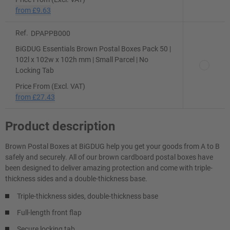
from
£9.63
Ref.
DPAPPB000
BiGDUG Essentials Brown Postal Boxes Pack 50 |
102l x 102w x 102h mm | Small Parcel | No
Locking Tab
Price From (Excl. VAT)
from
£27.43
Product description
Brown Postal Boxes at BiGDUG help you get your goods from A to B
safely and securely. All of our brown cardboard postal boxes have
been designed to deliver amazing protection and come with triple-
thickness sides and a double-thickness base.
Triple-thickness sides, double-thickness base
Full-length front flap
Secure locking tab