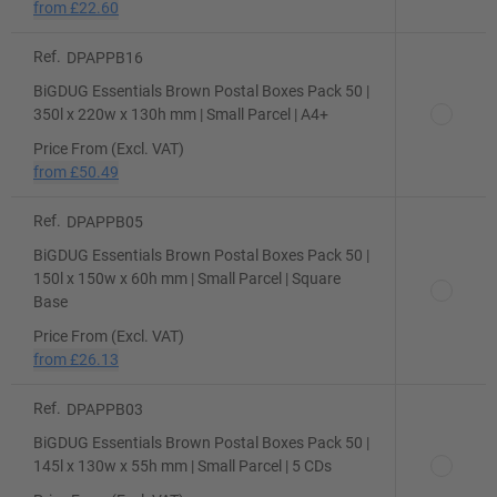
from
£22.60
Ref.
DPAPPB16
BiGDUG Essentials Brown Postal Boxes Pack 50 |
350l x 220w x 130h mm | Small Parcel | A4+
Price From (Excl. VAT)
from
£50.49
Ref.
DPAPPB05
BiGDUG Essentials Brown Postal Boxes Pack 50 |
150l x 150w x 60h mm | Small Parcel | Square
Base
Price From (Excl. VAT)
from
£26.13
Ref.
DPAPPB03
BiGDUG Essentials Brown Postal Boxes Pack 50 |
145l x 130w x 55h mm | Small Parcel | 5 CDs