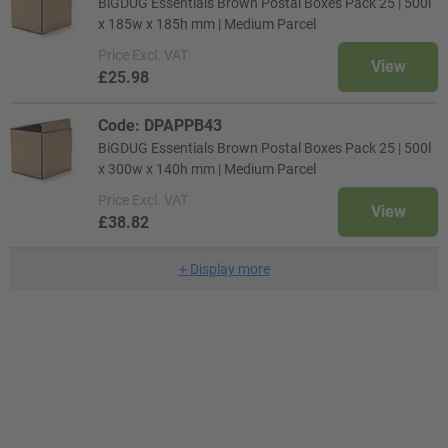
BiGDUG Essentials Brown Postal Boxes Pack 25 | 500l
x 185w x 185h mm | Medium Parcel
Price
Excl. VAT
View
£25.98
Code: DPAPPB43
BiGDUG Essentials Brown Postal Boxes Pack 25 | 500l
x 300w x 140h mm | Medium Parcel
Price
Excl. VAT
View
£38.82
+
Display more