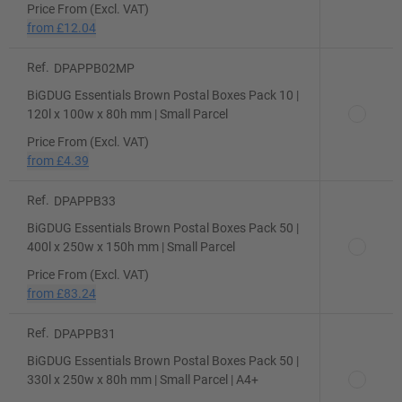
Price From (Excl. VAT)
from
£12.04
Ref.
DPAPPB02MP
BiGDUG Essentials Brown Postal Boxes Pack 10 |
120l x 100w x 80h mm | Small Parcel
Price From (Excl. VAT)
from
£4.39
Ref.
DPAPPB33
BiGDUG Essentials Brown Postal Boxes Pack 50 |
400l x 250w x 150h mm | Small Parcel
Price From (Excl. VAT)
from
£83.24
Ref.
DPAPPB31
BiGDUG Essentials Brown Postal Boxes Pack 50 |
330l x 250w x 80h mm | Small Parcel | A4+