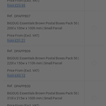
Price From (Excl. VAT)
from
£23.95
Ref.
DPAPPB07
BiGDUG Essentials Brown Postal Boxes Pack 50 |
200l x 100w x 100h mm | Small Parcel
Price From (Excl. VAT)
from
£31.21
Ref.
DPAPPB09
BiGDUG Essentials Brown Postal Boxes Pack 50 |
220l x 150w x 110h mm | Small Parcel
Price From (Excl. VAT)
from
£43.12
Ref.
DPAPPB30
BiGDUG Essentials Brown Postal Boxes Pack 50 |
310l x 215w x 100h mm | Small Parcel
Price From (Excl. VAT)