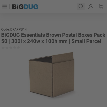
Code: DPAPPB14
BiGDUG Essentials Brown Postal Boxes Pack
50 | 300l x 240w x 100h mm | Small Parcel