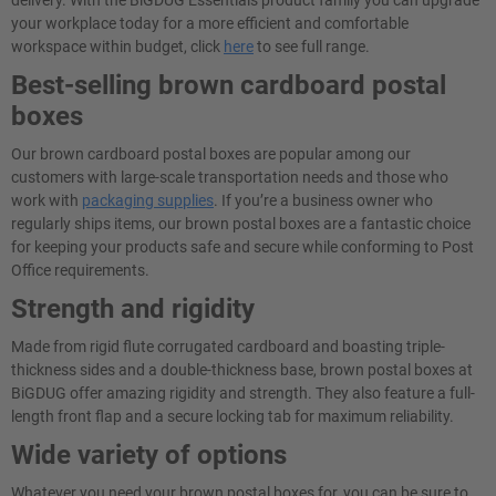
delivery. With the BiGDUG Essentials product family you can upgrade
your workplace today for a more efficient and comfortable
workspace within budget, click
here
to see full range.
Best-selling brown cardboard postal
boxes
Our brown cardboard postal boxes are popular among our
customers with large-scale transportation needs and those who
work with
packaging supplies
. If you’re a business owner who
regularly ships items, our brown postal boxes are a fantastic choice
for keeping your products safe and secure while conforming to Post
Office requirements.
Strength and rigidity
Made from rigid flute corrugated cardboard and boasting triple-
thickness sides and a double-thickness base, brown postal boxes at
BiGDUG offer amazing rigidity and strength. They also feature a full-
length front flap and a secure locking tab for maximum reliability.
Wide variety of options
Whatever you need your brown postal boxes for, you can be sure to