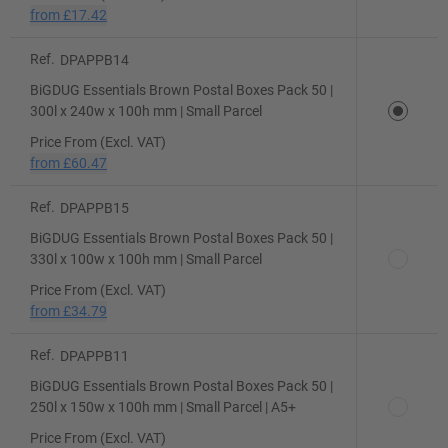
from
£17.42
Ref.
DPAPPB14
BiGDUG Essentials Brown Postal Boxes Pack 50 |
300l x 240w x 100h mm | Small Parcel
Price From (Excl. VAT)
from
£60.47
Ref.
DPAPPB15
BiGDUG Essentials Brown Postal Boxes Pack 50 |
330l x 100w x 100h mm | Small Parcel
Price From (Excl. VAT)
from
£34.79
Ref.
DPAPPB11
BiGDUG Essentials Brown Postal Boxes Pack 50 |
250l x 150w x 100h mm | Small Parcel | A5+
Price From (Excl. VAT)