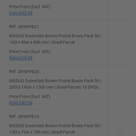
Price From (Excl. VAT)
from
£42.49
Ref.
DPAPPB21
BiGDUG Essentials Brown Postal Boxes Pack 50 |
160l x 80w x 80h mm | Small Parcel
Price From (Excl. VAT)
from
£19.95
Ref.
DPAPPB23
BiGDUG Essentials Brown Postal Boxes Pack 50 |
200l x 140w x 150h mm | Small Parcel | 10 DVDs
Price From (Excl. VAT)
from
£43.06
Ref.
DPAPPB19
BiGDUG Essentials Brown Postal Boxes Pack 50 |
130l x 70w x 70h mm | Small Parcel