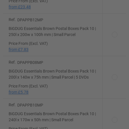
Price From (Excl. VAT)
from
£23.48
Ref.
DPAPPB12MP
BiGDUG Essentials Brown Postal Boxes Pack 10 |
250l x 200w x 100h mm | Small Parcel
Price From (Excl. VAT)
from
£7.83
Ref.
DPAPPB08MP
BiGDUG Essentials Brown Postal Boxes Pack 10 |
200l x 140w x 75h mm | Small Parcel | 5 DVDs
Price From (Excl. VAT)
from
£5.78
Ref.
DPAPPB10MP
BiGDUG Essentials Brown Postal Boxes Pack 10 |
240l x 170w x 50h mm | Small Parcel
Price From (Excl. VAT)