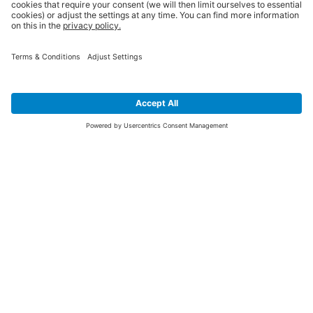
SIGN UP FOR THE LATEST NEWS &
OFFERS
SUBSCRIBE
Yes I would like to receive the latest offers from BiGDUG brands (UK
Companies of TAKKT AG), including Deal of the Week, Mega Deals and
i
free gifts.