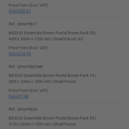
Price From (Excl. VAT)
from
£22.67
Ref.
DPAPPB17
BiGDUG Essentials Brown Postal Boxes Pack 50 |
430l x 300w x 120h mm | Small Parcel | A3
Price From (Excl. VAT)
from
£74.75
Ref.
DPAPPB07MP
BiGDUG Essentials Brown Postal Boxes Pack 10 |
200l x 100w x 100h mm | Small Parcel
Price From (Excl. VAT)
from
£7.48
Ref.
DPAPPB29
BiGDUG Essentials Brown Postal Boxes Pack 50 |
310l x 220w x 150h mm | Small Parcel