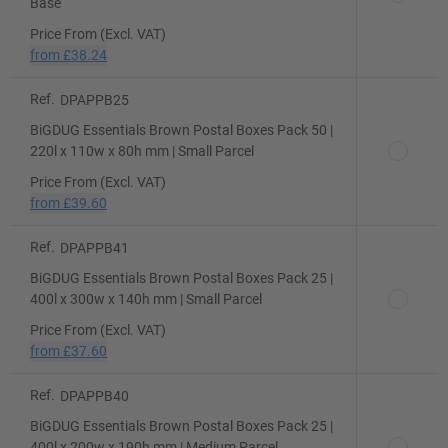
Base
Price From (Excl. VAT)
from
£38.24
Ref.
DPAPPB25
BiGDUG Essentials Brown Postal Boxes Pack 50 |
220l x 110w x 80h mm | Small Parcel
Price From (Excl. VAT)
from
£39.60
Ref.
DPAPPB41
BiGDUG Essentials Brown Postal Boxes Pack 25 |
400l x 300w x 140h mm | Small Parcel
Price From (Excl. VAT)
from
£37.60
Ref.
DPAPPB40
BiGDUG Essentials Brown Postal Boxes Pack 25 |
400l x 200w x 190h mm | Medium Parcel