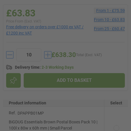
£63.83
From
1
-
£75.59
From
10
-
£63.83
Price From (Excl. VAT)
Free delivery on orders over £1000 ex VAT /
From
25
-
£60.47
£1200 inc VAT
£638.30
Total (Excl. VAT)
Delivery time
:
2-3 Working Days
ADD TO BASKET
Product information
Select
Ref.
DPAPPB01MP
BiGDUG Essentials Brown Postal Boxes Pack 10 |
100l x 80w x 60h mm | Small Parcel