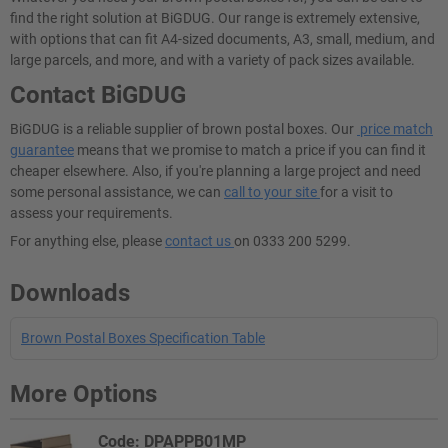
find the right solution at BiGDUG. Our range is extremely extensive,
with options that can fit A4-sized documents, A3, small, medium, and
large parcels, and more, and with a variety of pack sizes available.
Contact BiGDUG
BiGDUG is a reliable supplier of brown postal boxes. Our
price match
guarantee
means that we promise to match a price if you can find it
cheaper elsewhere. Also, if you're planning a large project and need
some personal assistance, we can
call to your site
for a visit to
assess your requirements.
For anything else, please
contact us
on 0333 200 5299.
Downloads
Brown Postal Boxes Specification Table
More Options
Code: DPAPPB01MP