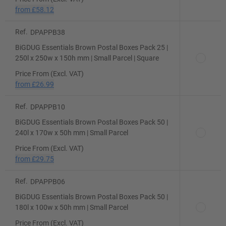
from
£58.12
Ref.
DPAPPB38
BiGDUG Essentials Brown Postal Boxes Pack 25 |
250l x 250w x 150h mm | Small Parcel | Square
Price From (Excl. VAT)
from
£26.99
Ref.
DPAPPB10
BiGDUG Essentials Brown Postal Boxes Pack 50 |
240l x 170w x 50h mm | Small Parcel
Price From (Excl. VAT)
from
£29.75
Ref.
DPAPPB06
BiGDUG Essentials Brown Postal Boxes Pack 50 |
180l x 100w x 50h mm | Small Parcel
Price From (Excl. VAT)