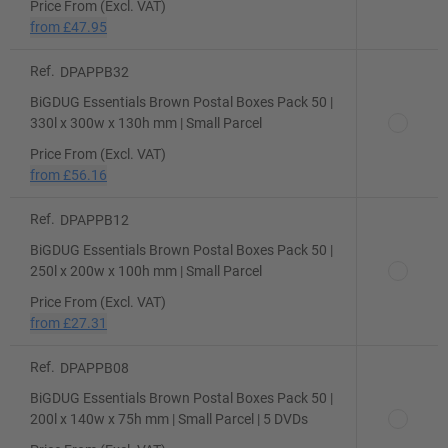
Price From (Excl. VAT)
from
£47.95
Ref.
DPAPPB32
BiGDUG Essentials Brown Postal Boxes Pack 50 |
330l x 300w x 130h mm | Small Parcel
Price From (Excl. VAT)
from
£56.16
Ref.
DPAPPB12
BiGDUG Essentials Brown Postal Boxes Pack 50 |
250l x 200w x 100h mm | Small Parcel
Price From (Excl. VAT)
from
£27.31
Ref.
DPAPPB08
BiGDUG Essentials Brown Postal Boxes Pack 50 |
200l x 140w x 75h mm | Small Parcel | 5 DVDs