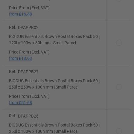
Price From (Excl. VAT)
from
£16.48
Ref.
DPAPPB02
BiGDUG Essentials Brown Postal Boxes Pack 50 |
120l x 100w x 80h mm | Small Parcel
Price From (Excl. VAT)
from
£18.03
Ref.
DPAPPB27
BiGDUG Essentials Brown Postal Boxes Pack 50 |
250l x 250w x 100h mm | Small Parcel
Price From (Excl. VAT)
from
£51.68
Ref.
DPAPPB26
BiGDUG Essentials Brown Postal Boxes Pack 50 |
250l x 100w x 100h mm | Small Parcel