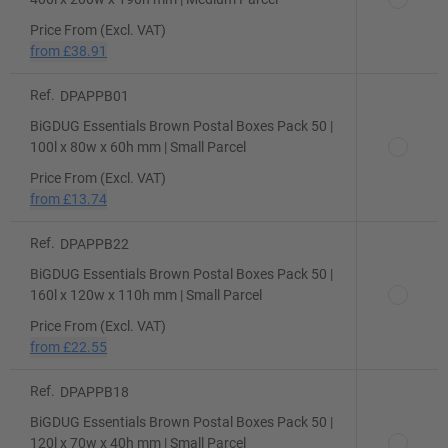
Price From (Excl. VAT)
from
£38.91
Ref.
DPAPPB01
BiGDUG Essentials Brown Postal Boxes Pack 50 |
100l x 80w x 60h mm | Small Parcel
Price From (Excl. VAT)
from
£13.74
Ref.
DPAPPB22
BiGDUG Essentials Brown Postal Boxes Pack 50 |
160l x 120w x 110h mm | Small Parcel
Price From (Excl. VAT)
from
£22.55
Ref.
DPAPPB18
BiGDUG Essentials Brown Postal Boxes Pack 50 |
120l x 70w x 40h mm | Small Parcel