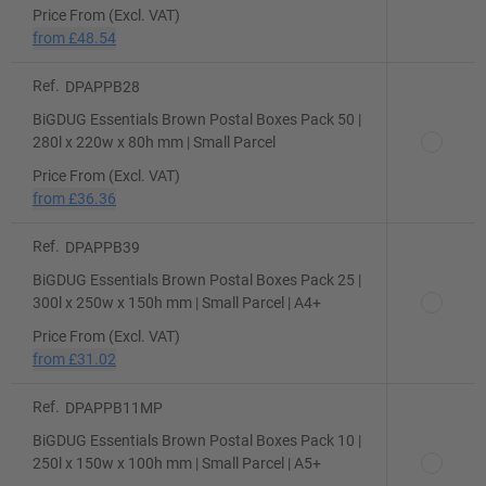
Price From (Excl. VAT)
from
£48.54
Ref.
DPAPPB28
BiGDUG Essentials Brown Postal Boxes Pack 50 |
280l x 220w x 80h mm | Small Parcel
Price From (Excl. VAT)
from
£36.36
Ref.
DPAPPB39
BiGDUG Essentials Brown Postal Boxes Pack 25 |
300l x 250w x 150h mm | Small Parcel | A4+
Price From (Excl. VAT)
from
£31.02
Ref.
DPAPPB11MP
BiGDUG Essentials Brown Postal Boxes Pack 10 |
250l x 150w x 100h mm | Small Parcel | A5+