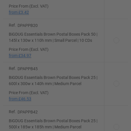
Price From (Excl. VAT)
from
£3.42
Ref.
DPAPPB20
BiGDUG Essentials Brown Postal Boxes Pack 50 |
145l x 130w x 110h mm | Small Parcel | 10 CDs
Price From (Excl. VAT)
from
£34.97
Ref.
DPAPPB45
BiGDUG Essentials Brown Postal Boxes Pack 25 |
600l x 300w x 140h mm | Medium Parcel
Price From (Excl. VAT)
from
£46.53
Ref.
DPAPPB42
BiGDUG Essentials Brown Postal Boxes Pack 25 |
500l x 185w x 185h mm | Medium Parcel