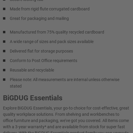
Made from rigid flute corrugated cardboard
Great for packaging and mailing
Manufactured from 75% quality recycled cardboard
A wide range of sizes and pack sizes available
Delivered flat for storage purposes
Conform to Post Office requirements
Reusable and recyclable
Please note: All measurements are internal unless otherwise
stated
BiGDUG Essentials
Explore BiGDUG Essentials, your go-to choice for cost-effective, great
quality workplace solutions. From shelving and workbenches to
office furniture and packaging, we've got you covered. All items come
with a 3-year warranty* and are available from stock for super fast