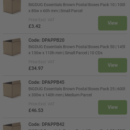
BiGDUG Essentials Brown Postal Boxes Pack 10 | 100l
x 80w x 60h mm | Small Parcel
Price
Excl. VAT
View
£3.42
Code: DPAPPB20
BiGDUG Essentials Brown Postal Boxes Pack 50 | 145l
x 130w x 110h mm | Small Parcel | 10 CDs
Price
Excl. VAT
View
£34.97
Code: DPAPPB45
BiGDUG Essentials Brown Postal Boxes Pack 25 | 600l
x 300w x 140h mm | Medium Parcel
Price
Excl. VAT
View
£46.53
Code: DPAPPB42