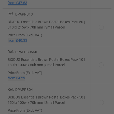
from
£47.63
Ref.
DPAPPB13
BiGDUG Essentials Brown Postal Boxes Pack 50 |
310l x 215w x 70h mm | Small Parcel
Price From (Excl. VAT)
from
£40.33
Ref.
DPAPPB06MP
BiGDUG Essentials Brown Postal Boxes Pack 10 |
180l x 100w x 50h mm | Small Parcel
Price From (Excl. VAT)
from
£4.29
Ref.
DPAPPB04
BiGDUG Essentials Brown Postal Boxes Pack 50 |
150l x 100w x 70h mm | Small Parcel
Price From (Excl. VAT)