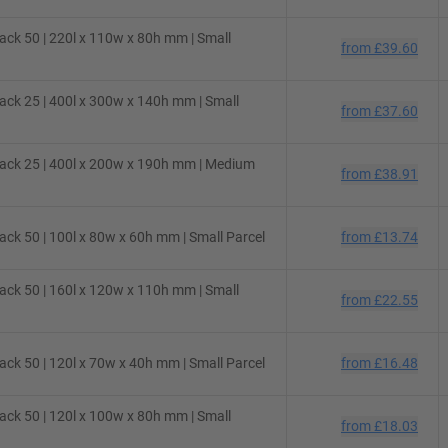
ck 50 | 220l x 110w x 80h mm | Small
from
£39.60
ck 25 | 400l x 300w x 140h mm | Small
from
£37.60
ack 25 | 400l x 200w x 190h mm | Medium
from
£38.91
ck 50 | 100l x 80w x 60h mm | Small Parcel
from
£13.74
ck 50 | 160l x 120w x 110h mm | Small
from
£22.55
ck 50 | 120l x 70w x 40h mm | Small Parcel
from
£16.48
ck 50 | 120l x 100w x 80h mm | Small
from
£18.03