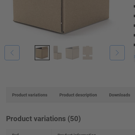
Product variations
Product description
Downloads
Product variations
(
50
)