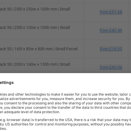
ck 50 | 250l x 250w x 100h mm | Small
from
£51.68
ck 50 | 250l x 100w x 100h mm | Small
from
£42.49
ck 50 | 160l x 80w x 80h mm | Small Parcel
from
£19.95
ck 50 | 200l x 140w x 150h mm | Small
from
£43.06
ck 50 | 130l x 70w x 70h mm | Small Parcel
from
£22.67
ck 50 | 430l x 300w x 120h mm | Small
from
£74.75
ck 10 | 200l x 100w x 100h mm | Small
from
£7.48