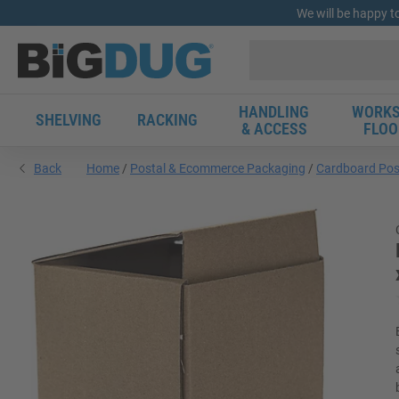
We will be happy t
HANDLING
WORKS
SHELVING
RACKING
& ACCESS
FLOO
Back
Home
Postal & Ecommerce Packaging
Cardboard Pos