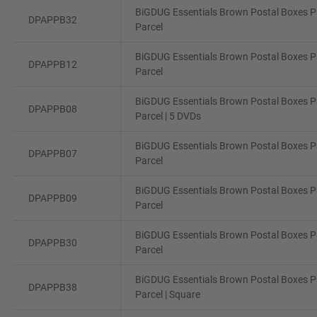
BiGDUG Essentials Brown Postal Boxes Pa
DPAPPB32
Parcel
BiGDUG Essentials Brown Postal Boxes Pa
DPAPPB12
Parcel
BiGDUG Essentials Brown Postal Boxes Pa
DPAPPB08
Parcel | 5 DVDs
BiGDUG Essentials Brown Postal Boxes Pa
DPAPPB07
Parcel
BiGDUG Essentials Brown Postal Boxes Pa
DPAPPB09
Parcel
BiGDUG Essentials Brown Postal Boxes Pa
DPAPPB30
Parcel
BiGDUG Essentials Brown Postal Boxes Pa
DPAPPB38
Parcel | Square