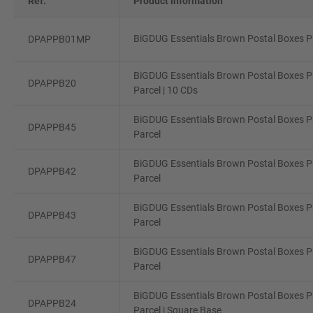
Ref.
Product information
BiGDUG Essentials Brown Postal Boxes Pa
DPAPPB01MP
BiGDUG Essentials Brown Postal Boxes Pa
DPAPPB20
Parcel | 10 CDs
BiGDUG Essentials Brown Postal Boxes P
DPAPPB45
Parcel
BiGDUG Essentials Brown Postal Boxes P
DPAPPB42
Parcel
BiGDUG Essentials Brown Postal Boxes P
DPAPPB43
Parcel
BiGDUG Essentials Brown Postal Boxes Pa
DPAPPB47
Parcel
BiGDUG Essentials Brown Postal Boxes Pa
DPAPPB24
Parcel | Square Base