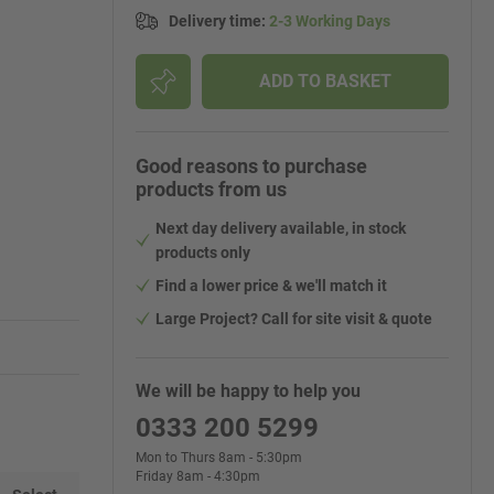
Delivery time
:
2-3 Working Days
ADD TO BASKET
Good reasons to purchase
products from us
Next day delivery available, in stock
products only
Find a lower price & we'll match it
Large Project? Call for site visit & quote
We will be happy to help you
0333 200 5299
Mon to Thurs 8am - 5:30pm
Friday 8am - 4:30pm