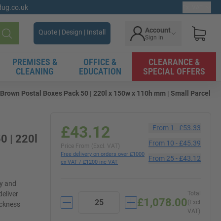
gdug.co.uk
Ex. VAT
Account
Quote | Design | Install
Sign in
Search
PREMISES &
OFFICE &
CLEARANCE &
CLEANING
EDUCATION
SPECIAL OFFERS
Brown Postal Boxes Pack 50 | 220l x 150w x 110h mm | Small Parcel
£43.12
From
1
-
£53.33
0 | 220l
From
10
-
£45.39
Price From (Excl. VAT)
Free delivery on orders over £1000
From
25
-
£43.12
ex VAT / £1200 inc VAT
ly and
deliver
Total
£1,078.00
(Excl.
ickness
VAT)