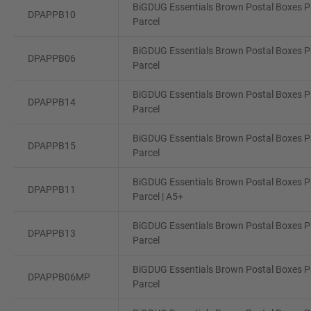
BiGDUG Essentials Brown Postal Boxes Pa
DPAPPB10
Parcel
BiGDUG Essentials Brown Postal Boxes Pa
DPAPPB06
Parcel
BiGDUG Essentials Brown Postal Boxes Pa
DPAPPB14
Parcel
BiGDUG Essentials Brown Postal Boxes Pa
DPAPPB15
Parcel
BiGDUG Essentials Brown Postal Boxes Pa
DPAPPB11
Parcel | A5+
BiGDUG Essentials Brown Postal Boxes Pa
DPAPPB13
Parcel
BiGDUG Essentials Brown Postal Boxes Pa
DPAPPB06MP
Parcel