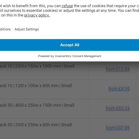
ck 50 | 310l x 220w x 150h mm | Small
from
£48.54
ck 50 | 280l x 220w x 80h mm | Small
from
£36.36
ck 25 | 300l x 250w x 150h mm | Small
from
£31.02
ck 10 | 250l x 150w x 100h mm | Small
from
£12.04
ck 10 | 120l x 100w x 80h mm | Small
from
£4.39
ck 50 | 400l x 250w x 150h mm | Small
from
£83.24
ck 50 | 330l x 250w x 80h mm | Small
from
£47.95