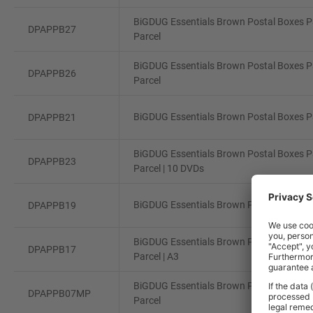
BiGDUG Essentials Brown Postal Boxes Pa
DPAPPB27
Parcel
BiGDUG Essentials Brown Postal Boxes Pa
DPAPPB26
Parcel
BiGDUG Essentials Brown Postal Boxes Pa
DPAPPB21
BiGDUG Essentials Brown Postal Boxes Pa
DPAPPB23
Parcel | 10 DVDs
BiGDUG Essentials Brown Postal Boxes Pa
DPAPPB19
BiGDUG Essentials Brown Postal Boxes Pa
DPAPPB17
Parcel | A3
BiGDUG Essentials Brown Postal Boxes Pa
DPAPPB07MP
Parcel