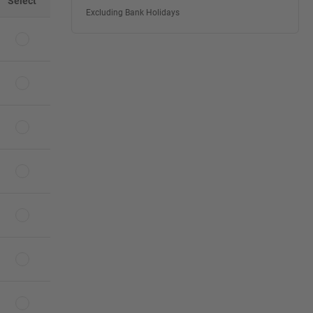
Select
Excluding Bank Holidays