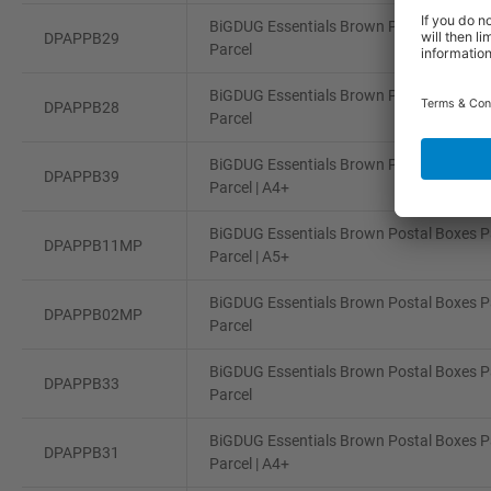
BiGDUG Essentials Brown Postal Boxes Pa
DPAPPB29
Parcel
BiGDUG Essentials Brown Postal Boxes Pa
DPAPPB28
Parcel
BiGDUG Essentials Brown Postal Boxes Pa
DPAPPB39
Parcel | A4+
BiGDUG Essentials Brown Postal Boxes Pa
DPAPPB11MP
Parcel | A5+
BiGDUG Essentials Brown Postal Boxes Pa
DPAPPB02MP
Parcel
BiGDUG Essentials Brown Postal Boxes Pa
DPAPPB33
Parcel
BiGDUG Essentials Brown Postal Boxes Pa
DPAPPB31
Parcel | A4+