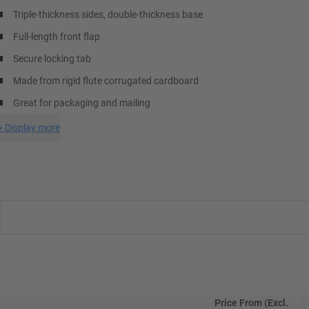
Triple-thickness sides, double-thickness base
Full-length front flap
Secure locking tab
Made from rigid flute corrugated cardboard
Great for packaging and mailing
+
Display more
Price From (Excl.