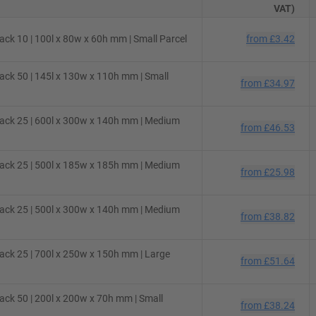
VAT)
ck 10 | 100l x 80w x 60h mm | Small Parcel
from
£3.42
ck 50 | 145l x 130w x 110h mm | Small
from
£34.97
ack 25 | 600l x 300w x 140h mm | Medium
from
£46.53
ack 25 | 500l x 185w x 185h mm | Medium
from
£25.98
ack 25 | 500l x 300w x 140h mm | Medium
from
£38.82
ck 25 | 700l x 250w x 150h mm | Large
from
£51.64
ck 50 | 200l x 200w x 70h mm | Small
from
£38.24