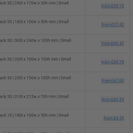
ck 50 | 240l x 170w x 50h mm | Small
from
£29.75
ck 50 | 180l x 100w x 50h mm | Small
from
£17.42
ck 50 | 300l x 240w x 100h mm | Small
from
£60.47
ck 50 | 330l x 100w x 100h mm | Small
from
£34.79
ck 50 | 250l x 150w x 100h mm | Small
from
£47.63
ck 50 | 310l x 215w x 70h mm | Small
from
£40.33
ck 10 | 180l x 100w x 50h mm | Small
from
£4.29