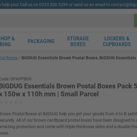
o help you! Call us on 0333 200 5299 or send us an email to contact@bi
HOP &
STORAGE
LOCKERS &
PACKAGING
RING
BOXES
CUPBOARDS
tal Boxes
BiGDUG Essentials Brown Postal Boxes, BiGDUG Essentials 
Code: DPAPPB09
BiGDUG Essentials Brown Postal Boxes Pack 5
x 150w x 110h mm | Small Parcel
Brown Postal Boxes at BiGDUG help you get your goods from A to B safe
securely. All of our brown cardboard postal boxes have been designed to 
amazing protection and come with triple-thickness sides and a double-th
base.