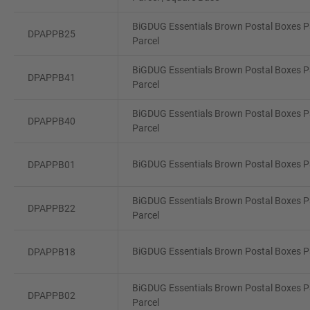
BiGDUG Essentials Brown Postal Boxes Pa
DPAPPB25
Parcel
BiGDUG Essentials Brown Postal Boxes Pa
DPAPPB41
Parcel
BiGDUG Essentials Brown Postal Boxes P
DPAPPB40
Parcel
BiGDUG Essentials Brown Postal Boxes Pa
DPAPPB01
BiGDUG Essentials Brown Postal Boxes Pa
DPAPPB22
Parcel
BiGDUG Essentials Brown Postal Boxes Pa
DPAPPB18
BiGDUG Essentials Brown Postal Boxes Pa
DPAPPB02
Parcel