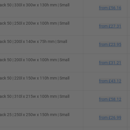
ck 50 | 330l x 300w x 130h mm | Small
from
£56.16
ck 50 | 250l x 200w x 100h mm | Small
from
£27.31
ck 50 | 200l x 140w x 75h mm | Small
from
£23.95
ck 50 | 200l x 100w x 100h mm | Small
from
£31.21
ck 50 | 220l x 150w x 110h mm | Small
from
£43.12
ck 50 | 310l x 215w x 100h mm | Small
from
£58.12
ck 25 | 250l x 250w x 150h mm | Small
from
£26.99