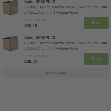
Code: DPAPPB42
BiGDUG Essentials Brown Postal Boxes Pack 25 | 500l
x 185w x 185h mm | Medium Parcel
Price
Excl. VAT
View
£25.98
Code: DPAPPB43
BiGDUG Essentials Brown Postal Boxes Pack 25 | 500l
x 300w x 140h mm | Medium Parcel
Price
Excl. VAT
View
£38.82
+
Display more