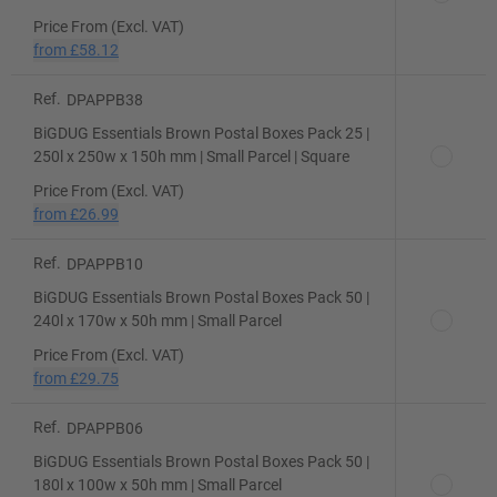
Price From (Excl. VAT)
from
£58.12
Ref.
DPAPPB38
BiGDUG Essentials Brown Postal Boxes Pack 25 |
250l x 250w x 150h mm | Small Parcel | Square
Price From (Excl. VAT)
from
£26.99
Ref.
DPAPPB10
BiGDUG Essentials Brown Postal Boxes Pack 50 |
240l x 170w x 50h mm | Small Parcel
Price From (Excl. VAT)
from
£29.75
Ref.
DPAPPB06
BiGDUG Essentials Brown Postal Boxes Pack 50 |
180l x 100w x 50h mm | Small Parcel