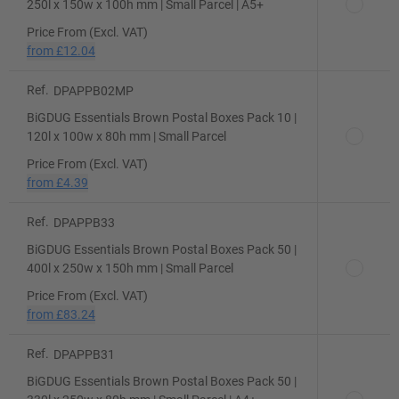
250l x 150w x 100h mm | Small Parcel | A5+
Price From (Excl. VAT)
from
£12.04
Ref.
DPAPPB02MP
BiGDUG Essentials Brown Postal Boxes Pack 10 |
120l x 100w x 80h mm | Small Parcel
Price From (Excl. VAT)
from
£4.39
Ref.
DPAPPB33
BiGDUG Essentials Brown Postal Boxes Pack 50 |
400l x 250w x 150h mm | Small Parcel
Price From (Excl. VAT)
from
£83.24
Ref.
DPAPPB31
BiGDUG Essentials Brown Postal Boxes Pack 50 |