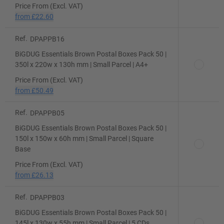
Price From (Excl. VAT)
from
£22.60
Ref.
DPAPPB16
BiGDUG Essentials Brown Postal Boxes Pack 50 |
350l x 220w x 130h mm | Small Parcel | A4+
Price From (Excl. VAT)
from
£50.49
Ref.
DPAPPB05
BiGDUG Essentials Brown Postal Boxes Pack 50 |
150l x 150w x 60h mm | Small Parcel | Square
Base
Price From (Excl. VAT)
from
£26.13
Ref.
DPAPPB03
BiGDUG Essentials Brown Postal Boxes Pack 50 |
145l x 130w x 55h mm | Small Parcel | 5 CDs