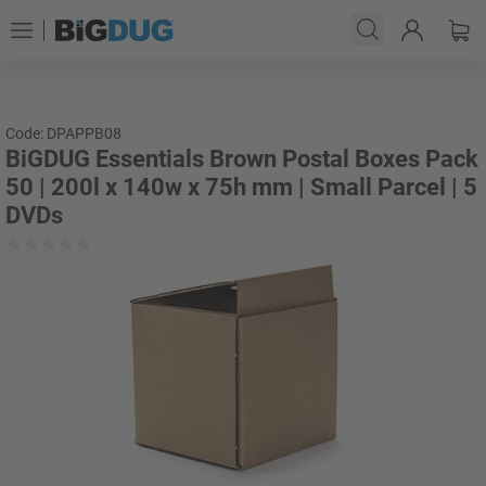
Code: DPAPPB08
BiGDUG Essentials Brown Postal Boxes Pack
50 | 200l x 140w x 75h mm | Small Parcel | 5
DVDs