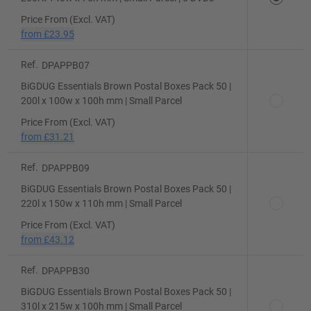
Price From (Excl. VAT)
from
£23.95
Ref.
DPAPPB07
BiGDUG Essentials Brown Postal Boxes Pack 50 |
200l x 100w x 100h mm | Small Parcel
Price From (Excl. VAT)
from
£31.21
Ref.
DPAPPB09
BiGDUG Essentials Brown Postal Boxes Pack 50 |
220l x 150w x 110h mm | Small Parcel
Price From (Excl. VAT)
from
£43.12
Ref.
DPAPPB30
BiGDUG Essentials Brown Postal Boxes Pack 50 |
310l x 215w x 100h mm | Small Parcel