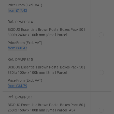
Price From (Excl. VAT)
from
£17.42
Ref.
DPAPPB14
BiGDUG Essentials Brown Postal Boxes Pack 50 |
300l x 240w x 100h mm | Small Parcel
Price From (Excl. VAT)
from
£60.47
Ref.
DPAPPB15
BiGDUG Essentials Brown Postal Boxes Pack 50 |
330l x 100w x 100h mm | Small Parcel
Price From (Excl. VAT)
from
£34.79
Ref.
DPAPPB11
BiGDUG Essentials Brown Postal Boxes Pack 50 |
250l x 150w x 100h mm | Small Parcel | A5+