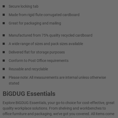
Secure locking tab
Made from rigid flute corrugated cardboard
Great for packaging and mailing
Manufactured from 75% quality recycled cardboard
A wide range of sizes and pack sizes available
Delivered flat for storage purposes
Conform to Post Office requirements
Reusable and recyclable
Please note: All measurements are internal unless otherwise
stated
BiGDUG Essentials
Explore BiGDUG Essentials, your go-to choice for cost-effective, great
quality workplace solutions. From shelving and workbenches to
office furniture and packaging, we've got you covered. All items come