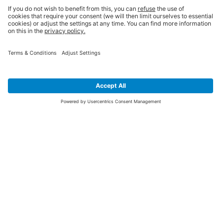
SIGN UP FOR THE LATEST NEWS &
OFFERS
SUBSCRIBE
Yes I would like to receive the latest offers from BiGDUG brands (UK