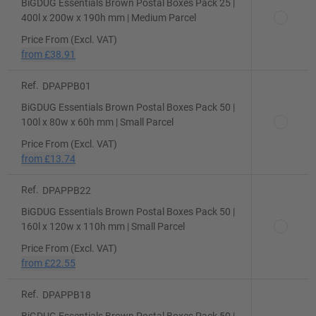
BiGDUG Essentials Brown Postal Boxes Pack 25 |
400l x 200w x 190h mm | Medium Parcel
Price From (Excl. VAT)
from
£38.91
Ref.
DPAPPB01
BiGDUG Essentials Brown Postal Boxes Pack 50 |
100l x 80w x 60h mm | Small Parcel
Price From (Excl. VAT)
from
£13.74
Ref.
DPAPPB22
BiGDUG Essentials Brown Postal Boxes Pack 50 |
160l x 120w x 110h mm | Small Parcel
Price From (Excl. VAT)
from
£22.55
Ref.
DPAPPB18