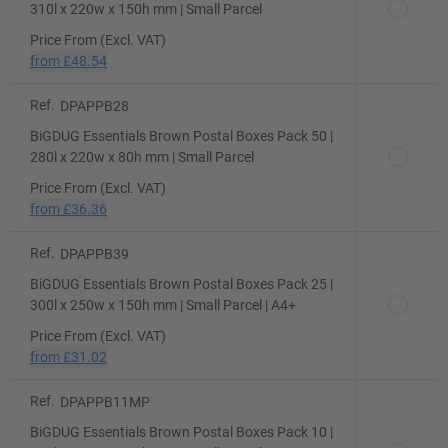
310l x 220w x 150h mm | Small Parcel
Price From (Excl. VAT)
from
£48.54
Ref.
DPAPPB28
BiGDUG Essentials Brown Postal Boxes Pack 50 |
280l x 220w x 80h mm | Small Parcel
Price From (Excl. VAT)
from
£36.36
Ref.
DPAPPB39
BiGDUG Essentials Brown Postal Boxes Pack 25 |
300l x 250w x 150h mm | Small Parcel | A4+
Price From (Excl. VAT)
from
£31.02
Ref.
DPAPPB11MP
BiGDUG Essentials Brown Postal Boxes Pack 10 |