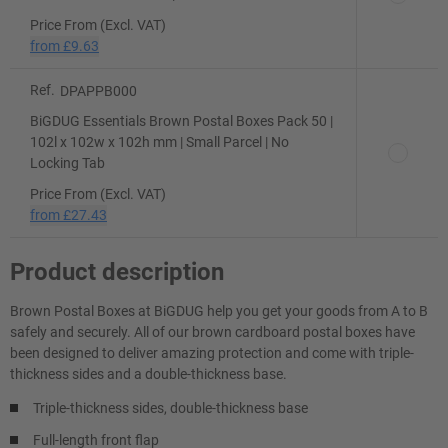
Price From (Excl. VAT)
from
£9.63
Ref.
DPAPPB000
BiGDUG Essentials Brown Postal Boxes Pack 50 |
102l x 102w x 102h mm | Small Parcel | No
Locking Tab
Price From (Excl. VAT)
from
£27.43
Product description
Brown Postal Boxes at BiGDUG help you get your goods from A to B
safely and securely. All of our brown cardboard postal boxes have
been designed to deliver amazing protection and come with triple-
thickness sides and a double-thickness base.
Triple-thickness sides, double-thickness base
Full-length front flap