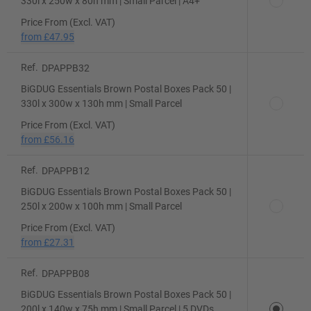
330l x 250w x 80h mm | Small Parcel | A4+
Price From (Excl. VAT)
from
£47.95
Ref.
DPAPPB32
BiGDUG Essentials Brown Postal Boxes Pack 50 |
330l x 300w x 130h mm | Small Parcel
Price From (Excl. VAT)
from
£56.16
Ref.
DPAPPB12
BiGDUG Essentials Brown Postal Boxes Pack 50 |
250l x 200w x 100h mm | Small Parcel
Price From (Excl. VAT)
from
£27.31
Ref.
DPAPPB08
BiGDUG Essentials Brown Postal Boxes Pack 50 |
200l x 140w x 75h mm | Small Parcel | 5 DVDs