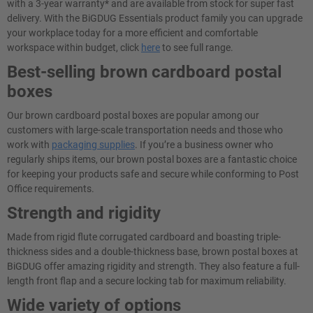
with a 3-year warranty* and are available from stock for super fast
delivery. With the BiGDUG Essentials product family you can upgrade
your workplace today for a more efficient and comfortable
workspace within budget, click
here
to see full range.
Best-selling brown cardboard postal
boxes
Our brown cardboard postal boxes are popular among our
customers with large-scale transportation needs and those who
work with
packaging supplies
. If you’re a business owner who
regularly ships items, our brown postal boxes are a fantastic choice
for keeping your products safe and secure while conforming to Post
Office requirements.
Strength and rigidity
Made from rigid flute corrugated cardboard and boasting triple-
thickness sides and a double-thickness base, brown postal boxes at
BiGDUG offer amazing rigidity and strength. They also feature a full-
length front flap and a secure locking tab for maximum reliability.
Wide variety of options