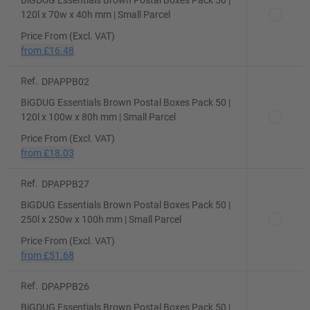
BiGDUG Essentials Brown Postal Boxes Pack 50 |
120l x 70w x 40h mm | Small Parcel
Price From (Excl. VAT)
from
£16.48
Ref.
DPAPPB02
BiGDUG Essentials Brown Postal Boxes Pack 50 |
120l x 100w x 80h mm | Small Parcel
Price From (Excl. VAT)
from
£18.03
Ref.
DPAPPB27
BiGDUG Essentials Brown Postal Boxes Pack 50 |
250l x 250w x 100h mm | Small Parcel
Price From (Excl. VAT)
from
£51.68
Ref.
DPAPPB26
BiGDUG Essentials Brown Postal Boxes Pack 50 |