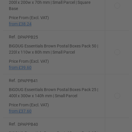
200l x 200w x 70h mm | Small Parcel | Square
Base
Price From (Excl. VAT)
from
£38.24
Ref.
DPAPPB25
BiGDUG Essentials Brown Postal Boxes Pack 50 |
220l x 110w x 80h mm | Small Parcel
Price From (Excl. VAT)
from
£39.60
Ref.
DPAPPB41
BiGDUG Essentials Brown Postal Boxes Pack 25 |
400l x 300w x 140h mm | Small Parcel
Price From (Excl. VAT)
from
£37.60
Ref.
DPAPPB40