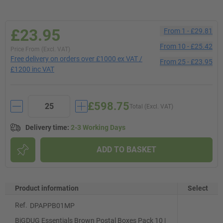
£23.95
From
1
-
£29.81
From
10
-
£25.42
Price From (Excl. VAT)
Free delivery on orders over £1000 ex VAT /
From
25
-
£23.95
£1200 inc VAT
£598.75
Total (Excl. VAT)
Delivery time
:
2-3 Working Days
ADD TO BASKET
Product information
Select
Ref.
DPAPPB01MP
BiGDUG Essentials Brown Postal Boxes Pack 10 |