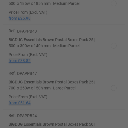
500l x 185w x 185h mm | Medium Parcel
Price From (Excl. VAT)
from
£25.98
Ref.
DPAPPB43
BiGDUG Essentials Brown Postal Boxes Pack 25 |
500l x 300w x 140h mm | Medium Parcel
Price From (Excl. VAT)
from
£38.82
Ref.
DPAPPB47
BiGDUG Essentials Brown Postal Boxes Pack 25 |
700l x 250w x 150h mm | Large Parcel
Price From (Excl. VAT)
from
£51.64
Ref.
DPAPPB24
BiGDUG Essentials Brown Postal Boxes Pack 50 |