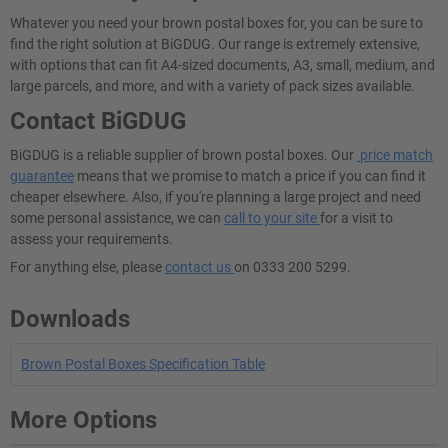
Whatever you need your brown postal boxes for, you can be sure to
find the right solution at BiGDUG. Our range is extremely extensive,
with options that can fit A4-sized documents, A3, small, medium, and
large parcels, and more, and with a variety of pack sizes available.
Contact BiGDUG
BiGDUG is a reliable supplier of brown postal boxes. Our
price match
guarantee
means that we promise to match a price if you can find it
cheaper elsewhere. Also, if you're planning a large project and need
some personal assistance, we can
call to your site
for a visit to
assess your requirements.
For anything else, please
contact us
on 0333 200 5299.
Downloads
Brown Postal Boxes Specification Table
More Options