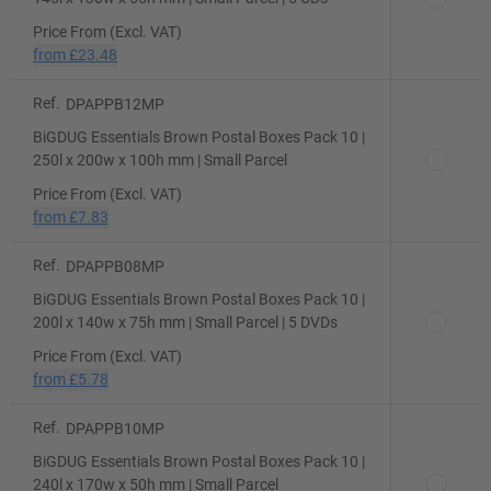
Price From (Excl. VAT)
from
£23.48
Ref.
DPAPPB12MP
BiGDUG Essentials Brown Postal Boxes Pack 10 |
250l x 200w x 100h mm | Small Parcel
Price From (Excl. VAT)
from
£7.83
Ref.
DPAPPB08MP
BiGDUG Essentials Brown Postal Boxes Pack 10 |
200l x 140w x 75h mm | Small Parcel | 5 DVDs
Price From (Excl. VAT)
from
£5.78
Ref.
DPAPPB10MP
BiGDUG Essentials Brown Postal Boxes Pack 10 |
240l x 170w x 50h mm | Small Parcel