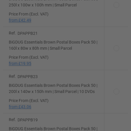
250l x 100w x 100h mm | Small Parcel
Price From (Excl. VAT)
from
£42.49
Ref.
DPAPPB21
BiGDUG Essentials Brown Postal Boxes Pack 50 |
160l x 80w x 80h mm | Small Parcel
Price From (Excl. VAT)
from
£19.95
Ref.
DPAPPB23
BiGDUG Essentials Brown Postal Boxes Pack 50 |
200l x 140w x 150h mm | Small Parcel | 10 DVDs
Price From (Excl. VAT)
from
£43.06
Ref.
DPAPPB19
BiGDUG Essentials Brown Postal Boxes Pack 50 |