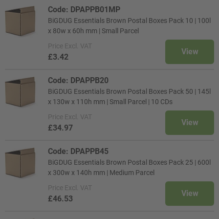
Code: DPAPPB01MP
BiGDUG Essentials Brown Postal Boxes Pack 10 | 100l
x 80w x 60h mm | Small Parcel
Price
Excl. VAT
View
£3.42
Code: DPAPPB20
BiGDUG Essentials Brown Postal Boxes Pack 50 | 145l
x 130w x 110h mm | Small Parcel | 10 CDs
Price
Excl. VAT
View
£34.97
Code: DPAPPB45
BiGDUG Essentials Brown Postal Boxes Pack 25 | 600l
x 300w x 140h mm | Medium Parcel
Price
Excl. VAT
View
£46.53