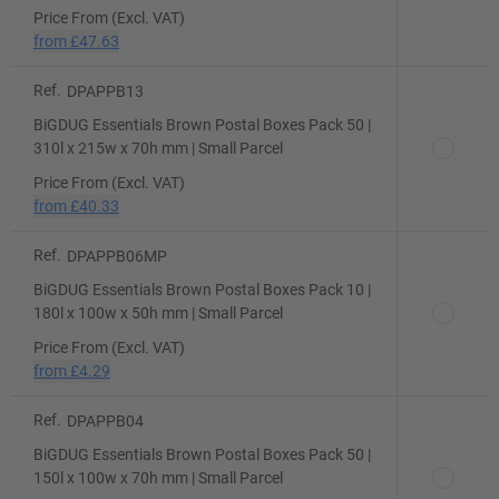
Price From (Excl. VAT)
from
£47.63
Ref.
DPAPPB13
BiGDUG Essentials Brown Postal Boxes Pack 50 |
310l x 215w x 70h mm | Small Parcel
Price From (Excl. VAT)
from
£40.33
Ref.
DPAPPB06MP
BiGDUG Essentials Brown Postal Boxes Pack 10 |
180l x 100w x 50h mm | Small Parcel
Price From (Excl. VAT)
from
£4.29
Ref.
DPAPPB04
BiGDUG Essentials Brown Postal Boxes Pack 50 |
150l x 100w x 70h mm | Small Parcel