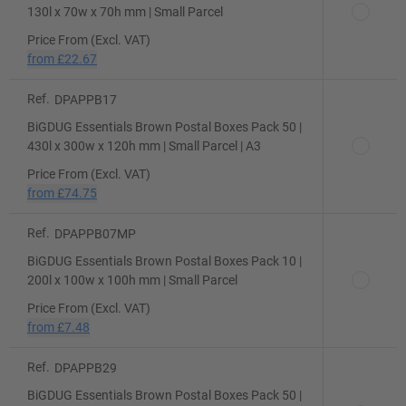
130l x 70w x 70h mm | Small Parcel
Price From (Excl. VAT)
from
£22.67
Ref.
DPAPPB17
BiGDUG Essentials Brown Postal Boxes Pack 50 |
430l x 300w x 120h mm | Small Parcel | A3
Price From (Excl. VAT)
from
£74.75
Ref.
DPAPPB07MP
BiGDUG Essentials Brown Postal Boxes Pack 10 |
200l x 100w x 100h mm | Small Parcel
Price From (Excl. VAT)
from
£7.48
Ref.
DPAPPB29
BiGDUG Essentials Brown Postal Boxes Pack 50 |