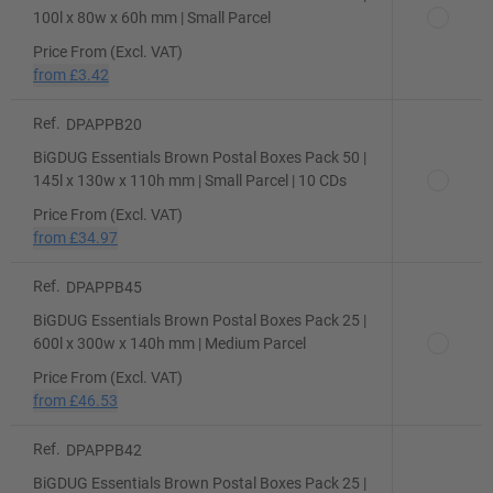
100l x 80w x 60h mm | Small Parcel
Price From (Excl. VAT)
from
£3.42
Ref.
DPAPPB20
BiGDUG Essentials Brown Postal Boxes Pack 50 |
145l x 130w x 110h mm | Small Parcel | 10 CDs
Price From (Excl. VAT)
from
£34.97
Ref.
DPAPPB45
BiGDUG Essentials Brown Postal Boxes Pack 25 |
600l x 300w x 140h mm | Medium Parcel
Price From (Excl. VAT)
from
£46.53
Ref.
DPAPPB42
BiGDUG Essentials Brown Postal Boxes Pack 25 |