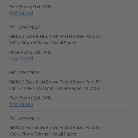
Price From (Excl. VAT)
from
£42.49
Ref.
DPAPPB21
BiGDUG Essentials Brown Postal Boxes Pack 50 |
160l x 80w x 80h mm | Small Parcel
Price From (Excl. VAT)
from
£19.95
Ref.
DPAPPB23
BiGDUG Essentials Brown Postal Boxes Pack 50 |
200l x 140w x 150h mm | Small Parcel | 10 DVDs
Price From (Excl. VAT)
from
£43.06
Ref.
DPAPPB19
BiGDUG Essentials Brown Postal Boxes Pack 50 |
130l x 70w x 70h mm | Small Parcel