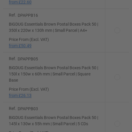
from
£22.60
Ref.
DPAPPB16
BiGDUG Essentials Brown Postal Boxes Pack 50 |
350l x 220w x 130h mm | Small Parcel | A4+
Price From (Excl. VAT)
from
£50.49
Ref.
DPAPPB05
BiGDUG Essentials Brown Postal Boxes Pack 50 |
150l x 150w x 60h mm | Small Parcel | Square
Base
Price From (Excl. VAT)
from
£26.13
Ref.
DPAPPB03
BiGDUG Essentials Brown Postal Boxes Pack 50 |
145l x 130w x 55h mm | Small Parcel | 5 CDs