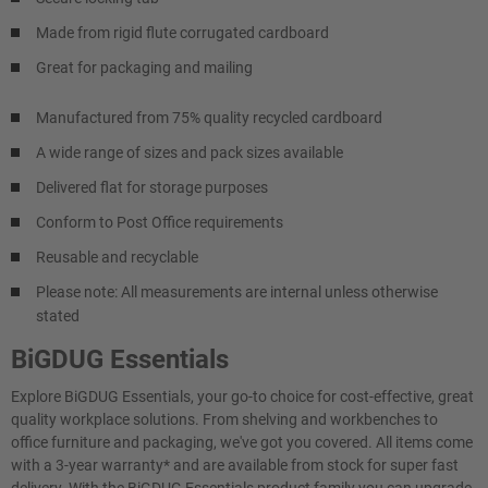
Made from rigid flute corrugated cardboard
Great for packaging and mailing
Manufactured from 75% quality recycled cardboard
A wide range of sizes and pack sizes available
Delivered flat for storage purposes
Conform to Post Office requirements
Reusable and recyclable
Please note: All measurements are internal unless otherwise
stated
BiGDUG Essentials
Explore BiGDUG Essentials, your go-to choice for cost-effective, great
quality workplace solutions. From shelving and workbenches to
office furniture and packaging, we've got you covered. All items come
with a 3-year warranty* and are available from stock for super fast