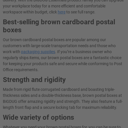
delivery. With the BiGDUG Essentials product family you can upgrade
your workplace today for a more efficient and comfortable
workspace within budget, click
here
to see full range.
Best-selling brown cardboard postal
boxes
Our brown cardboard postal boxes are popular among our
customers with large-scale transportation needs and those who
work with
packaging supplies
. If you’re a business owner who
regularly ships items, our brown postal boxes are a fantastic choice
for keeping your products safe and secure while conforming to Post
Office requirements.
Strength and rigidity
Made from rigid flute corrugated cardboard and boasting triple-
thickness sides and a double-thickness base, brown postal boxes at
BiGDUG offer amazing rigidity and strength. They also feature a full-
length front flap and a secure locking tab for maximum reliability.
Wide variety of options
Whatever you need your brown postal boxes for, you can be sure to