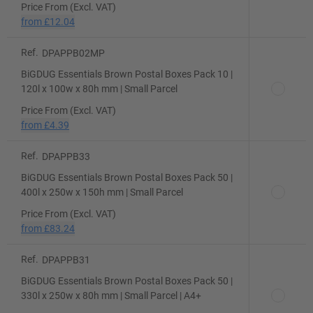
Price From (Excl. VAT)
from
£12.04
Ref.
DPAPPB02MP
BiGDUG Essentials Brown Postal Boxes Pack 10 |
120l x 100w x 80h mm | Small Parcel
Price From (Excl. VAT)
from
£4.39
Ref.
DPAPPB33
BiGDUG Essentials Brown Postal Boxes Pack 50 |
400l x 250w x 150h mm | Small Parcel
Price From (Excl. VAT)
from
£83.24
Ref.
DPAPPB31
BiGDUG Essentials Brown Postal Boxes Pack 50 |
330l x 250w x 80h mm | Small Parcel | A4+