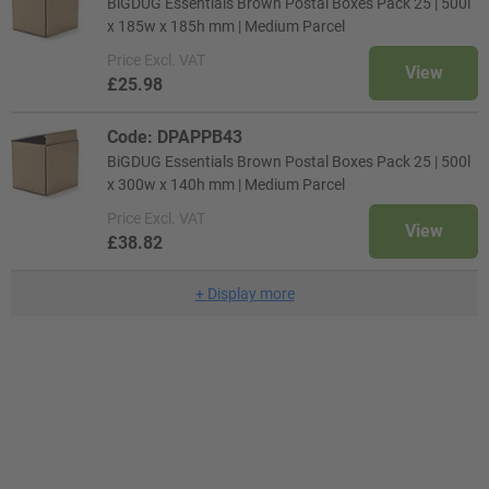
BiGDUG Essentials Brown Postal Boxes Pack 25 | 500l
x 185w x 185h mm | Medium Parcel
Price
Excl. VAT
View
£25.98
Code: DPAPPB43
BiGDUG Essentials Brown Postal Boxes Pack 25 | 500l
x 300w x 140h mm | Medium Parcel
Price
Excl. VAT
View
£38.82
+
Display more