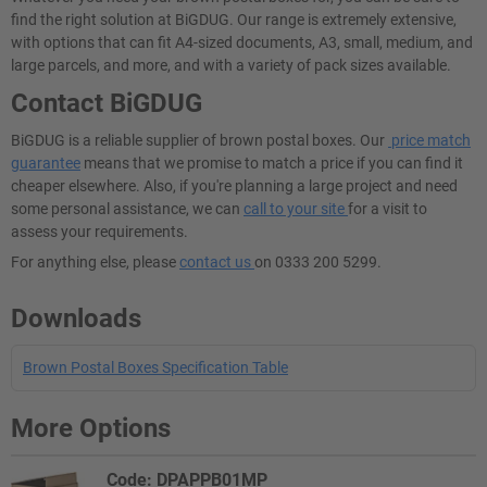
find the right solution at BiGDUG. Our range is extremely extensive,
with options that can fit A4-sized documents, A3, small, medium, and
large parcels, and more, and with a variety of pack sizes available.
Contact BiGDUG
BiGDUG is a reliable supplier of brown postal boxes. Our
price match
guarantee
means that we promise to match a price if you can find it
cheaper elsewhere. Also, if you're planning a large project and need
some personal assistance, we can
call to your site
for a visit to
assess your requirements.
For anything else, please
contact us
on 0333 200 5299.
Downloads
Brown Postal Boxes Specification Table
More Options
Code: DPAPPB01MP