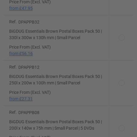
Price From (Excl. VAT)
from
£47.95
Ref.
DPAPPB32
BiGDUG Essentials Brown Postal Boxes Pack 50 |
330l x 300w x 130h mm | Small Parcel
Price From (Excl. VAT)
from
£56.16
Ref.
DPAPPB12
BiGDUG Essentials Brown Postal Boxes Pack 50 |
250l x 200w x 100h mm | Small Parcel
Price From (Excl. VAT)
from
£27.31
Ref.
DPAPPB08
BiGDUG Essentials Brown Postal Boxes Pack 50 |
200l x 140w x 75h mm | Small Parcel | 5 DVDs