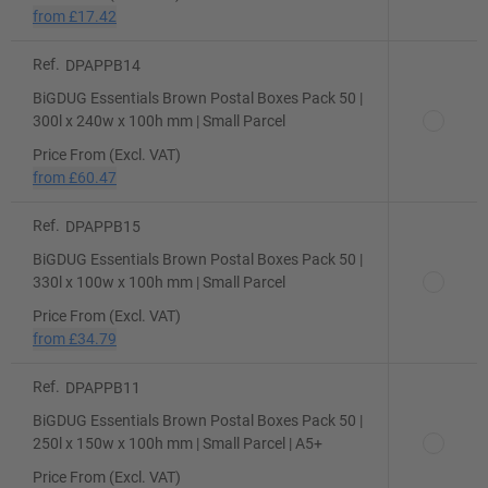
from
£17.42
Ref.
DPAPPB14
BiGDUG Essentials Brown Postal Boxes Pack 50 |
300l x 240w x 100h mm | Small Parcel
Price From (Excl. VAT)
from
£60.47
Ref.
DPAPPB15
BiGDUG Essentials Brown Postal Boxes Pack 50 |
330l x 100w x 100h mm | Small Parcel
Price From (Excl. VAT)
from
£34.79
Ref.
DPAPPB11
BiGDUG Essentials Brown Postal Boxes Pack 50 |
250l x 150w x 100h mm | Small Parcel | A5+
Price From (Excl. VAT)