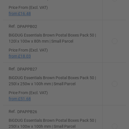
Price From (Excl. VAT)
from
£16.48
Ref.
DPAPPB02
BiGDUG Essentials Brown Postal Boxes Pack 50 |
120l x 100w x 80h mm | Small Parcel
Price From (Excl. VAT)
from
£18.03
Ref.
DPAPPB27
BiGDUG Essentials Brown Postal Boxes Pack 50 |
250l x 250w x 100h mm | Small Parcel
Price From (Excl. VAT)
from
£51.68
Ref.
DPAPPB26
BiGDUG Essentials Brown Postal Boxes Pack 50 |
250l x 100w x 100h mm | Small Parcel