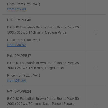
Price From (Excl. VAT)
from
£25.98
Ref.
DPAPPB43
BiGDUG Essentials Brown Postal Boxes Pack 25 |
500l x 300w x 140h mm | Medium Parcel
Price From (Excl. VAT)
from
£38.82
Ref.
DPAPPB47
BiGDUG Essentials Brown Postal Boxes Pack 25 |
700l x 250w x 150h mm | Large Parcel
Price From (Excl. VAT)
from
£51.64
Ref.
DPAPPB24
BiGDUG Essentials Brown Postal Boxes Pack 50 |
200l x 200w x 70h mm | Small Parcel | Square