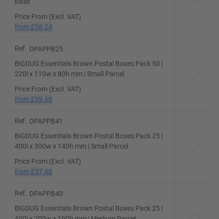
Base
Price From (Excl. VAT)
from
£38.24
Ref.
DPAPPB25
BiGDUG Essentials Brown Postal Boxes Pack 50 |
220l x 110w x 80h mm | Small Parcel
Price From (Excl. VAT)
from
£39.60
Ref.
DPAPPB41
BiGDUG Essentials Brown Postal Boxes Pack 25 |
400l x 300w x 140h mm | Small Parcel
Price From (Excl. VAT)
from
£37.60
Ref.
DPAPPB40
BiGDUG Essentials Brown Postal Boxes Pack 25 |
400l x 200w x 190h mm | Medium Parcel