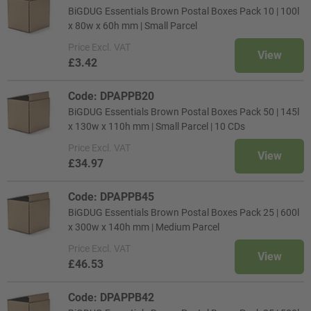
BiGDUG Essentials Brown Postal Boxes Pack 10 | 100l
x 80w x 60h mm | Small Parcel
Price
Excl. VAT
View
£3.42
Code: DPAPPB20
BiGDUG Essentials Brown Postal Boxes Pack 50 | 145l
x 130w x 110h mm | Small Parcel | 10 CDs
Price
Excl. VAT
View
£34.97
Code: DPAPPB45
BiGDUG Essentials Brown Postal Boxes Pack 25 | 600l
x 300w x 140h mm | Medium Parcel
Price
Excl. VAT
View
£46.53
Code: DPAPPB42