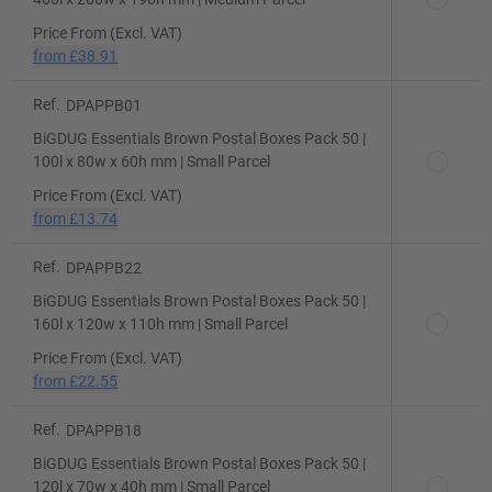
Price From (Excl. VAT)
from
£38.91
Ref.
DPAPPB01
BiGDUG Essentials Brown Postal Boxes Pack 50 |
100l x 80w x 60h mm | Small Parcel
Price From (Excl. VAT)
from
£13.74
Ref.
DPAPPB22
BiGDUG Essentials Brown Postal Boxes Pack 50 |
160l x 120w x 110h mm | Small Parcel
Price From (Excl. VAT)
from
£22.55
Ref.
DPAPPB18
BiGDUG Essentials Brown Postal Boxes Pack 50 |
120l x 70w x 40h mm | Small Parcel