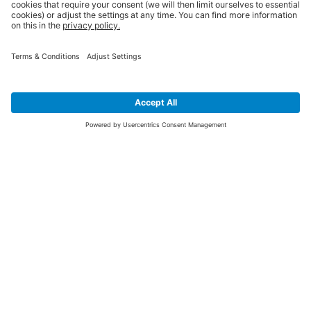
SIGN UP FOR THE LATEST NEWS &
OFFERS
SUBSCRIBE
Yes I would like to receive the latest offers from BiGDUG brands (UK
Companies of TAKKT AG), including Deal of the Week, Mega Deals and
i
free gifts.