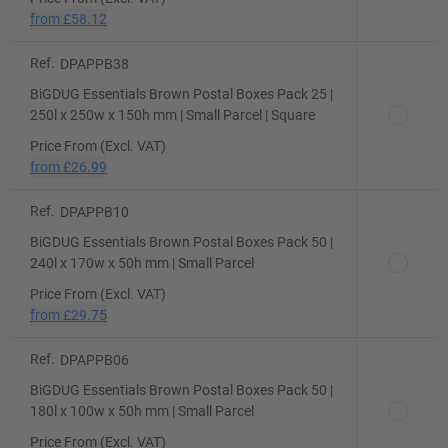
from
£58.12
Ref.
DPAPPB38
BiGDUG Essentials Brown Postal Boxes Pack 25 |
250l x 250w x 150h mm | Small Parcel | Square
Price From (Excl. VAT)
from
£26.99
Ref.
DPAPPB10
BiGDUG Essentials Brown Postal Boxes Pack 50 |
240l x 170w x 50h mm | Small Parcel
Price From (Excl. VAT)
from
£29.75
Ref.
DPAPPB06
BiGDUG Essentials Brown Postal Boxes Pack 50 |
180l x 100w x 50h mm | Small Parcel
Price From (Excl. VAT)