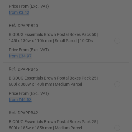
Price From (Excl. VAT)
from
£3.42
Ref.
DPAPPB20
BiGDUG Essentials Brown Postal Boxes Pack 50 |
145l x 130w x 110h mm | Small Parcel | 10 CDs
Price From (Excl. VAT)
from
£34.97
Ref.
DPAPPB45
BiGDUG Essentials Brown Postal Boxes Pack 25 |
600l x 300w x 140h mm | Medium Parcel
Price From (Excl. VAT)
from
£46.53
Ref.
DPAPPB42
BiGDUG Essentials Brown Postal Boxes Pack 25 |
500l x 185w x 185h mm | Medium Parcel