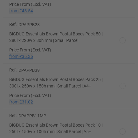
Price From (Excl. VAT)
from
£48.54
Ref.
DPAPPB28
BiGDUG Essentials Brown Postal Boxes Pack 50 |
280l x 220w x 80h mm | Small Parcel
Price From (Excl. VAT)
from
£36.36
Ref.
DPAPPB39
BiGDUG Essentials Brown Postal Boxes Pack 25 |
300l x 250w x 150h mm | Small Parcel | A4+
Price From (Excl. VAT)
from
£31.02
Ref.
DPAPPB11MP
BiGDUG Essentials Brown Postal Boxes Pack 10 |
250l x 150w x 100h mm | Small Parcel | A5+