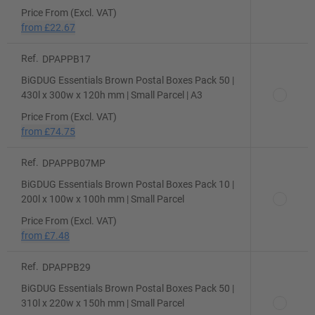
Price From (Excl. VAT)
from
£22.67
Ref.
DPAPPB17
BiGDUG Essentials Brown Postal Boxes Pack 50 |
430l x 300w x 120h mm | Small Parcel | A3
Price From (Excl. VAT)
from
£74.75
Ref.
DPAPPB07MP
BiGDUG Essentials Brown Postal Boxes Pack 10 |
200l x 100w x 100h mm | Small Parcel
Price From (Excl. VAT)
from
£7.48
Ref.
DPAPPB29
BiGDUG Essentials Brown Postal Boxes Pack 50 |
310l x 220w x 150h mm | Small Parcel