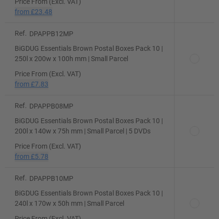
Price From (Excl. VAT)
from
£23.48
Ref.
DPAPPB12MP
BiGDUG Essentials Brown Postal Boxes Pack 10 |
250l x 200w x 100h mm | Small Parcel
Price From (Excl. VAT)
from
£7.83
Ref.
DPAPPB08MP
BiGDUG Essentials Brown Postal Boxes Pack 10 |
200l x 140w x 75h mm | Small Parcel | 5 DVDs
Price From (Excl. VAT)
from
£5.78
Ref.
DPAPPB10MP
BiGDUG Essentials Brown Postal Boxes Pack 10 |
240l x 170w x 50h mm | Small Parcel
Price From (Excl. VAT)