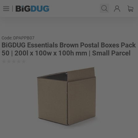
Code: DPAPPB07
BiGDUG Essentials Brown Postal Boxes Pack
50 | 200l x 100w x 100h mm | Small Parcel