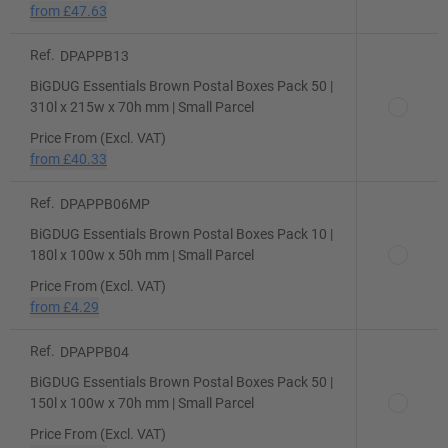
from
£47.63
Ref.
DPAPPB13
BiGDUG Essentials Brown Postal Boxes Pack 50 |
310l x 215w x 70h mm | Small Parcel
Price From (Excl. VAT)
from
£40.33
Ref.
DPAPPB06MP
BiGDUG Essentials Brown Postal Boxes Pack 10 |
180l x 100w x 50h mm | Small Parcel
Price From (Excl. VAT)
from
£4.29
Ref.
DPAPPB04
BiGDUG Essentials Brown Postal Boxes Pack 50 |
150l x 100w x 70h mm | Small Parcel
Price From (Excl. VAT)