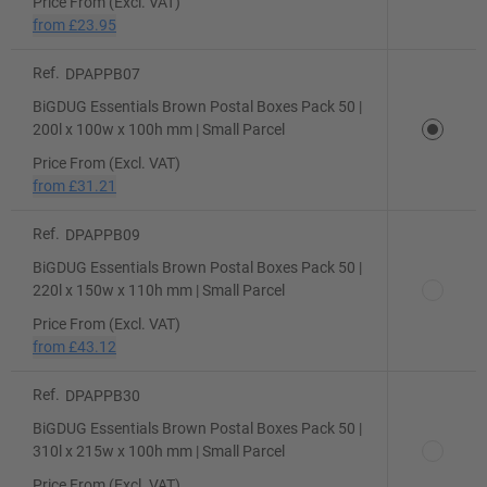
Price From (Excl. VAT)
from
£23.95
Ref.
DPAPPB07
BiGDUG Essentials Brown Postal Boxes Pack 50 |
200l x 100w x 100h mm | Small Parcel
Price From (Excl. VAT)
from
£31.21
Ref.
DPAPPB09
BiGDUG Essentials Brown Postal Boxes Pack 50 |
220l x 150w x 110h mm | Small Parcel
Price From (Excl. VAT)
from
£43.12
Ref.
DPAPPB30
BiGDUG Essentials Brown Postal Boxes Pack 50 |
310l x 215w x 100h mm | Small Parcel
Price From (Excl. VAT)