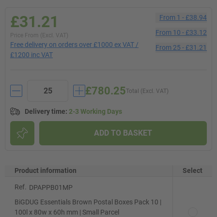
£31.21
From
1
-
£38.94
From
10
-
£33.12
Price From (Excl. VAT)
Free delivery on orders over £1000 ex VAT /
From
25
-
£31.21
£1200 inc VAT
£780.25
Total (Excl. VAT)
Delivery time
:
2-3 Working Days
ADD TO BASKET
Product information
Select
Ref.
DPAPPB01MP
BiGDUG Essentials Brown Postal Boxes Pack 10 |
100l x 80w x 60h mm | Small Parcel