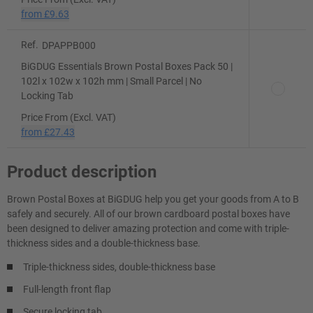
from
£9.63
Ref.
DPAPPB000
BiGDUG Essentials Brown Postal Boxes Pack 50 |
102l x 102w x 102h mm | Small Parcel | No
Locking Tab
Price From (Excl. VAT)
from
£27.43
Product description
Brown Postal Boxes at BiGDUG help you get your goods from A to B
safely and securely. All of our brown cardboard postal boxes have
been designed to deliver amazing protection and come with triple-
thickness sides and a double-thickness base.
Triple-thickness sides, double-thickness base
Full-length front flap
Secure locking tab