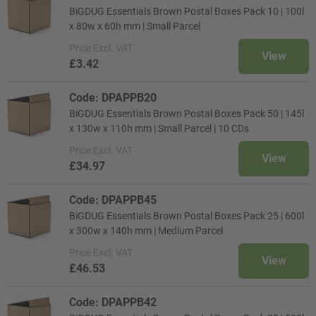
BiGDUG Essentials Brown Postal Boxes Pack 10 | 100l
x 80w x 60h mm | Small Parcel
Price
Excl. VAT
View
£3.42
Code: DPAPPB20
BiGDUG Essentials Brown Postal Boxes Pack 50 | 145l
x 130w x 110h mm | Small Parcel | 10 CDs
Price
Excl. VAT
View
£34.97
Code: DPAPPB45
BiGDUG Essentials Brown Postal Boxes Pack 25 | 600l
x 300w x 140h mm | Medium Parcel
Price
Excl. VAT
View
£46.53
Code: DPAPPB42