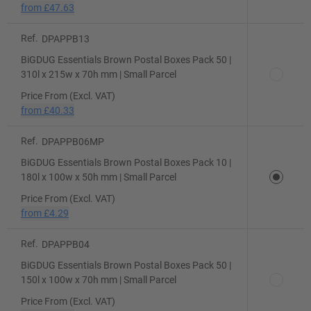
from
£47.63
Ref.
DPAPPB13
BiGDUG Essentials Brown Postal Boxes Pack 50 |
310l x 215w x 70h mm | Small Parcel
Price From (Excl. VAT)
from
£40.33
Ref.
DPAPPB06MP
BiGDUG Essentials Brown Postal Boxes Pack 10 |
180l x 100w x 50h mm | Small Parcel
Price From (Excl. VAT)
from
£4.29
Ref.
DPAPPB04
BiGDUG Essentials Brown Postal Boxes Pack 50 |
150l x 100w x 70h mm | Small Parcel
Price From (Excl. VAT)