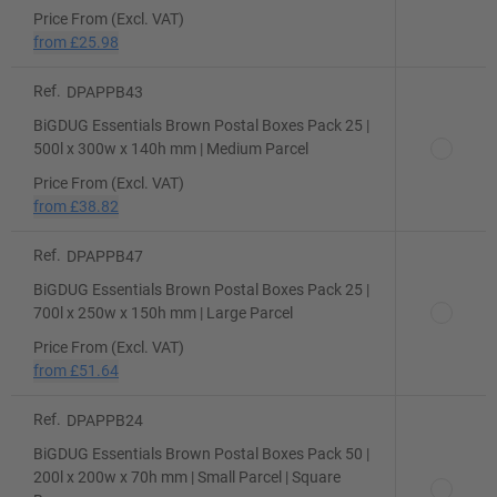
Price From (Excl. VAT)
from
£25.98
Ref.
DPAPPB43
BiGDUG Essentials Brown Postal Boxes Pack 25 |
500l x 300w x 140h mm | Medium Parcel
Price From (Excl. VAT)
from
£38.82
Ref.
DPAPPB47
BiGDUG Essentials Brown Postal Boxes Pack 25 |
700l x 250w x 150h mm | Large Parcel
Price From (Excl. VAT)
from
£51.64
Ref.
DPAPPB24
BiGDUG Essentials Brown Postal Boxes Pack 50 |
200l x 200w x 70h mm | Small Parcel | Square