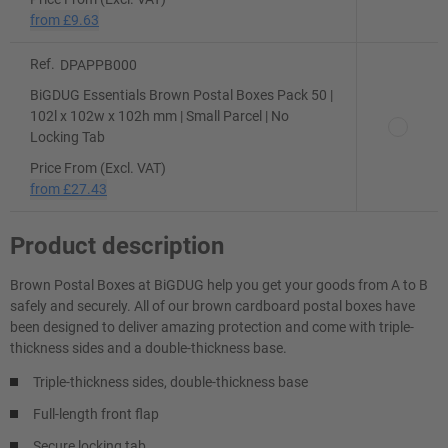
from
£9.63
Ref.
DPAPPB000
BiGDUG Essentials Brown Postal Boxes Pack 50 |
102l x 102w x 102h mm | Small Parcel | No
Locking Tab
Price From (Excl. VAT)
from
£27.43
Product description
Brown Postal Boxes at BiGDUG help you get your goods from A to B
safely and securely. All of our brown cardboard postal boxes have
been designed to deliver amazing protection and come with triple-
thickness sides and a double-thickness base.
Triple-thickness sides, double-thickness base
Full-length front flap
Secure locking tab