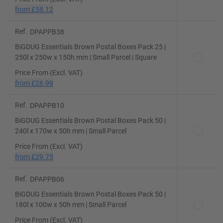
from
£58.12
Ref.
DPAPPB38
BiGDUG Essentials Brown Postal Boxes Pack 25 |
250l x 250w x 150h mm | Small Parcel | Square
Price From (Excl. VAT)
from
£26.99
Ref.
DPAPPB10
BiGDUG Essentials Brown Postal Boxes Pack 50 |
240l x 170w x 50h mm | Small Parcel
Price From (Excl. VAT)
from
£29.75
Ref.
DPAPPB06
BiGDUG Essentials Brown Postal Boxes Pack 50 |
180l x 100w x 50h mm | Small Parcel
Price From (Excl. VAT)