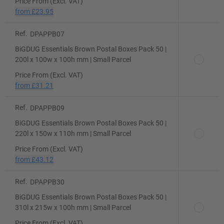
Price From (Excl. VAT)
from
£23.95
Ref.
DPAPPB07
BiGDUG Essentials Brown Postal Boxes Pack 50 |
200l x 100w x 100h mm | Small Parcel
Price From (Excl. VAT)
from
£31.21
Ref.
DPAPPB09
BiGDUG Essentials Brown Postal Boxes Pack 50 |
220l x 150w x 110h mm | Small Parcel
Price From (Excl. VAT)
from
£43.12
Ref.
DPAPPB30
BiGDUG Essentials Brown Postal Boxes Pack 50 |
310l x 215w x 100h mm | Small Parcel
Price From (Excl. VAT)