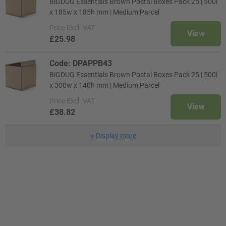
BiGDUG Essentials Brown Postal Boxes Pack 25 | 500l
x 185w x 185h mm | Medium Parcel
Price
Excl. VAT
View
£25.98
Code: DPAPPB43
BiGDUG Essentials Brown Postal Boxes Pack 25 | 500l
x 300w x 140h mm | Medium Parcel
Price
Excl. VAT
View
£38.82
+
Display more