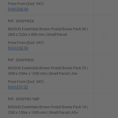
Price From (Excl. VAT)
from
£48.54
Ref.
DPAPPB28
BiGDUG Essentials Brown Postal Boxes Pack 50 |
280l x 220w x 80h mm | Small Parcel
Price From (Excl. VAT)
from
£36.36
Ref.
DPAPPB39
BiGDUG Essentials Brown Postal Boxes Pack 25 |
300l x 250w x 150h mm | Small Parcel | A4+
Price From (Excl. VAT)
from
£31.02
Ref.
DPAPPB11MP
BiGDUG Essentials Brown Postal Boxes Pack 10 |
250l x 150w x 100h mm | Small Parcel | A5+