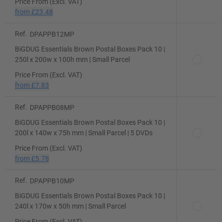
Price From (Excl. VAT)
from
£23.48
Ref.
DPAPPB12MP
BiGDUG Essentials Brown Postal Boxes Pack 10 |
250l x 200w x 100h mm | Small Parcel
Price From (Excl. VAT)
from
£7.83
Ref.
DPAPPB08MP
BiGDUG Essentials Brown Postal Boxes Pack 10 |
200l x 140w x 75h mm | Small Parcel | 5 DVDs
Price From (Excl. VAT)
from
£5.78
Ref.
DPAPPB10MP
BiGDUG Essentials Brown Postal Boxes Pack 10 |
240l x 170w x 50h mm | Small Parcel
Price From (Excl. VAT)