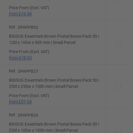
Price From (Excl. VAT)
from
£16.48
Ref.
DPAPPB02
BiGDUG Essentials Brown Postal Boxes Pack 50 |
120l x 100w x 80h mm | Small Parcel
Price From (Excl. VAT)
from
£18.03
Ref.
DPAPPB27
BiGDUG Essentials Brown Postal Boxes Pack 50 |
250l x 250w x 100h mm | Small Parcel
Price From (Excl. VAT)
from
£51.68
Ref.
DPAPPB26
BiGDUG Essentials Brown Postal Boxes Pack 50 |
250l x 100w x 100h mm | Small Parcel