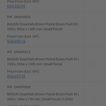
Price From (Excl. VAT)
from
£47.95
Ref.
DPAPPB32
BiGDUG Essentials Brown Postal Boxes Pack 50 |
330l x 300w x 130h mm | Small Parcel
Price From (Excl. VAT)
from
£56.16
Ref.
DPAPPB12
BiGDUG Essentials Brown Postal Boxes Pack 50 |
250l x 200w x 100h mm | Small Parcel
Price From (Excl. VAT)
from
£27.31
Ref.
DPAPPB08
BiGDUG Essentials Brown Postal Boxes Pack 50 |
200l x 140w x 75h mm | Small Parcel | 5 DVDs