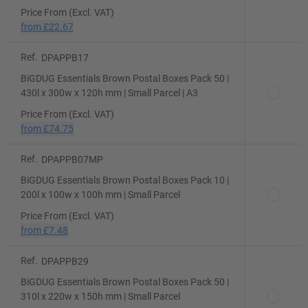
Price From (Excl. VAT)
from
£22.67
Ref.
DPAPPB17
BiGDUG Essentials Brown Postal Boxes Pack 50 |
430l x 300w x 120h mm | Small Parcel | A3
Price From (Excl. VAT)
from
£74.75
Ref.
DPAPPB07MP
BiGDUG Essentials Brown Postal Boxes Pack 10 |
200l x 100w x 100h mm | Small Parcel
Price From (Excl. VAT)
from
£7.48
Ref.
DPAPPB29
BiGDUG Essentials Brown Postal Boxes Pack 50 |
310l x 220w x 150h mm | Small Parcel