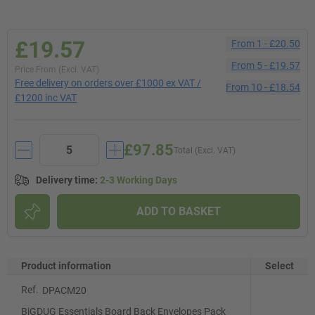
£19.57
From
1
-
£20.50
From
5
-
£19.57
Price From (Excl. VAT)
Free delivery on orders over £1000 ex VAT /
From
10
-
£18.54
£1200 inc VAT
£97.85
Total (Excl. VAT)
Delivery time
:
2-3 Working Days
ADD TO BASKET
Product information
Select
Ref.
DPACM20
BiGDUG Essentials Board Back Envelopes Pack