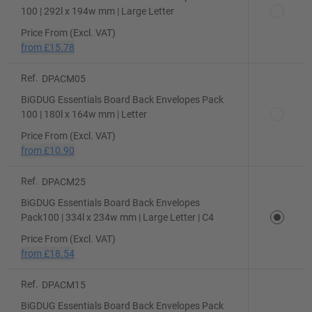
100 | 292l x 194w mm | Large Letter
Price From (Excl. VAT)
from
£15.78
Ref.
DPACM05
BiGDUG Essentials Board Back Envelopes Pack
100 | 180l x 164w mm | Letter
Price From (Excl. VAT)
from
£10.90
Ref.
DPACM25
BiGDUG Essentials Board Back Envelopes
Pack100 | 334l x 234w mm | Large Letter | C4
Price From (Excl. VAT)
from
£18.54
Ref.
DPACM15
BiGDUG Essentials Board Back Envelopes Pack