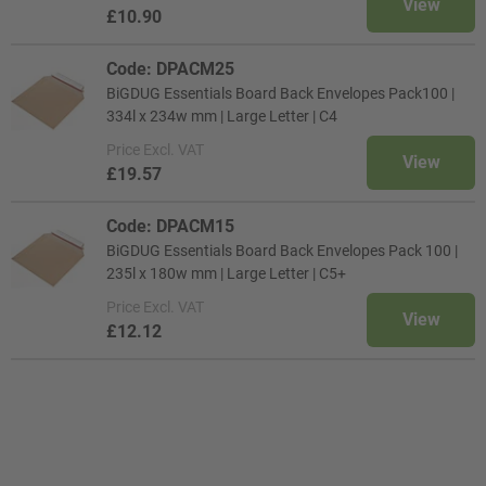
View
£10.90
Code: DPACM25
BiGDUG Essentials Board Back Envelopes Pack100 |
334l x 234w mm | Large Letter | C4
Price
Excl. VAT
View
£19.57
Code: DPACM15
BiGDUG Essentials Board Back Envelopes Pack 100 |
235l x 180w mm | Large Letter | C5+
Price
Excl. VAT
View
£12.12