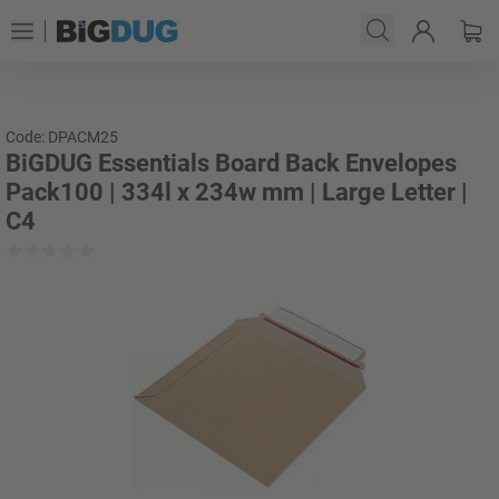
Code: DPACM25
BiGDUG Essentials Board Back Envelopes
Pack100 | 334l x 234w mm | Large Letter |
C4