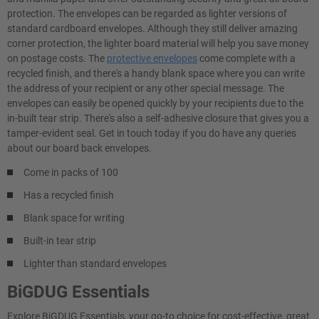
protection. The envelopes can be regarded as lighter versions of
standard cardboard envelopes. Although they still deliver amazing
corner protection, the lighter board material will help you save money
on postage costs. The
protective envelopes
come complete with a
recycled finish, and there's a handy blank space where you can write
the address of your recipient or any other special message. The
envelopes can easily be opened quickly by your recipients due to the
in-built tear strip. There's also a self-adhesive closure that gives you a
tamper-evident seal. Get in touch today if you do have any queries
about our board back envelopes.
Come in packs of 100
Has a recycled finish
Blank space for writing
Built-in tear strip
Lighter than standard envelopes
BiGDUG Essentials
Explore BiGDUG Essentials, your go-to choice for cost-effective, great