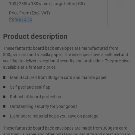
100 | 235l x 180w mm | Large Letter | C5+
Price From (Excl. VAT)
from
£12.12
Product description
These fantastic board back envelopes are manufactured from
300gsm card and manilla paper. The envelopes have a self-peel and
seal flap to deliver exceptional security and protection. They are also
available at a fantastic price.
Manufactured from 300gsm card and manilla paper
Self-peel and seal flap
Robust all-board protection
Outstanding security for your goods
Light board material helps you save on postage
These fantastic board back envelopes are made from 300gsm card
and manilla paper and offer outstanding security and great all-board