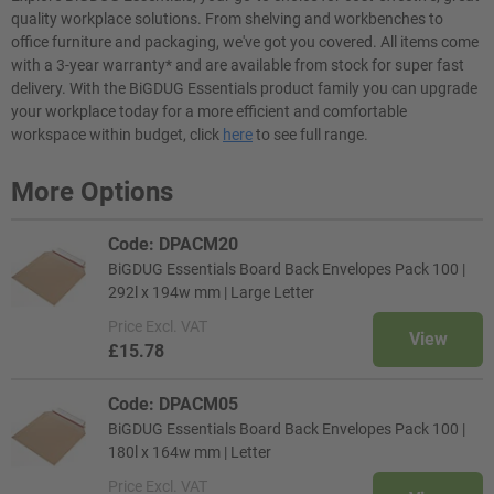
quality workplace solutions. From shelving and workbenches to
office furniture and packaging, we've got you covered. All items come
with a 3-year warranty* and are available from stock for super fast
delivery. With the BiGDUG Essentials product family you can upgrade
your workplace today for a more efficient and comfortable
workspace within budget, click
here
to see full range.
More Options
Code: DPACM20
BiGDUG Essentials Board Back Envelopes Pack 100 |
292l x 194w mm | Large Letter
Price
Excl. VAT
View
£15.78
Code: DPACM05
BiGDUG Essentials Board Back Envelopes Pack 100 |
180l x 164w mm | Letter
Price
Excl. VAT