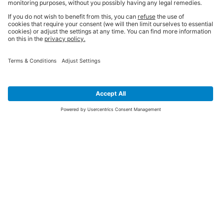
SIGN UP FOR THE LATEST NEWS &
OFFERS
SUBSCRIBE