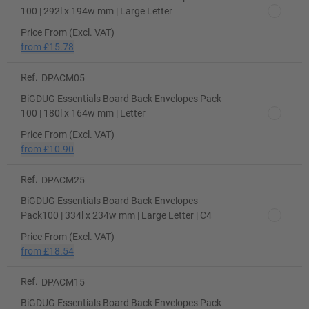
100 | 292l x 194w mm | Large Letter
Price From (Excl. VAT)
from
£15.78
Ref.
DPACM05
BiGDUG Essentials Board Back Envelopes Pack
100 | 180l x 164w mm | Letter
Price From (Excl. VAT)
from
£10.90
Ref.
DPACM25
BiGDUG Essentials Board Back Envelopes
Pack100 | 334l x 234w mm | Large Letter | C4
Price From (Excl. VAT)
from
£18.54
Ref.
DPACM15
BiGDUG Essentials Board Back Envelopes Pack