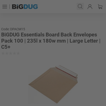
Code: DPACM15
BiGDUG Essentials Board Back Envelopes
Pack 100 | 235l x 180w mm | Large Letter |
C5+