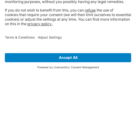
SIGN UP FOR THE LATEST NEWS &
OFFERS
SUBSCRIBE