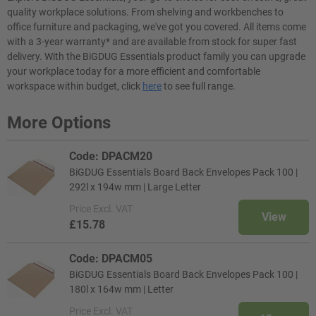
quality workplace solutions. From shelving and workbenches to
office furniture and packaging, we've got you covered. All items come
with a 3-year warranty* and are available from stock for super fast
delivery. With the BiGDUG Essentials product family you can upgrade
your workplace today for a more efficient and comfortable
workspace within budget, click
here
to see full range.
More Options
Code: DPACM20
BiGDUG Essentials Board Back Envelopes Pack 100 |
292l x 194w mm | Large Letter
Price
Excl. VAT
View
£15.78
Code: DPACM05
BiGDUG Essentials Board Back Envelopes Pack 100 |
180l x 164w mm | Letter
Price
Excl. VAT