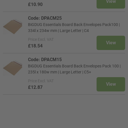
View
£10.90
Code: DPACM25
BiGDUG Essentials Board Back Envelopes Pack100 |
334l x 234w mm | Large Letter | C4
Price
Excl. VAT
View
£18.54
Code: DPACM15
BiGDUG Essentials Board Back Envelopes Pack 100 |
235l x 180w mm | Large Letter | C5+
Price
Excl. VAT
View
£12.87