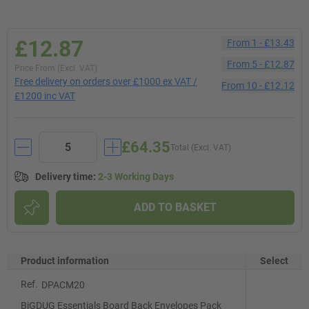
£12.87
From
1
-
£13.43
From
5
-
£12.87
Price From (Excl. VAT)
Free delivery on orders over £1000 ex VAT /
From
10
-
£12.12
£1200 inc VAT
£64.35
Total (Excl. VAT)
Delivery time
:
2-3 Working Days
ADD TO BASKET
Product information
Select
Ref.
DPACM20
BiGDUG Essentials Board Back Envelopes Pack