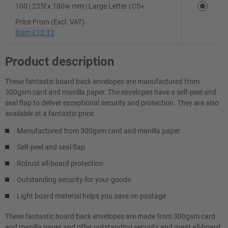
100 | 235l x 180w mm | Large Letter | C5+
Price From (Excl. VAT)
from
£12.12
Product description
These fantastic board back envelopes are manufactured from
300gsm card and manilla paper. The envelopes have a self-peel and
seal flap to deliver exceptional security and protection. They are also
available at a fantastic price.
Manufactured from 300gsm card and manilla paper
Self-peel and seal flap
Robust all-board protection
Outstanding security for your goods
Light board material helps you save on postage
These fantastic board back envelopes are made from 300gsm card
and manilla paper and offer outstanding security and great all-board