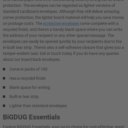
protection. The envelopes can be regarded as lighter versions of
standard cardboard envelopes. Although they still deliver amazing
corner protection, the lighter board material will help you save money
on postage costs. The
protective envelopes
come complete with a
recycled finish, and there's a handy blank space where you can write
the address of your recipient or any other special message. The
envelopes can easily be opened quickly by your recipients due to the
in-built tear strip. There's also a self-adhesive closure that gives you a
tamper-evident seal. Get in touch today if you do have any queries
about our board back envelopes.
Come in packs of 100
Has a recycled finish
Blank space for writing
Built-in tear strip
Lighter than standard envelopes
BiGDUG Essentials
Explore BiGDUG Essentials, your go-to choice for cost-effective, great