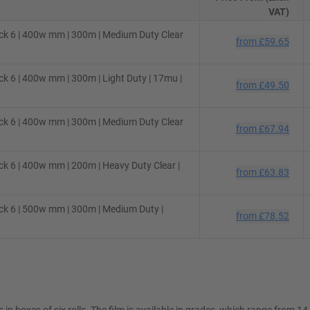
VAT)
ck 6 | 400w mm | 300m | Medium Duty Clear
from
£59.65
k 6 | 400w mm | 300m | Light Duty | 17mu |
from
£49.50
ck 6 | 400w mm | 300m | Medium Duty Clear
from
£67.94
k 6 | 400w mm | 200m | Heavy Duty Clear |
from
£63.83
ck 6 | 500w mm | 300m | Medium Duty |
from
£78.52