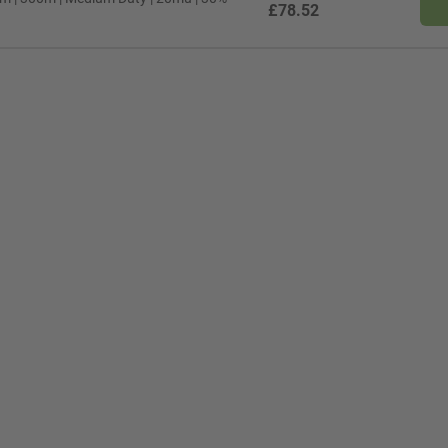
£78.52