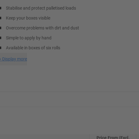
Stabilise and protect palletised loads
Keep your boxes visible
Overcome problems with dirt and dust
Simple to apply by hand
Available in boxes of six rolls
+
Display more
Price From (Excl.