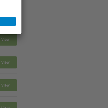
View
View
View
View