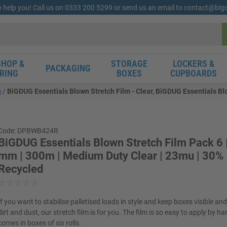
o help you! Call us on 0333 200 5299 or send us an email to contact@bi
HOP &
STORAGE
LOCKERS &
PACKAGING
RING
BOXES
CUPBOARDS
m
BiGDUG Essentials Blown Stretch Film - Clear, BiGDUG Essentials Bl
Code: DPBWB424R
BiGDUG Essentials Blown Stretch Film Pack 6
mm | 300m | Medium Duty Clear | 23mu | 30%
Recycled
If you want to stabilise palletised loads in style and keep boxes visible an
dirt and dust, our stretch film is for you. The film is so easy to apply by h
comes in boxes of six rolls.