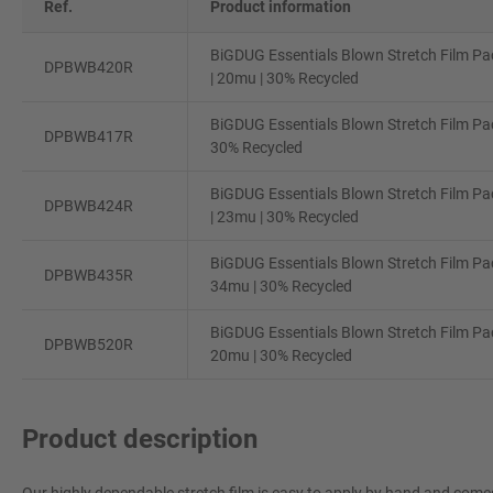
Ref.
Product information
BiGDUG Essentials Blown Stretch Film Pa
DPBWB420R
| 20mu | 30% Recycled
BiGDUG Essentials Blown Stretch Film Pac
DPBWB417R
30% Recycled
BiGDUG Essentials Blown Stretch Film Pa
DPBWB424R
| 23mu | 30% Recycled
BiGDUG Essentials Blown Stretch Film Pac
DPBWB435R
34mu | 30% Recycled
BiGDUG Essentials Blown Stretch Film Pa
DPBWB520R
20mu | 30% Recycled
Product description