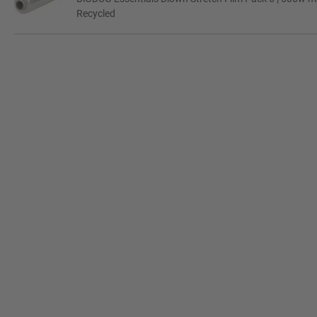
Recycled