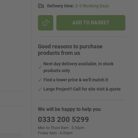
Delivery time
:
2-3 Working Days
ADD TO BASKET
Good reasons to purchase
products from us
Next day delivery available, in stock
products only
Find a lower price & we'll match it
Large Project? Call for site visit & quote
We will be happy to help you
0333 200 5299
Mon to Thurs 8am - 5:30pm
Friday 8am - 4:30pm