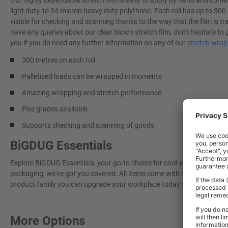
Our highly dependable stretch film is easy to apply by hand and comes 
light duty, to 34 micron heavy duty polythene. Each roll has up to 300
visible for checking and scanning thanks to the way that the film is t
have any queries about our clear blown stretch film, don't hesitate t
you if you do need any further information on any of our
stretch wrap
300 metres on each roll
Palletised loads can be wrapped in moments
Amazing wrapping and stretch performance
Five grades available
Supports checking and scanning of goods
BiGDUG Essentials
Explore BiGDUG Essentials, your go-to choice for cost-effective, grea
packaging, we've got you covered. All items come with a 3-year warran
product family you can upgrade your workplace today for a more effi
More Options