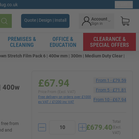
gdug.co.uk
Ex. VAT
Account
Quote | Design | Install
Sign in
Search
PREMISES &
OFFICE &
CLEARANCE &
CLEANING
EDUCATION
SPECIAL OFFERS
own Stretch Film Pack 6 | 400w mm | 300m | Medium Duty Clear |
£67.94
From
1
-
£79.59
 | 400w
From
5
-
£71.81
Price From (Excl. VAT)
Free delivery on orders over £1000
From
10
-
£67.94
ex VAT / £1200 inc VAT
Total
d free from
£679.40
(Excl.
and and
VAT)