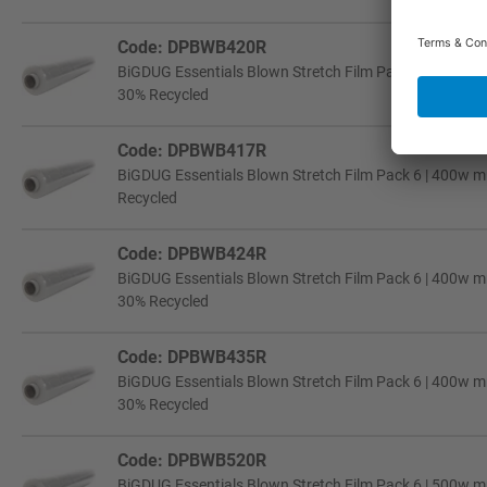
Code: DPBWB420R
BiGDUG Essentials Blown Stretch Film Pack 6 | 400w m
30% Recycled
Code: DPBWB417R
BiGDUG Essentials Blown Stretch Film Pack 6 | 400w mm
Recycled
Code: DPBWB424R
BiGDUG Essentials Blown Stretch Film Pack 6 | 400w m
30% Recycled
Code: DPBWB435R
BiGDUG Essentials Blown Stretch Film Pack 6 | 400w mm
30% Recycled
Code: DPBWB520R
BiGDUG Essentials Blown Stretch Film Pack 6 | 500w m