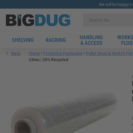
We will be happy t
HANDLING
WORKS
SHELVING
RACKING
& ACCESS
FLOO
Back
Home
Protective Packaging
Pallet Wrap & Stretch Fil
23mu | 30% Recycled