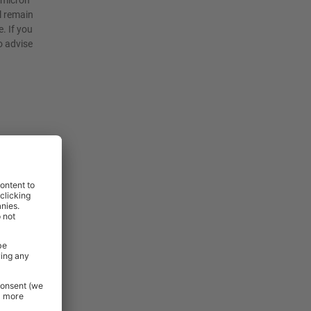
4 micron
l remain
. If you
o advise
rniture and
 Essentials
e.