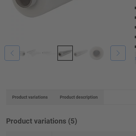
Product variations
Product description
Product variations
(
5
)