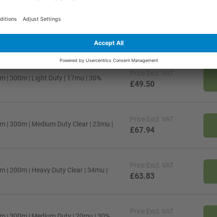
Price
Excl. VAT
m | 300m | Medium Duty Clear | 20mu |
£59.65
Price
Excl. VAT
 | 300m | Light Duty | 17mu | 30%
£49.50
Price
Excl. VAT
m | 300m | Medium Duty Clear | 23mu |
£67.94
Price
Excl. VAT
 | 200m | Heavy Duty Clear | 34mu |
£63.83
Price
Excl. VAT
m | 300m | Medium Duty | 20mu | 30%