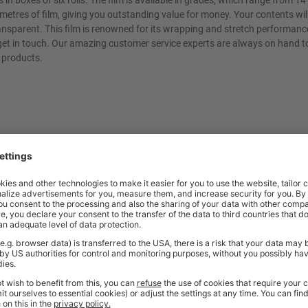
in boxes of six rolls. The film is available in grades, which range from 1
 metres of film, giving you outstanding value for money. Your contents wil
ransparent. This film is renowned for its wrapping and stretch performance
o get in touch. Our amazing customer service experts are always on hand t
products.
t quality workplace solutions. From shelving and workbenches to office fu
ty* and are available from stock for super fast delivery. With the BiGDUG
cient and comfortable workspace within budget, click
here
to see full rang