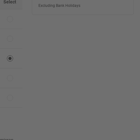
Select
Excluding Bank Holidays