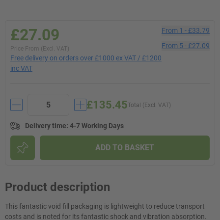
£27.09
From
1
-
£33.79
From
5
-
£27.09
Price From (Excl. VAT)
Free delivery on orders over £1000 ex VAT / £1200
inc VAT
£135.45
Total (Excl. VAT)
Delivery time
:
4-7 Working Days
ADD TO BASKET
Product description
This fantastic void fill packaging is lightweight to reduce transport
costs and is noted for its fantastic shock and vibration absorption.