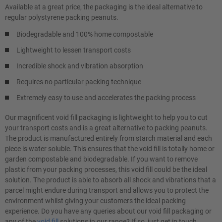
Available at a great price, the packaging is the ideal alternative to
regular polystyrene packing peanuts.
Biodegradable and 100% home compostable
Lightweight to lessen transport costs
Incredible shock and vibration absorption
Requires no particular packing technique
Extremely easy to use and accelerates the packing process
Our magnificent void fill packaging is lightweight to help you to cut
your transport costs and is a great alternative to packing peanuts.
The product is manufactured entirely from starch material and each
piece is water soluble. This ensures that the void fill is totally home or
garden compostable and biodegradable. If you want to remove
plastic from your packing processes, this void fill could be the ideal
solution. The product is able to absorb all shock and vibrations that a
parcel might endure during transport and allows you to protect the
environment whilst giving your customers the ideal packing
experience. Do you have any queries about our void fill packaging or
any of the
void fill
solutions in our range? If so, just get in touch.