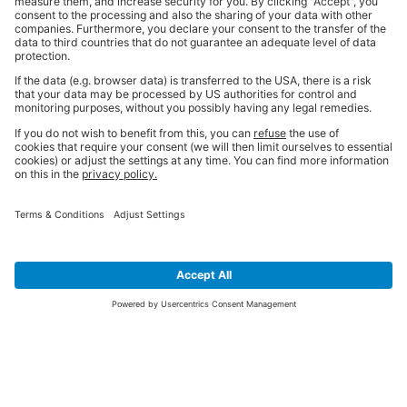
SIGN UP FOR THE LATEST NEWS &
OFFERS