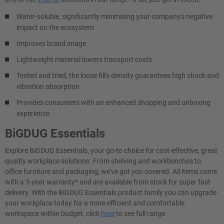
Water-soluble, significantly minimising your company's negative
impact on the ecosystem
Improves brand image
Lightweight material lowers transport costs
Tested and tried, the loose fill's density guarantees high shock and
vibration absorption
Provides consumers with an enhanced shopping and unboxing
experience
BiGDUG Essentials
Explore BiGDUG Essentials, your go-to choice for cost-effective, great
quality workplace solutions. From shelving and workbenches to
office furniture and packaging, we've got you covered. All items come
with a 3-year warranty* and are available from stock for super fast
delivery. With the BiGDUG Essentials product family you can upgrade
your workplace today for a more efficient and comfortable
workspace within budget, click
here
to see full range.