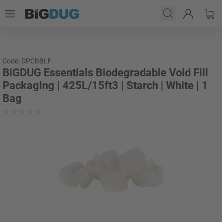
Code: DPCBBLF
BiGDUG Essentials Biodegradable Void Fill
Packaging | 425L/15ft3 | Starch | White | 1
Bag