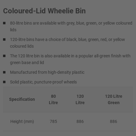
Coloured-Lid Wheelie Bin
80-litre bins are available with grey, blue, green, or yellow coloured
lids
120-litre bins have a choice of black, blue, green, red, or yellow
coloured lids
The 120 litre bin is also available in a popular all-green finish with
green base and lid
Manufactured from high-density plastic
Solid plastic, puncture-proof wheels
80
120
120 Litre
Specification
Litre
Litre
Green
Height (mm)
785
886
886