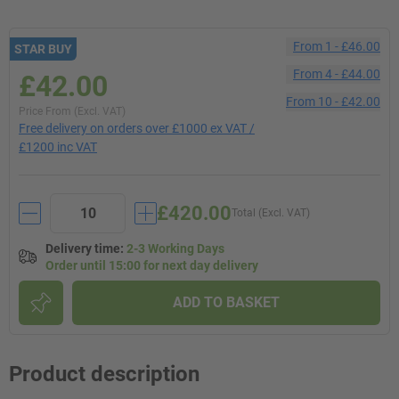
From
1
-
£46.00
STAR BUY
From
4
-
£44.00
£42.00
From
10
-
£42.00
Price From (Excl. VAT)
Free delivery on orders over £1000 ex VAT /
£1200 inc VAT
£420.00
Total (Excl. VAT)
Delivery time
:
2-3 Working Days
Order until 15:00 for next day delivery
ADD TO BASKET
Product description