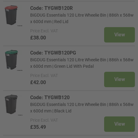
Code: TYGWB120R
BiGDUG Essentials 120 Litre Wheelie Bin | 886h x 568w
x 600d mm | Red Lid
Price
Excl. VAT
View
£38.00
Code: TYGWB120PG
BiGDUG Essentials 120 Litre Wheelie Bin | 886h x 568w
x 600d mm | Green Lid With Pedal
Price
Excl. VAT
View
£42.00
Code: TYGWB120
BiGDUG Essentials 120 Litre Wheelie Bin | 886h x 568w
x 600d mm | Black Lid
Price
Excl. VAT
View
£35.49