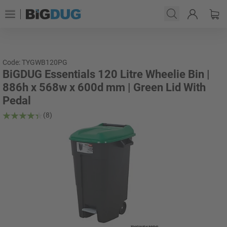
Code: TYGWB120PG
BiGDUG Essentials 120 Litre Wheelie Bin |
886h x 568w x 600d mm | Green Lid With
Pedal
(8)