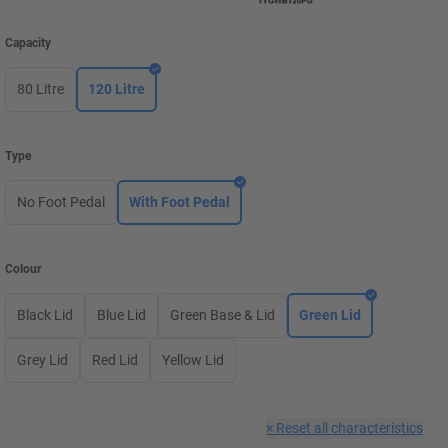
Capacity
80 Litre
120 Litre
Type
No Foot Pedal
With Foot Pedal
Colour
Black Lid
Blue Lid
Green Base & Lid
Green Lid
Grey Lid
Red Lid
Yellow Lid
×
Reset all characteristics