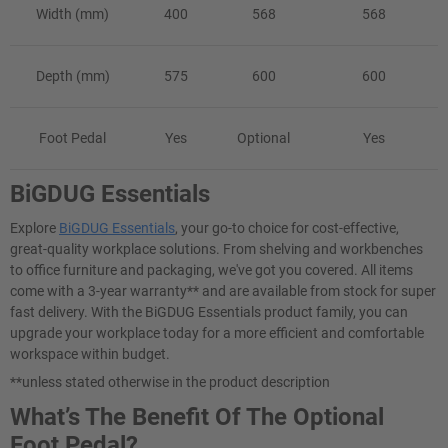
Width (mm)
400
568
568
Depth (mm)
575
600
600
Foot Pedal
Yes
Optional
Yes
BiGDUG Essentials
Explore
BiGDUG Essentials
, your go-to choice for cost-effective,
great-quality workplace solutions. From shelving and workbenches
to office furniture and packaging, we've got you covered. All items
come with a 3-year warranty** and are available from stock for super
fast delivery. With the BiGDUG Essentials product family, you can
upgrade your workplace today for a more efficient and comfortable
workspace within budget.
**unless stated otherwise in the product description
What’s The Benefit Of The Optional
Foot Pedal?