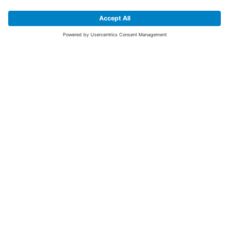
SIGN UP FOR THE LATEST NEWS &
OFFERS
SUBSCRIBE
Yes I would like to receive the latest offers from BiGDUG brands (UK
Companies of TAKKT AG), including Deal of the Week, Mega Deals and
i
free gifts.
This website is protected by reCAPTCHA. The Google
Privacy Policy
and
Terms of Use
apply.
Advantages for you