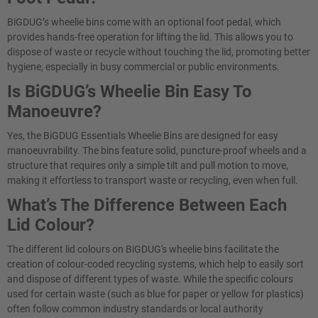
BiGDUG’s wheelie bins come with an optional foot pedal, which
provides hands-free operation for lifting the lid. This allows you to
dispose of waste or recycle without touching the lid, promoting better
hygiene, especially in busy commercial or public environments.
Is BiGDUG’s Wheelie Bin Easy To
Manoeuvre?
Yes, the BiGDUG Essentials Wheelie Bins are designed for easy
manoeuvrability. The bins feature solid, puncture-proof wheels and a
structure that requires only a simple tilt and pull motion to move,
making it effortless to transport waste or recycling, even when full.
What’s The Difference Between Each
Lid Colour?
The different lid colours on BiGDUG's wheelie bins facilitate the
creation of colour-coded recycling systems, which help to easily sort
and dispose of different types of waste. While the specific colours
used for certain waste (such as blue for paper or yellow for plastics)
often follow common industry standards or local authority