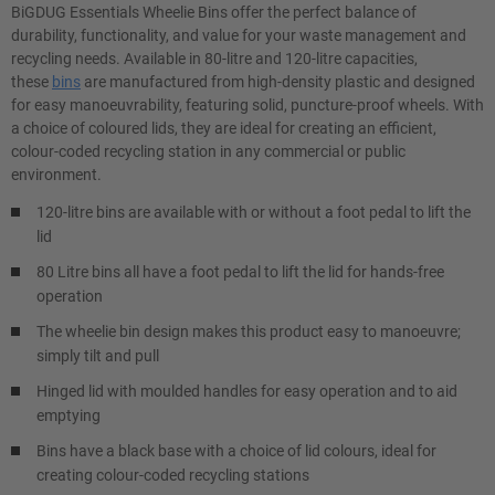
BiGDUG Essentials Wheelie Bins offer the perfect balance of
durability, functionality, and value for your waste management and
recycling needs. Available in 80-litre and 120-litre capacities,
these
bins
are manufactured from high-density plastic and designed
for easy manoeuvrability, featuring solid, puncture-proof wheels. With
a choice of coloured lids, they are ideal for creating an efficient,
colour-coded recycling station in any commercial or public
environment.
120-litre bins are available with or without a foot pedal to lift the
lid
80 Litre bins all have a foot pedal to lift the lid for hands-free
operation
The wheelie bin design makes this product easy to manoeuvre;
simply tilt and pull
Hinged lid with moulded handles for easy operation and to aid
emptying
Bins have a black base with a choice of lid colours, ideal for
creating colour-coded recycling stations