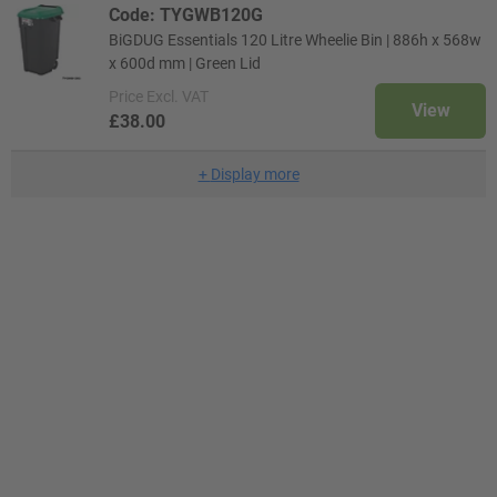
Code: TYGWB120G
BiGDUG Essentials 120 Litre Wheelie Bin | 886h x 568w
x 600d mm | Green Lid
Price
Excl. VAT
View
£38.00
+
Display more