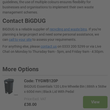
guidelines, the use of multiple colours ensures flexibility for
businesses and organisations to implement their own waste
management schemes.
Contact BiGDUG
BiGDUG is a reliable supplier of
recycling and waste bins
. If you’re
planning a large project and need some personal assistance, we
can
call to your site
to assess your requirements.
For anything else, please
contact us
on 0333 200 5299 or via Live
Chat on Monday to Thursday 9am - 5pm, and Friday 9am - 4:30pm.
More Options
Code: TYGWB120P
BiGDUG Essentials 120 Litre Wheelie Bin | 886h x 568w
x 600d mm | Black Lid With Pedal
Price
Excl. VAT
View
£38.00