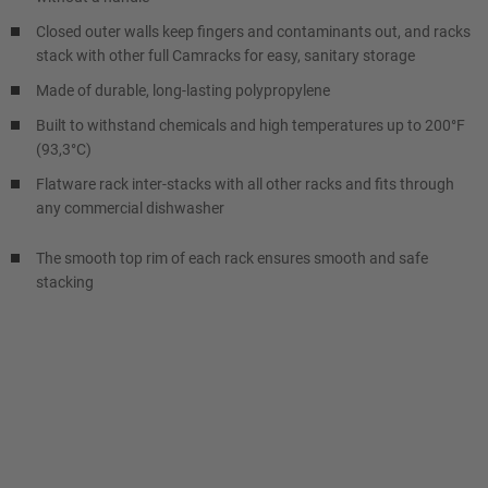
Closed outer walls keep fingers and contaminants out, and racks
stack with other full Camracks for easy, sanitary storage
Made of durable, long-lasting polypropylene
Built to withstand chemicals and high temperatures up to 200°F
(93,3°C)
Flatware rack inter-stacks with all other racks and fits through
any commercial dishwasher
The smooth top rim of each rack ensures smooth and safe
stacking