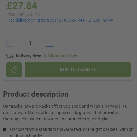
£27.84
Price From (Excl. VAT)
Free delivery on orders over £1000 ex VAT / £1200 inc VAT
Delivery time
:
2-3 Working Days
ADD TO BASKET
Product description
Camrack Flatware Racks effectively soak and wash silverware. Full-
size flatware Racks offer an open inside grating that provides
thorough circulation of water and promotes quick drying.
Choose from a standard flatware rack or upright baskets, with or
without a handle