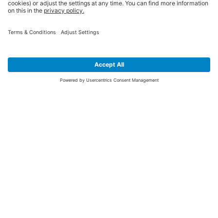
SIGN UP FOR THE LATEST NEWS &
OFFERS
SUBSCRIBE
Yes I would like to receive the latest offers from BiGDUG brands (UK
Companies of TAKKT AG), including Deal of the Week, Mega Deals and
i
free gifts.