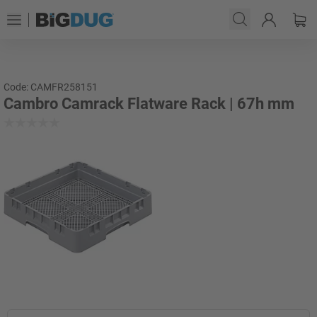
Code: CAMFR258151
Cambro Camrack Flatware Rack | 67h mm