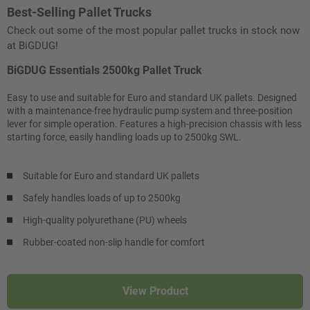
Best-Selling Pallet Trucks
Check out some of the most popular pallet trucks in stock now
at BiGDUG!
BiGDUG Essentials 2500kg Pallet Truck
Easy to use and suitable for Euro and standard UK pallets. Designed
with a maintenance-free hydraulic pump system and three-position
lever for simple operation. Features a high-precision chassis with less
starting force, easily handling loads up to 2500kg SWL.
Suitable for Euro and standard UK pallets
Safely handles loads of up to 2500kg
High-quality polyurethane (PU) wheels
Rubber-coated non-slip handle for comfort
View Product