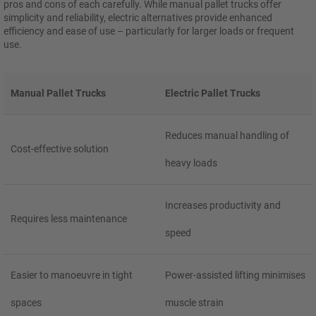
pros and cons of each carefully. While manual pallet trucks offer
simplicity and reliability, electric alternatives provide enhanced
efficiency and ease of use – particularly for larger loads or frequent
use.
Manual Pallet Trucks
Electric Pallet Trucks
Reduces manual handling of
Cost-effective solution
heavy loads
Increases productivity and
Requires less maintenance
speed
Easier to manoeuvre in tight
Power-assisted lifting minimises
spaces
muscle strain