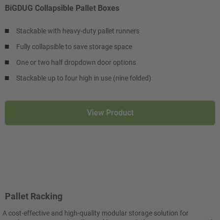
BiGDUG Collapsible Pallet Boxes
Stackable with heavy-duty pallet runners
Fully collapsible to save storage space
One or two half dropdown door options
Stackable up to four high in use (nine folded)
View Product
Pallet Racking
A cost-effective and high-quality modular storage solution for