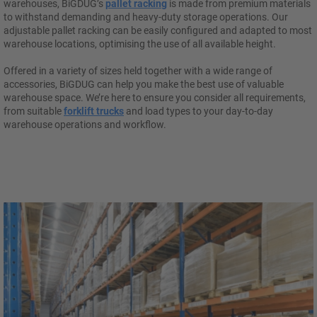
warehouses, BiGDUG’s
pallet racking
is made from premium materials
to withstand demanding and heavy-duty storage operations. Our
adjustable pallet racking can be easily configured and adapted to most
warehouse locations, optimising the use of all available height.
Offered in a variety of sizes held together with a wide range of
accessories, BiGDUG can help you make the best use of valuable
warehouse space. We’re here to ensure you consider all requirements,
from suitable
forklift trucks
and load types to your day-to-day
warehouse operations and workflow.