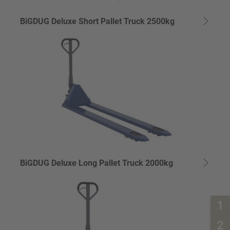
BiGDUG Deluxe Short Pallet Truck 2500kg
BiGDUG Deluxe Long Pallet Truck 2000kg
1
2