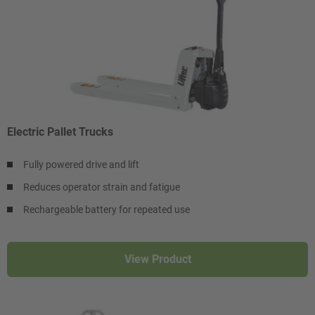
Electric Pallet Trucks
Fully powered drive and lift
Reduces operator strain and fatigue
Rechargeable battery for repeated use
View Product