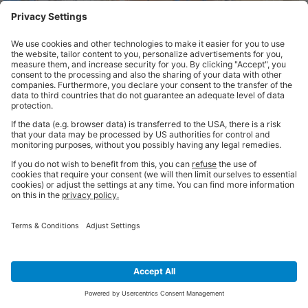
In Summary
Choosing the right
pallet truck
is a critical decision that can
significantly impact warehouse operations. By considering factors
such a pallet size, weight capacity, operating environment, and
specialised requirements, you can select a pallet truck that enhances
efficiency, safety, and overall productivity in your workplace.
Whether you’re looking to optimise your warehouse storage,
reorganise your space or improve day-to-day productivity, our team of
storage experts can make it happen. Get in touch today for a FREE
consultation or download our full
BiGDUG Pallet Truck Buying Guide
for even more helpful advice.