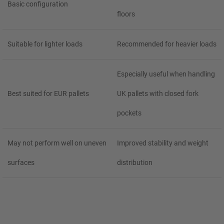
Basic configuration
floors
Suitable for lighter loads
Recommended for heavier loads
Especially useful when handling
Best suited for EUR pallets
UK pallets with closed fork
pockets
May not perform well on uneven
Improved stability and weight
surfaces
distribution