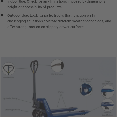
Indoor Use:
Check for any limitations imposed by dimensions,
height or accessibility of products
Outdoor Use:
Look for pallet trucks that function well in
challenging situations, tolerate different weather conditions, and
offer strong traction on slippery or wet surfaces