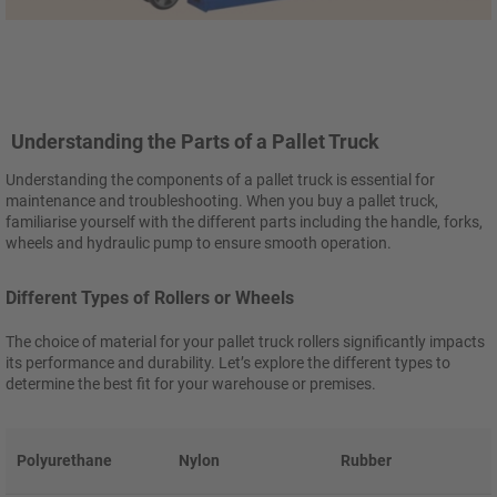
Understanding the Parts of a Pallet Truck
Understanding the components of a pallet truck is essential for
maintenance and troubleshooting. When you buy a pallet truck,
familiarise yourself with the different parts including the handle, forks,
wheels and hydraulic pump to ensure smooth operation.
Different Types of Rollers or Wheels
The choice of material for your pallet truck rollers significantly impacts
its performance and durability. Let’s explore the different types to
determine the best fit for your warehouse or premises.
Polyurethane
Nylon
Rubber