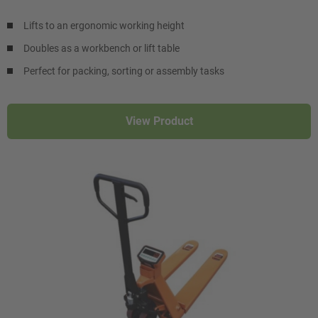
Lifts to an ergonomic working height
Doubles as a workbench or lift table
Perfect for packing, sorting or assembly tasks
View Product