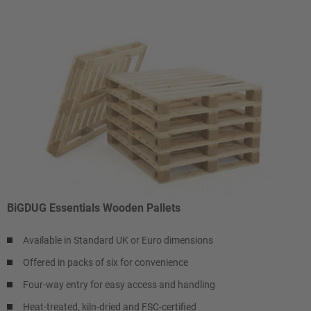
BiGDUG Essentials Wooden Pallets
Available in Standard UK or Euro dimensions
Offered in packs of six for convenience
Four-way entry for easy access and handling
Heat-treated, kiln-dried and FSC-certified