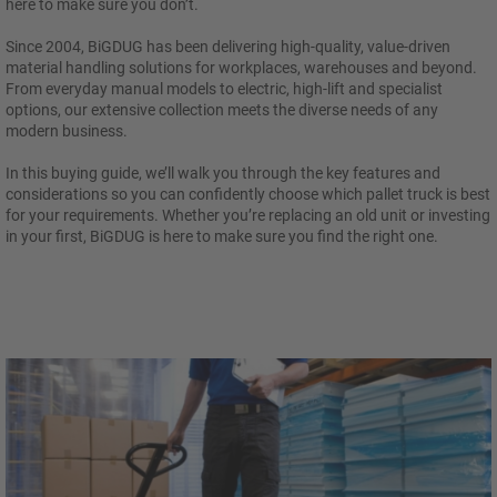
here to make sure you don’t.
Since 2004, BiGDUG has been delivering high-quality, value-driven
material handling solutions for workplaces, warehouses and beyond.
From everyday manual models to electric, high-lift and specialist
options, our extensive collection meets the diverse needs of any
modern business.
In this buying guide, we’ll walk you through the key features and
considerations so you can confidently choose which pallet truck is best
for your requirements. Whether you’re replacing an old unit or investing
in your first, BiGDUG is here to make sure you find the right one.