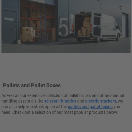
Pallets and Pallet Boxes
As well as our extensive collection of pallet trucks and other manual
handling essentials like
scissor lift tables
and
electric stackers
, we
can also help you stock up on all the
pallets and pallet boxes
you
need. Check out a selection of our most popular products below: