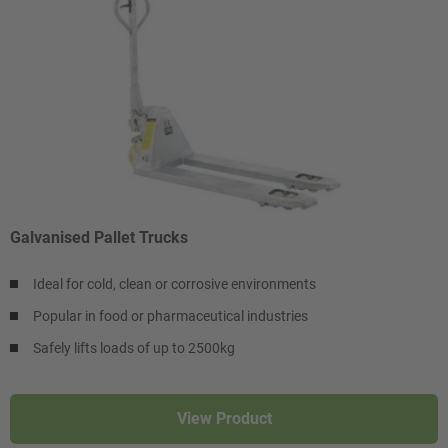
Galvanised Pallet Trucks
Ideal for cold, clean or corrosive environments
Popular in food or pharmaceutical industries
Safely lifts loads of up to 2500kg
View Product