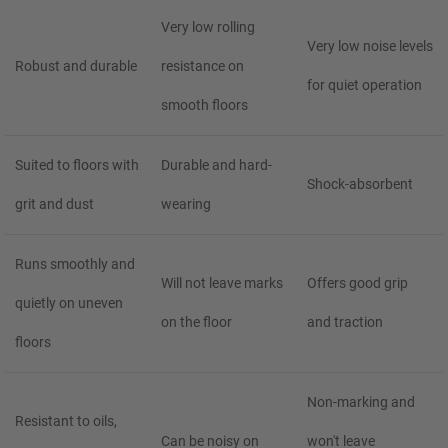
Very low rolling
Very low noise levels
Robust and durable
resistance on
for quiet operation
smooth floors
Suited to floors with
Durable and hard-
Shock-absorbent
grit and dust
wearing
Runs smoothly and
Will not leave marks
Offers good grip
quietly on uneven
on the floor
and traction
floors
Non-marking and
Resistant to oils,
Can be noisy on
won't leave