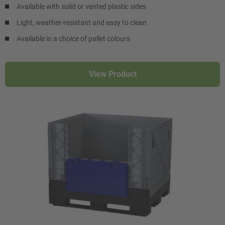
Available with solid or vented plastic sides
Light, weather-resistant and easy to clean
Available in a choice of pallet colours
View Product