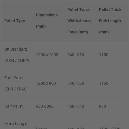
Pallet Truck
Pallet Truck
Dimensions
Pallet Type
Width Across
Fork Length
(mm)
Forks (mm)
(mm)
UK Standard
1200 x 1000
540 - 680
1150
(GKN / CHEP)
Euro Pallet
1200 x 800
540 - 550
1150
(EUR / EPAL)
Half Pallet
600 x 800
450 - 540
800
Extra-Long or