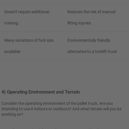
Doesn't require additional
Reduces the risk of manual
training
lifting injuries
Many variations of fork size
Environmentally friendly
available
alternative to a forklift truck
4) Operating Environment and Terrain
Consider the operating environment of the pallet truck. Are you
intending to use it indoors or outdoors? And what terrain will you be
working on?