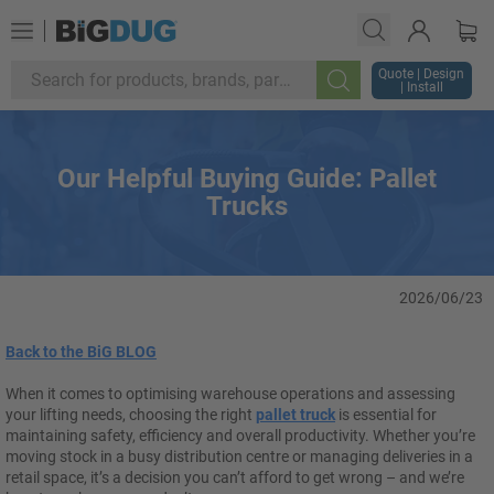
Quote | Design
| Install
Search
Our Helpful Buying Guide: Pallet
Trucks
2026/06/23
Back to the BiG BLOG
When it comes to optimising warehouse operations and assessing
your lifting needs, choosing the right
pallet truck
is essential for
maintaining safety, efficiency and overall productivity. Whether you’re
moving stock in a busy distribution centre or managing deliveries in a
retail space, it’s a decision you can’t afford to get wrong – and we’re