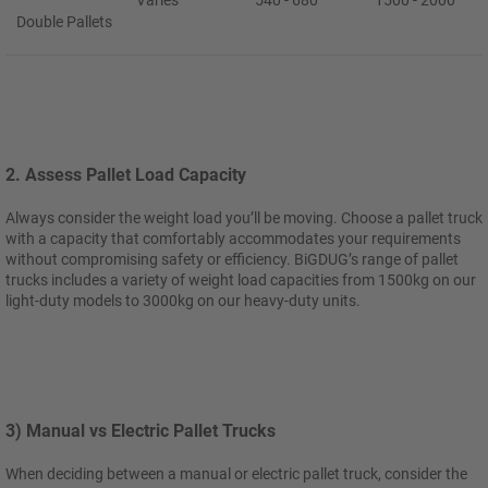
Varies
540 - 680
1500 - 2000
Double Pallets
2. Assess Pallet Load Capacity
Always consider the weight load you’ll be moving. Choose a pallet truck
with a capacity that comfortably accommodates your requirements
without compromising safety or efficiency. BiGDUG’s range of pallet
trucks includes a variety of weight load capacities from 1500kg on our
light-duty models to 3000kg on our heavy-duty units.
3) Manual vs Electric Pallet Trucks
When deciding between a manual or electric pallet truck, consider the