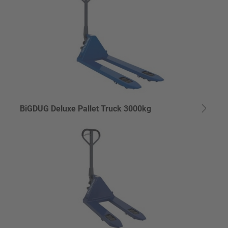
BiGDUG Deluxe Pallet Truck 3000kg