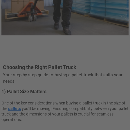
Choosing the Right Pallet Truck
Your step-by-step guide to buying a pallet truck that suits your
needs
1) Pallet Size Matters
One of the key considerations when buying a pallet truck is the size of
the
pallets
you’ll be moving. Ensuring compatibility between your pallet
truck and the dimensions of your pallets is crucial for seamless
operations.