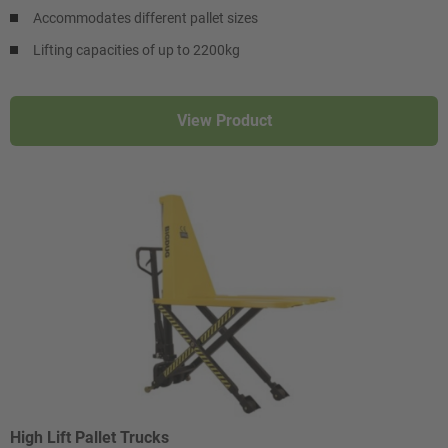
Accommodates different pallet sizes
Lifting capacities of up to 2200kg
View Product
High Lift Pallet Trucks