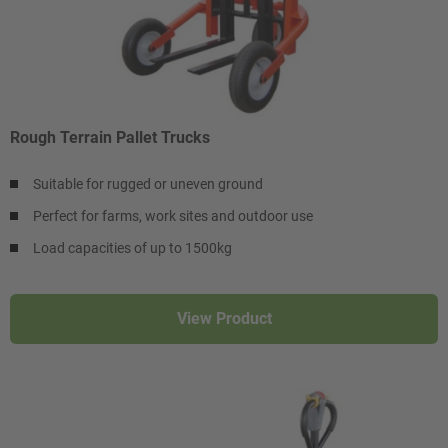
Rough Terrain Pallet Trucks
Suitable for rugged or uneven ground
Perfect for farms, work sites and outdoor use
Load capacities of up to 1500kg
View Product