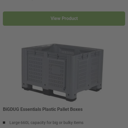
View Product
BiGDUG Essentials Plastic Pallet Boxes
Large 660L capacity for big or bulky items