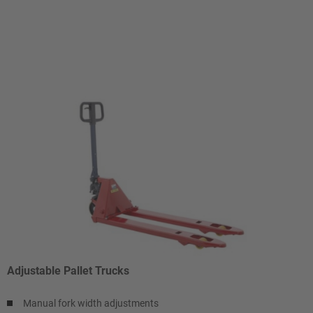
Adjustable Pallet Trucks
Manual fork width adjustments