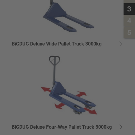
3
4
5
BiGDUG Deluxe Wide Pallet Truck 3000kg
BiGDUG Deluxe Four-Way Pallet Truck 3000kg