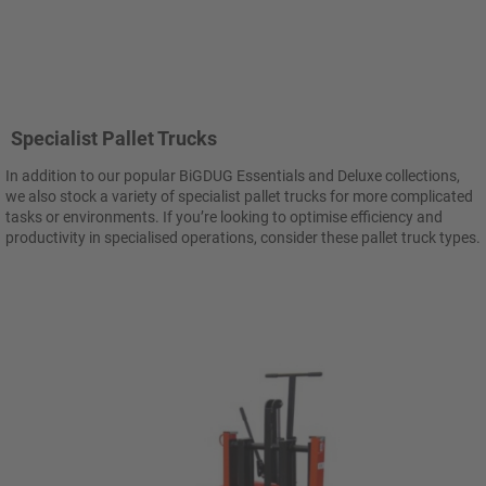
Specialist Pallet Trucks
In addition to our popular BiGDUG Essentials and Deluxe collections,
we also stock a variety of specialist pallet trucks for more complicated
tasks or environments. If you’re looking to optimise efficiency and
productivity in specialised operations, consider these pallet truck types.