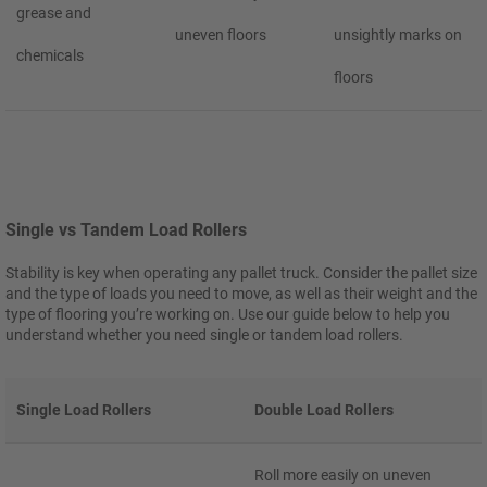
grease and
uneven floors
unsightly marks on
chemicals
floors
Single vs Tandem Load Rollers
Stability is key when operating any pallet truck. Consider the pallet size
and the type of loads you need to move, as well as their weight and the
type of flooring you’re working on. Use our guide below to help you
understand whether you need single or tandem load rollers.
Single Load Rollers
Double Load Rollers
Roll more easily on uneven