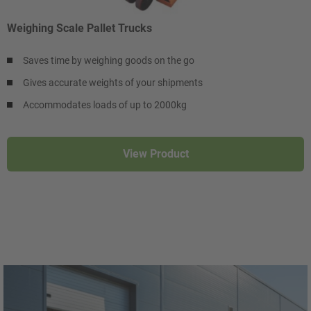
Weighing Scale Pallet Trucks
Saves time by weighing goods on the go
Gives accurate weights of your shipments
Accommodates loads of up to 2000kg
View Product